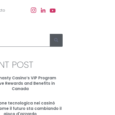
cto
NT POST
nasty Casino’s VIP Program
ive Rewards and Benefits in
Canada
ione tecnologica nei casinò
ome il futuro sta cambiando il
gioco d'azzardo