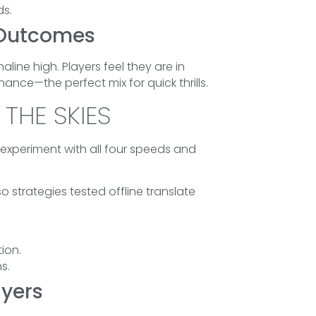
ds.
 Outcomes
ine high. Players feel they are in
ance—the perfect mix for quick thrills.
THE SKIES
 experiment with all four speeds and
 strategies tested offline translate
ion.
s.
ayers