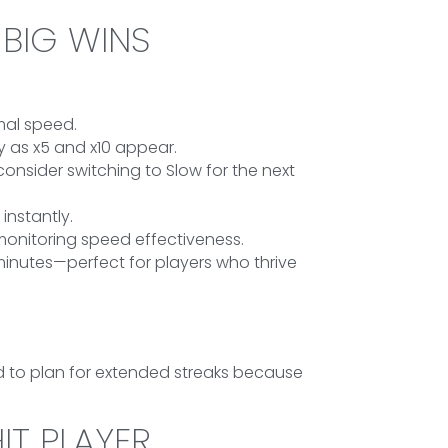
 BIG WINS
mal speed.
y as x5 and x10 appear.
consider switching to Slow for the next
instantly.
monitoring speed effectiveness.
minutes—perfect for players who thrive
ed to plan for extended streaks because
IT PLAYER