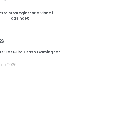
rte strategier for å vinne i
casinoet
ES
s: Fast‑Fire Crash Gaming for
s
o de 2026