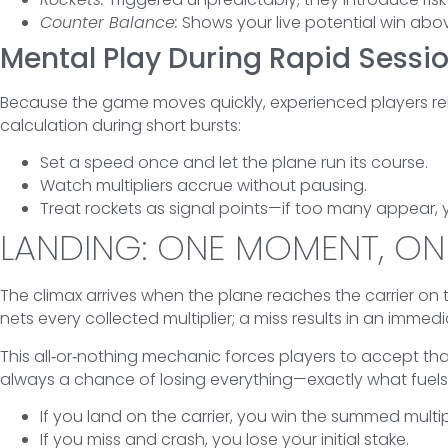
Counter Balance:
Shows your live potential win above
Mental Play During Rapid Sessi
Because the game moves quickly, experienced players re
calculation during short bursts:
Set a speed once and let the plane run its course.
Watch multipliers accrue without pausing.
Treat rockets as signal points—if too many appear, 
LANDING: ONE MOMENT, O
The climax arrives when the plane reaches the carrier on 
nets every collected multiplier; a miss results in an immedi
This all‑or‑nothing mechanic forces players to accept that 
always a chance of losing everything—exactly what fuels 
If you land on the carrier, you win the summed multipl
If you miss and crash, you lose your initial stake.