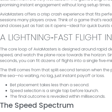
promising instant engagement without long setup times.
AviaMasters offers a crisp crash experience that fits perfec
sessions many players crave. Think of a game that’s ready
and closes just as fast as it opens—ideal for quick bursts
A LIGHTNING‑FAST FLIGHT I
The core loop of AviaMasters is designed around rapid de
speed, and watch the plane race towards the horizon. Si
seconds, you can fit dozens of flights into a single five‑
The thrill comes from that split‑second tension when the p
the sea—no waiting, no lag, just instant payoff or loss.
Bet placement takes less than a second.
Speed selection is a single tap before launch.
The final outcome is revealed within milliseconds.
The Speed Spectrum