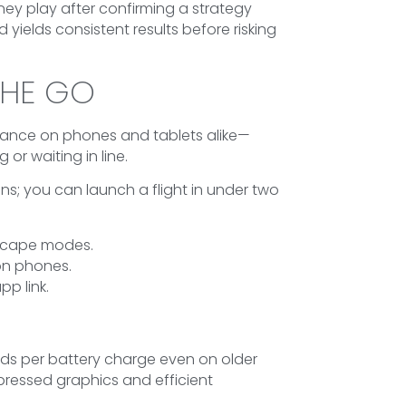
ney play after confirming a strategy
yields consistent results before risking
THE GO
ance on phones and tablets alike—
or waiting in line.
ns; you can launch a flight in under two
dscape modes.
on phones.
p link.
ds per battery charge even on older
ressed graphics and efficient