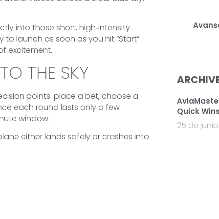
Avanse
tly into those short, high‑intensity
 to launch as soon as you hit “Start”
 of excitement.
NTO THE SKY
ARCHIV
cision points: place a bet, choose a
AviaMaster
nce each round lasts only a few
Quick Win
minute window.
25 de juni
lane either lands safely or crashes into