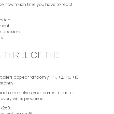
uence how much time you have to react
ended.
ement.
k decisions.
s.
 THRILL OF THE
pliers appear randomly—+1, +2, +5, +10
stantly.
: each one halves your current counter
very win is precarious.
 x250.
by cutting profits.