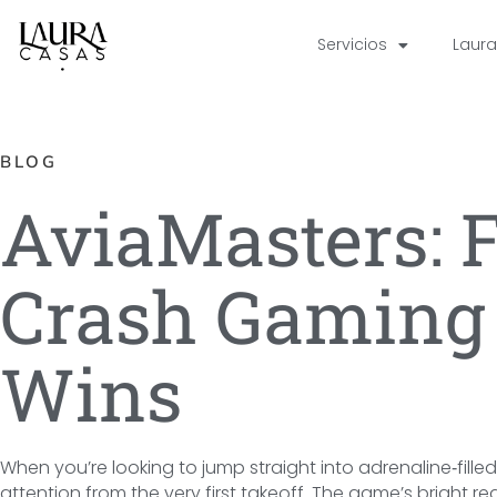
Servicios
Laur
BLOG
AviaMasters: F
Crash Gaming 
Wins
When you’re looking to jump straight into adrenaline‑fille
attention from the very first takeoff. The game’s bright red