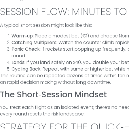
SESSION FLOW: MINUTES TO
A typical short session might look like this:
Warm‑up:
Place a modest bet (€1) and choose Nor
Catching Multipliers:
Watch the counter climb rapidl
Panic Check:
If rockets start popping up frequently, 
round.
Lands:
If you land safely on x40, you double your bet 
Cycling Back:
Repeat with same or higher bet while 
This routine can be repeated dozens of times within ten 
on rapid decision making without long downtime.
The Short‑Session Mindset
You treat each flight as an isolated event; there’s no ne
every round resets the risk landscape.
STRATEGY FOR THE QUICK‑H