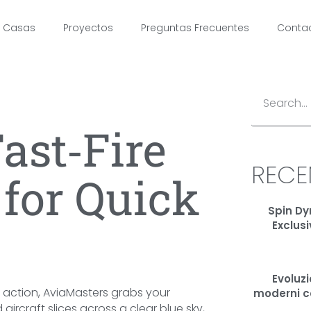
a Casas
Proyectos
Preguntas Frecuentes
Conta
ast‑Fire
RECE
for Quick
Spin Dy
Exclus
Evoluz
d action, AviaMasters grabs your
moderni c
 aircraft slices across a clear blue sky,