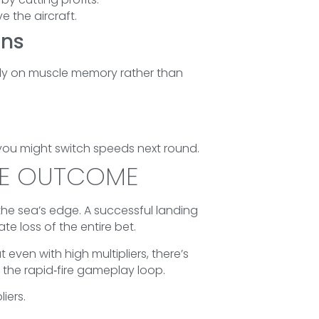
 the aircraft.
ons
ly on muscle memory rather than
you might switch speeds next round.
NE OUTCOME
the sea’s edge. A successful landing
ate loss of the entire bet.
even with high multipliers, there’s
the rapid‑fire gameplay loop.
iers.