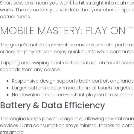
Short sessions mean you want to hit straight into real mo
works. The demo lets you validate that your chosen speed 
actual funds.
MOBILE MASTERY: PLAY ON 
The game’s mobile optimization ensures smooth perform
critical for players who enjoy quick bursts while commuting 
Tapping and swiping controls feel natural on touch scree
seconds from any device.
Responsive design supports both portrait and lan
Larger buttons accommodate small touch targets 
No download required—instant play via browser or ap
Battery & Data Efficiency
The engine keeps power usage low, allowing several roun
devices. Data consumption stays minimal thanks to comp
streaming.