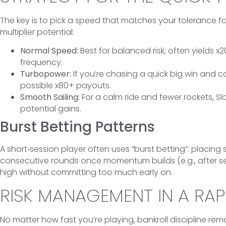
The key is to pick a speed that matches your tolerance for
multiplier potential:
Normal Speed:
Best for balanced risk; often yields 
frequency.
Turbopower:
If you’re chasing a quick big win and 
possible x80+ payouts.
Smooth Sailing:
For a calm ride and fewer rockets, Sl
potential gains.
Burst Betting Patterns
A short‑session player often uses “burst betting”: placing 
consecutive rounds once momentum builds (e.g., after se
high without committing too much early on.
RISK MANAGEMENT IN A RA
No matter how fast you’re playing, bankroll discipline rema