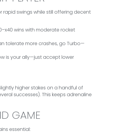
 rapid swings while still offering decent
x20–x40 wins with moderate rocket
can tolerate more crashes, go Turbo—
ow is your ally—just accept lower
slightly higher stakes on a handful of
veral successes). This keeps adrenaline
PID GAME
ins essential: