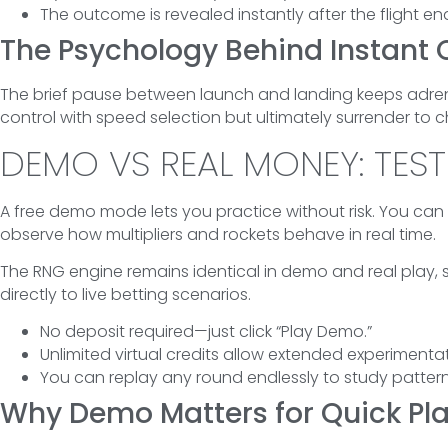
The outcome is revealed instantly after the flight en
The Psychology Behind Instant
The brief pause between launch and landing keeps adrenal
control with speed selection but ultimately surrender to ch
DEMO VS REAL MONEY: TEST 
A free demo mode lets you practice without risk. You can
observe how multipliers and rockets behave in real time.
The RNG engine remains identical in demo and real play, so
directly to live betting scenarios.
No deposit required—just click “Play Demo.”
Unlimited virtual credits allow extended experimentat
You can replay any round endlessly to study pattern
Why Demo Matters for Quick Pl