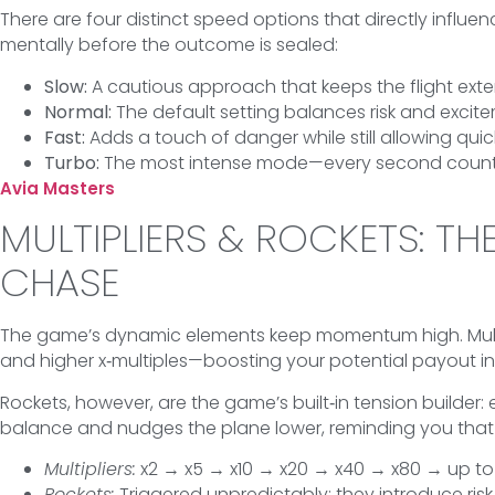
There are four distinct speed options that directly infl
mentally before the outcome is sealed:
Slow:
A cautious approach that keeps the flight ext
Normal:
The default setting balances risk and excit
Fast:
Adds a touch of danger while still allowing quic
Turbo:
The most intense mode—every second count
Avia Masters
MULTIPLIERS & ROCKETS: THE
CHASE
The game’s dynamic elements keep momentum high. Multi
and higher x‑multiples—boosting your potential payout in
Rockets, however, are the game’s built‑in tension builder
balance and nudges the plane lower, reminding you that e
Multipliers:
x2 → x5 → x10 → x20 → x40 → x80 → up to
Rockets:
Triggered unpredictably; they introduce risk 