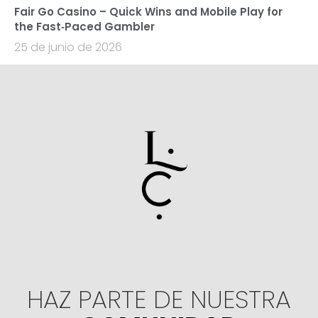
Fair Go Casino – Quick Wins and Mobile Play for
the Fast‑Paced Gambler
25 de junio de 2026
HAZ PARTE DE NUESTRA