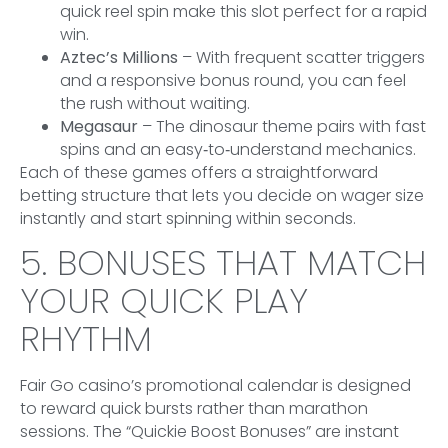
quick reel spin make this slot perfect for a rapid
win.
Aztec’s Millions
– With frequent scatter triggers
and a responsive bonus round, you can feel
the rush without waiting.
Megasaur
– The dinosaur theme pairs with fast
spins and an easy‑to‑understand mechanics.
Each of these games offers a straightforward
betting structure that lets you decide on wager size
instantly and start spinning within seconds.
5. BONUSES THAT MATCH
YOUR QUICK PLAY
RHYTHM
Fair Go casino’s promotional calendar is designed
to reward quick bursts rather than marathon
sessions. The “Quickie Boost Bonuses” are instant