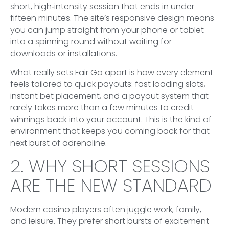
short, high‑intensity session that ends in under
fifteen minutes. The site’s responsive design means
you can jump straight from your phone or tablet
into a spinning round without waiting for
downloads or installations.
What really sets Fair Go apart is how every element
feels tailored to quick payouts: fast loading slots,
instant bet placement, and a payout system that
rarely takes more than a few minutes to credit
winnings back into your account. This is the kind of
environment that keeps you coming back for that
next burst of adrenaline.
2. WHY SHORT SESSIONS
ARE THE NEW STANDARD
Modern casino players often juggle work, family,
and leisure. They prefer short bursts of excitement