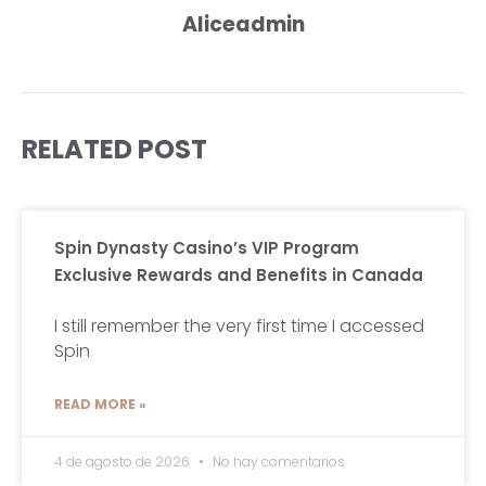
Aliceadmin
RELATED POST
Spin Dynasty Casino’s VIP Program
Exclusive Rewards and Benefits in Canada
I still remember the very first time I accessed
Spin
READ MORE »
4 de agosto de 2026
No hay comentarios