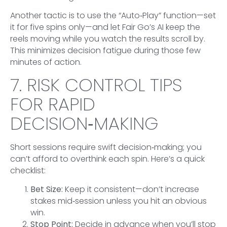
Another tactic is to use the “Auto‑Play” function—set
it for five spins only—and let Fair Go’s AI keep the
reels moving while you watch the results scroll by.
This minimizes decision fatigue during those few
minutes of action.
7. RISK CONTROL TIPS
FOR RAPID
DECISION‑MAKING
Short sessions require swift decision‑making; you
can’t afford to overthink each spin. Here’s a quick
checklist:
Bet Size:
Keep it consistent—don’t increase
stakes mid‑session unless you hit an obvious
win.
Stop Point:
Decide in advance when you’ll stop