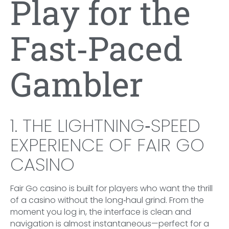
Play for the
Fast‑Paced
Gambler
1. THE LIGHTNING‑SPEED
EXPERIENCE OF FAIR GO
CASINO
Fair Go casino is built for players who want the thrill
of a casino without the long‑haul grind. From the
moment you log in, the interface is clean and
navigation is almost instantaneous—perfect for a