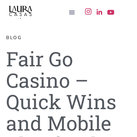
BLOG
Fair Go
Casino –
Quick Wins
and Mobile