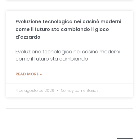
Evoluzione tecnologica nei casinò moderni
come il futuro sta cambiando il gioco
d'azzardo
Evoluzione tecnologica nei casinò moderni
come il futuro sta cambiando
READ MORE »
4 de agosto de 2026
No hay comentarios