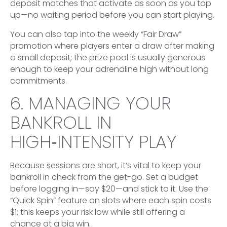
deposit matches that activate as soon as you top
up—no waiting period before you can start playing.
You can also tap into the weekly “Fair Draw”
promotion where players enter a draw after making
a small deposit; the prize pool is usually generous
enough to keep your adrenaline high without long
commitments.
6. MANAGING YOUR
BANKROLL IN
HIGH‑INTENSITY PLAY
Because sessions are short, it’s vital to keep your
bankroll in check from the get-go. Set a budget
before logging in—say $20—and stick to it. Use the
“Quick Spin” feature on slots where each spin costs
$1; this keeps your risk low while still offering a
chance at a big win.