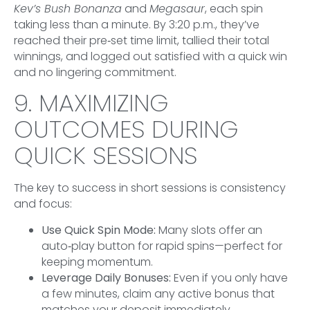
Kev’s Bush Bonanza
and
Megasaur
, each spin
taking less than a minute. By 3:20 p.m., they’ve
reached their pre‑set time limit, tallied their total
winnings, and logged out satisfied with a quick win
and no lingering commitment.
9. MAXIMIZING
OUTCOMES DURING
QUICK SESSIONS
The key to success in short sessions is consistency
and focus:
Use Quick Spin Mode:
Many slots offer an
auto‑play button for rapid spins—perfect for
keeping momentum.
Leverage Daily Bonuses:
Even if you only have
a few minutes, claim any active bonus that
matches your deposit immediately.