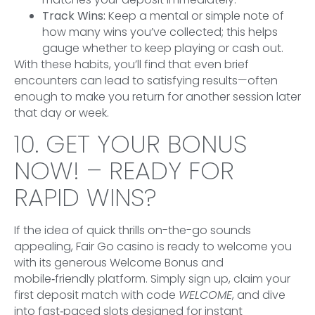
Track Wins:
Keep a mental or simple note of
how many wins you’ve collected; this helps
gauge whether to keep playing or cash out.
With these habits, you’ll find that even brief
encounters can lead to satisfying results—often
enough to make you return for another session later
that day or week.
10. GET YOUR BONUS
NOW! – READY FOR
RAPID WINS?
If the idea of quick thrills on-the-go sounds
appealing, Fair Go casino is ready to welcome you
with its generous Welcome Bonus and
mobile‑friendly platform. Simply sign up, claim your
first deposit match with code
WELCOME
, and dive
into fast‑paced slots designed for instant