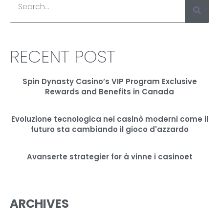
RECENT POST
Spin Dynasty Casino’s VIP Program Exclusive
Rewards and Benefits in Canada
Evoluzione tecnologica nei casinò moderni come il
futuro sta cambiando il gioco d'azzardo
Avanserte strategier for å vinne i casinoet
ARCHIVES