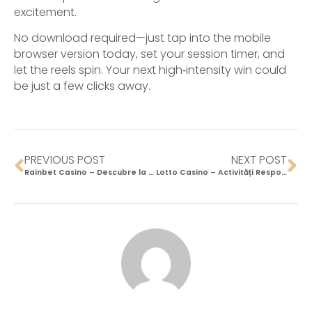
excitement.
No download required—just tap into the mobile
browser version today, set your session timer, and
let the reels spin. Your next high‑intensity win could
be just a few clicks away.
PREVIOUS POST
NEXT POST
Rainbet Casino – Descubre la Emoción sin Fin en México
Lotto Casino – Activități Responsabile în România