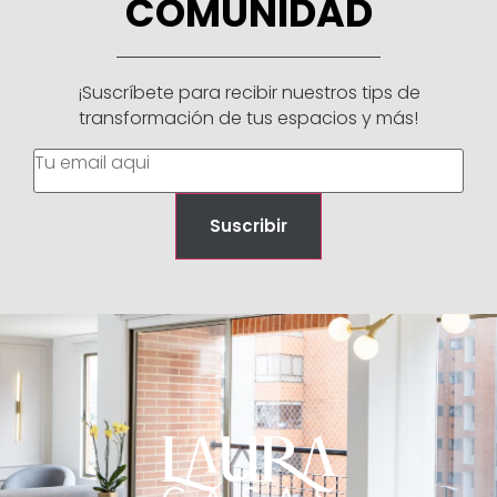
COMUNIDAD
¡Suscríbete para recibir nuestros tips de
transformación de tus espacios y más!