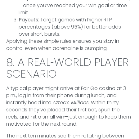
—once you’ve reached your win goal or time
limit.
Payouts:
Target games with higher RTP
percentages (above 95%) for better odds
over short bursts.
Applying these simple rules ensures you stay in
control even when adrenaline is pumping.
8. A REAL‑WORLD PLAYER
SCENARIO
A typical player might arrive at Fair Go casino at 3
p.m., log in from their phone during lunch, and
instantly head into
Aztec’s Millions
. Within thirty
seconds they’ve placed their first bet, spun the
reels, and hit a small win—just enough to keep them
motivated for the next round.
The next ten minutes see them rotating between