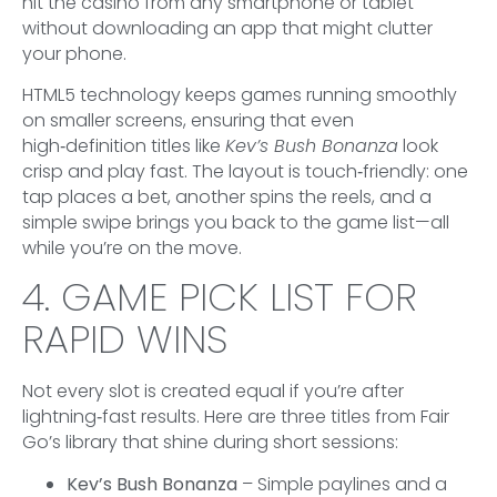
hit the casino from any smartphone or tablet
without downloading an app that might clutter
your phone.
HTML5 technology keeps games running smoothly
on smaller screens, ensuring that even
high‑definition titles like
Kev’s Bush Bonanza
look
crisp and play fast. The layout is touch‑friendly: one
tap places a bet, another spins the reels, and a
simple swipe brings you back to the game list—all
while you’re on the move.
4. GAME PICK LIST FOR
RAPID WINS
Not every slot is created equal if you’re after
lightning‑fast results. Here are three titles from Fair
Go’s library that shine during short sessions:
Kev’s Bush Bonanza
– Simple paylines and a