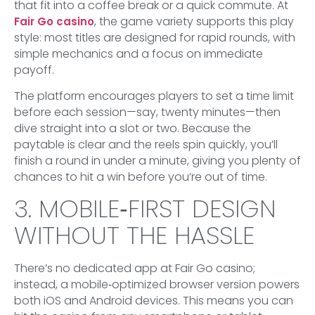
that fit into a coffee break or a quick commute. At
, the game variety supports this play
Fair Go casino
style: most titles are designed for rapid rounds, with
simple mechanics and a focus on immediate
payoff.
The platform encourages players to set a time limit
before each session—say, twenty minutes—then
dive straight into a slot or two. Because the
paytable is clear and the reels spin quickly, you’ll
finish a round in under a minute, giving you plenty of
chances to hit a win before you’re out of time.
3. MOBILE‑FIRST DESIGN
WITHOUT THE HASSLE
There’s no dedicated app at Fair Go casino;
instead, a mobile‑optimized browser version powers
both iOS and Android devices. This means you can