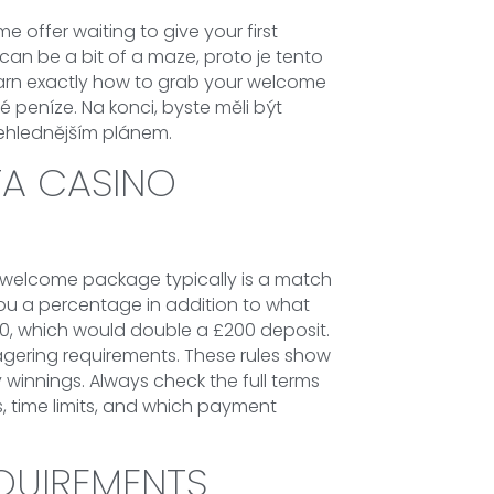
me offer waiting to give your first
an be a bit of a maze, proto je tento
earn exactly how to grab your welcome
é peníze. Na konci, byste měli být
řehlednějším plánem.
TA CASINO
a welcome package typically is a match
 you a percentage in addition to what
0, which would double a £200 deposit.
gering requirements. These rules show
innings. Always check the full terms
, time limits, and which payment
QUIREMENTS