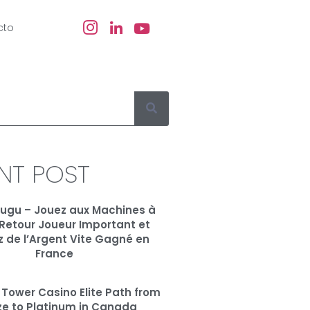
cto
NT POST
Fugu – Jouez aux Machines à
Retour Joueur Important et
 de l’Argent Vite Gagné en
France
 Tower Casino Elite Path from
ze to Platinum in Canada