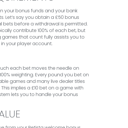
en your bonus funds and your bank
ts. Let’s say you obtain a £50 bonus
l bets before a withdrawal is permitted.
pically contribute 100% of each bet, but
 games that count fully assists you to
 in your player account.
much each bet moves the needle on
a 100% weighting. Every pound you bet on
able games and many live dealer titles
. This implies a £10 bet on a game with
system lets you to handle your bonus
ALUE
lue from your Betista welcome bonus.