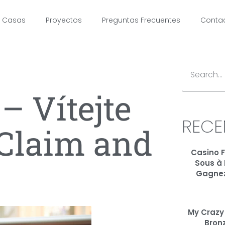
a Casas
Proyectos
Preguntas Frecuentes
Conta
– Vítejte
RECE
Claim and
Casino 
Sous à 
Gagnez
My Crazy
Bron