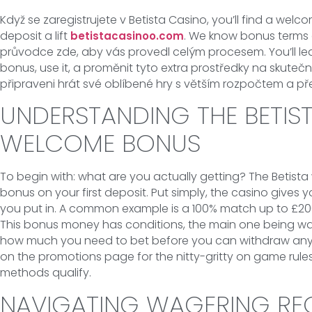
Když se zaregistrujete v Betista Casino, you’ll find a welco
deposit a lift
. We know bonus terms c
betistacasinoo.com
průvodce zde, aby vás provedl celým procesem. You’ll l
bonus, use it, a proměnit tyto extra prostředky na skutečn
připraveni hrát své oblíbené hry s větším rozpočtem a p
UNDERSTANDING THE BETIS
WELCOME BONUS
To begin with: what are you actually getting? The Betist
bonus on your first deposit. Put simply, the casino gives
you put in. A common example is a 100% match up to £20
This bonus money has conditions, the main one being wa
how much you need to bet before you can withdraw any w
on the promotions page for the nitty-gritty on game rules
methods qualify.
NAVIGATING WAGERING RE