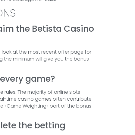
ONS
laim the Betista Casino
o look at the most recent offer page for
ng the minimum will give you the bonus
n every game?
rules. The majority of online slots
eal-time casino games often contribute
the «Game Weighting» part of the bonus
lete the betting