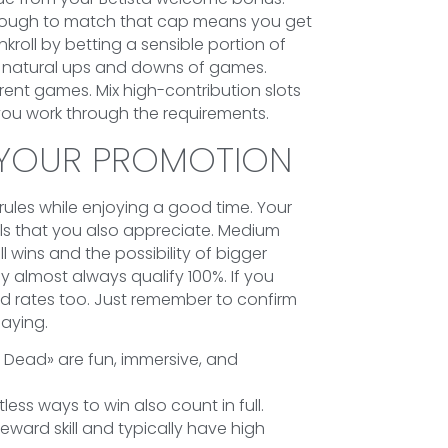
enough to match that cap means you get
nkroll by betting a sensible portion of
e natural ups and downs of games.
erent games. Mix high-contribution slots
e you work through the requirements.
 YOUR PROMOTION
rules while enjoying a good time. Your
els that you also appreciate. Medium
ll wins and the possibility of bigger
 almost always qualify 100%. If you
od rates too. Just remember to confirm
laying.
f Dead» are fun, immersive, and
ess ways to win also count in full.
ward skill and typically have high