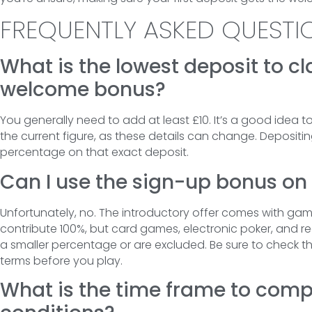
FREQUENTLY ASKED QUESTI
What is the lowest deposit to c
welcome bonus?
You generally need to add at least £10. It’s a good idea t
the current figure, as these details can change. Depositi
percentage on that exact deposit.
Can I use the sign-up bonus o
Unfortunately, no. The introductory offer comes with game 
contribute 100%, but card games, electronic poker, and r
a smaller percentage or are excluded. Be sure to check 
terms before you play.
What is the time frame to comp