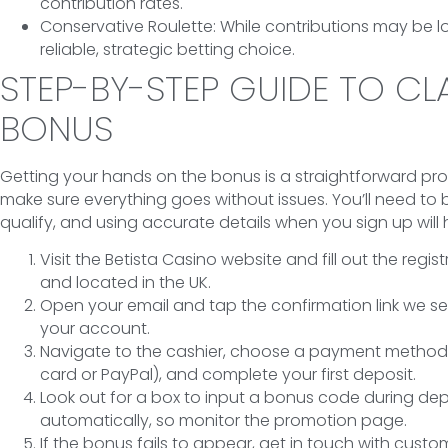
contribution rates.
Conservative Roulette: While contributions may be l
reliable, strategic betting choice.
STEP-BY-STEP GUIDE TO CL
BONUS
Getting your hands on the bonus is a straightforward pro
make sure everything goes without issues. You’ll need to 
qualify, and using accurate details when you sign up will 
Visit the Betista Casino website and fill out the regis
and located in the UK.
Open your email and tap the confirmation link we send
your account.
Navigate to the cashier, choose a payment method th
card or PayPal), and complete your first deposit.
Look out for a box to input a bonus code during depos
automatically, so monitor the promotion page.
If the bonus fails to appear, get in touch with cust