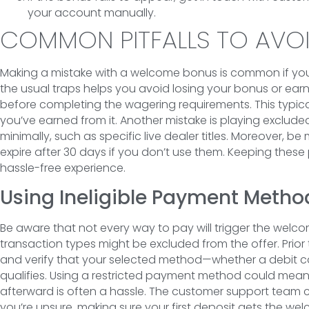
your account manually.
COMMON PITFALLS TO AVO
Making a mistake with a welcome bonus is common if you
the usual traps helps you avoid losing your bonus or earnin
before completing the wagering requirements. This typic
you’ve earned from it. Another mistake is playing exclud
minimally, such as specific live dealer titles. Moreover, b
expire after 30 days if you don’t use them. Keeping these 
hassle-free experience.
Using Ineligible Payment Metho
Be aware that not every way to pay will trigger the welc
transaction types might be excluded from the offer. Prior
and verify that your selected method—whether a debit c
qualifies. Using a restricted payment method could mean 
afterward is often a hassle. The customer support team c
you’re unsure, making sure your first deposit gets the we