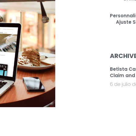
Personnali
Ajuste 
ARCHIV
Betista Ca
Claim and 
6 de julio 