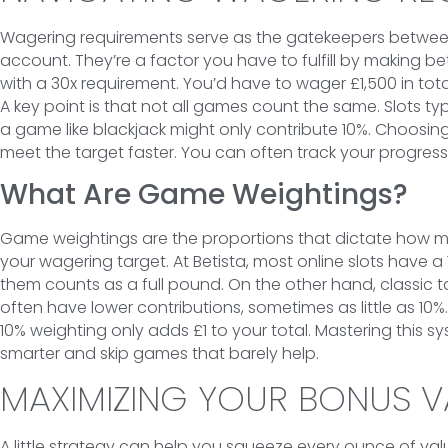
Wagering requirements serve as the gatekeepers betwe
account. They’re a factor you have to fulfill by making be
with a 30x requirement. You’d have to wager £1,500 in tota
A key point is that not all games count the same. Slots ty
a game like blackjack might only contribute 10%. Choosing
meet the target faster. You can often track your progress
What Are Game Weightings?
Game weightings are the proportions that dictate how 
your wagering target. At Betista, most online slots have 
them counts as a full pound. On the other hand, classic t
often have lower contributions, sometimes as little as 10%
10% weighting only adds £1 to your total. Mastering this 
smarter and skip games that barely help.
MAXIMIZING YOUR BONUS V
A little strategy can help you squeeze every ounce of va