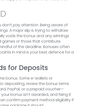
ID
 don’t pay attention. Being aware of
gs. A major slip is trying to withdraw
ally voids the bonus and any winnings
ed games or those that contribute
e mindful of the deadline. Bonuses often
points in mind is your best defence for a
ds for Deposits
ome bonus. Some e-wallets or
 to depositing, review the bonus terms
ard, PayPal, or a prepaid voucher—
your bonus isn’t awarded, and fixing it
an confirm payment method eligibility if
lcome package it should.