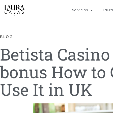
Servicios
Laur
BLOG
Betista Casino 
bonus How to 
Use It in UK