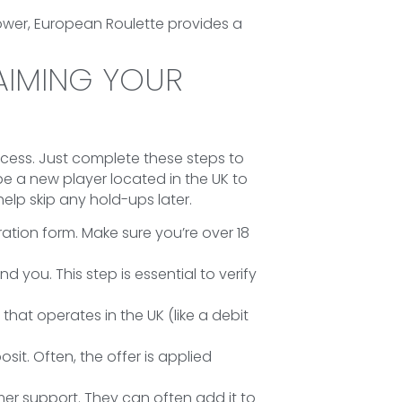
ower, European Roulette provides a
AIMING YOUR
cess. Just complete these steps to
be a new player located in the UK to
help skip any hold-ups later.
tration form. Make sure you’re over 18
 you. This step is essential to verify
at operates in the UK (like a debit
it. Often, the offer is applied
omer support. They can often add it to