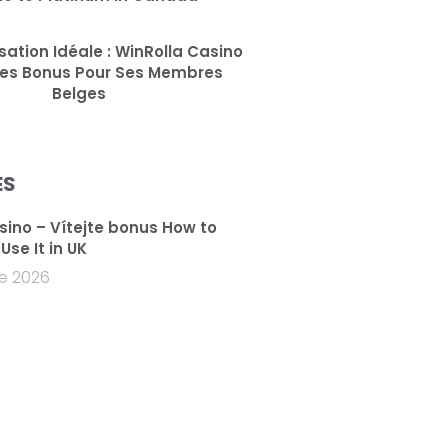
sation Idéale : WinRolla Casino
Ses Bonus Pour Ses Membres
Belges
ES
sino – Vítejte bonus How to
Use It in UK
de 2026