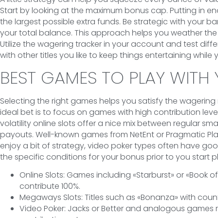
Start by looking at the maximum bonus cap. Putting in 
the largest possible extra funds. Be strategic with your ba
your total balance. This approach helps you weather th
Utilize the wagering tracker in your account and test diff
with other titles you like to keep things entertaining whil
BEST GAMES TO PLAY WITH
Selecting the right games helps you satisfy the wagering 
ideal bet is to focus on games with high contribution lev
volatility online slots offer a nice mix between regular sma
payouts. Well-known games from NetEnt or Pragmatic Play
enjoy a bit of strategy, video poker types often have go
the specific conditions for your bonus prior to you start p
Online Slots: Games including «Starburst» or «Book o
contribute 100%.
Megaways Slots: Titles such as «Bonanza» with countl
Video Poker: Jacks or Better and analogous games re