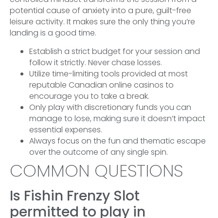
potential cause of anxiety into a pure, guilt-free
leisure activity. It makes sure the only thing you’re
landing is a good time.
Establish a strict budget for your session and
follow it strictly. Never chase losses.
Utilize time-limiting tools provided at most
reputable Canadian online casinos to
encourage you to take a break.
Only play with discretionary funds you can
manage to lose, making sure it doesn’t impact
essential expenses.
Always focus on the fun and thematic escape
over the outcome of any single spin.
COMMON QUESTIONS
Is Fishin Frenzy Slot
permitted to play in