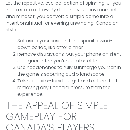
Let the repetitive, cyclical action of spinning lull you
into a state of flow. By shaping your environment
and mindset, you convert a simple game into a
intentional ritual for evening unwinding, Canadian-
style.
Set aside your session for a specific wind-
down period, like after dinner.
Remove distractions: put your phone on silent
and guarantee you’re comfortable.
Use headphones to fully submerge yourself in
the game’s soothing audio landscape.
Take on a «for-fun» budget and adhere to it,
removing any financial pressure from the
experience.
THE APPEAL OF SIMPLE
GAMEPLAY FOR
CANADA’S PLAYERS