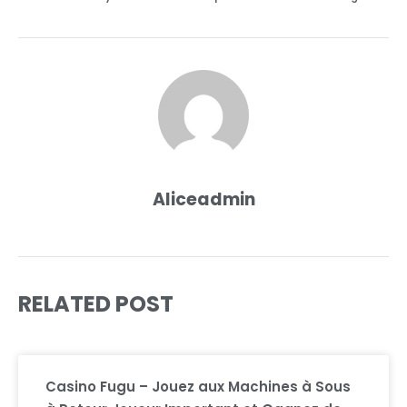
Aliceadmin
RELATED POST
Casino Fugu – Jouez aux Machines à Sous