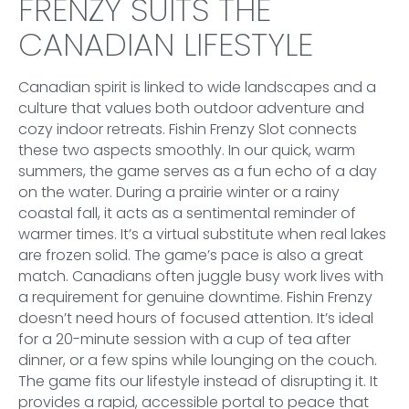
FRENZY SUITS THE
CANADIAN LIFESTYLE
Canadian spirit is linked to wide landscapes and a
culture that values both outdoor adventure and
cozy indoor retreats. Fishin Frenzy Slot connects
these two aspects smoothly. In our quick, warm
summers, the game serves as a fun echo of a day
on the water. During a prairie winter or a rainy
coastal fall, it acts as a sentimental reminder of
warmer times. It’s a virtual substitute when real lakes
are frozen solid. The game’s pace is also a great
match. Canadians often juggle busy work lives with
a requirement for genuine downtime. Fishin Frenzy
doesn’t need hours of focused attention. It’s ideal
for a 20-minute session with a cup of tea after
dinner, or a few spins while lounging on the couch.
The game fits our lifestyle instead of disrupting it. It
provides a rapid, accessible portal to peace that