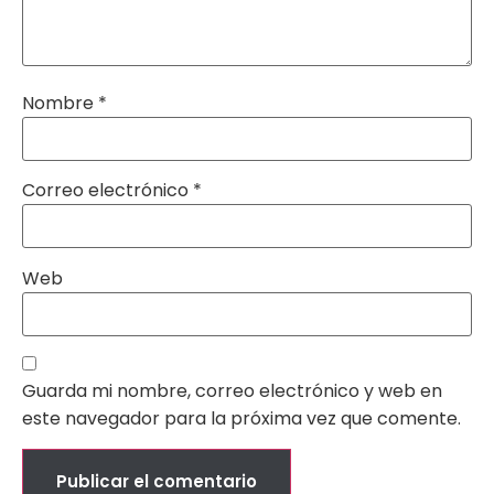
Nombre
*
Correo electrónico
*
Web
Guarda mi nombre, correo electrónico y web en
este navegador para la próxima vez que comente.