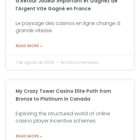
à Retour Joueur Important et Gagnez de
l’Argent Vite Gagné en France
Le paysage des casinos en ligne change à
grande vitesse.
READ MORE »
7 de agosto de 2026
No hay comentarios
My Crazy Tower Casino Elite Path from
Bronze to Platinum in Canada
Exploring the structured world of online
casino player incentive schemes
READ MORE »