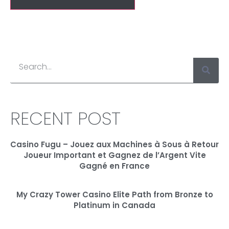
RECENT POST
Casino Fugu – Jouez aux Machines à Sous à Retour
Joueur Important et Gagnez de l’Argent Vite
Gagné en France
My Crazy Tower Casino Elite Path from Bronze to
Platinum in Canada