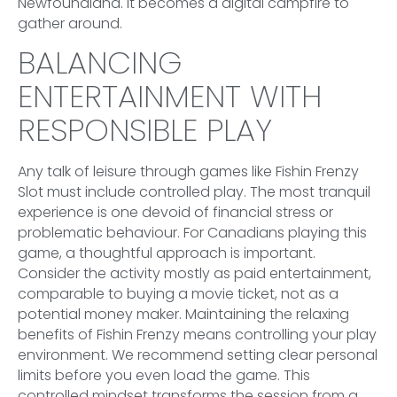
Newfoundland. It becomes a digital campfire to
gather around.
BALANCING
ENTERTAINMENT WITH
RESPONSIBLE PLAY
Any talk of leisure through games like Fishin Frenzy
Slot must include controlled play. The most tranquil
experience is one devoid of financial stress or
problematic behaviour. For Canadians playing this
game, a thoughtful approach is important.
Consider the activity mostly as paid entertainment,
comparable to buying a movie ticket, not as a
potential money maker. Maintaining the relaxing
benefits of Fishin Frenzy means controlling your play
environment. We recommend setting clear personal
limits before you even load the game. This
controlled mindset transforms the session from a