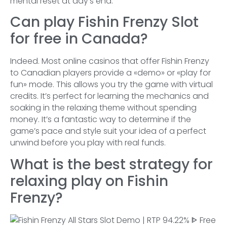
mental reset at day’s end.
Can play Fishin Frenzy Slot
for free in Canada?
Indeed. Most online casinos that offer Fishin Frenzy
to Canadian players provide a «demo» or «play for
fun» mode. This allows you try the game with virtual
credits. It’s perfect for learning the mechanics and
soaking in the relaxing theme without spending
money. It’s a fantastic way to determine if the
game’s pace and style suit your idea of a perfect
unwind before you play with real funds.
What is the best strategy for
relaxing play on Fishin
Frenzy?