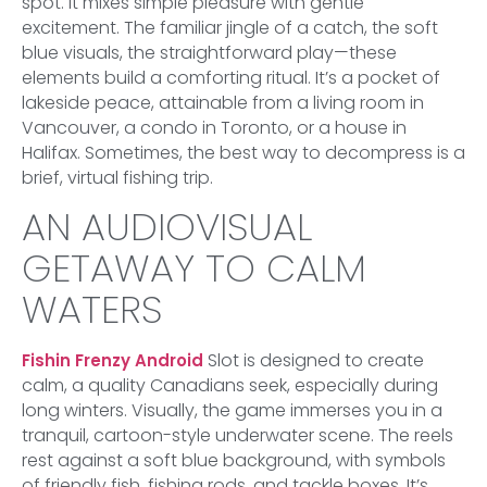
spot. It mixes simple pleasure with gentle
excitement. The familiar jingle of a catch, the soft
blue visuals, the straightforward play—these
elements build a comforting ritual. It’s a pocket of
lakeside peace, attainable from a living room in
Vancouver, a condo in Toronto, or a house in
Halifax. Sometimes, the best way to decompress is a
brief, virtual fishing trip.
AN AUDIOVISUAL
GETAWAY TO CALM
WATERS
Slot is designed to create
Fishin Frenzy Android
calm, a quality Canadians seek, especially during
long winters. Visually, the game immerses you in a
tranquil, cartoon-style underwater scene. The reels
rest against a soft blue background, with symbols
of friendly fish, fishing rods, and tackle boxes. It’s