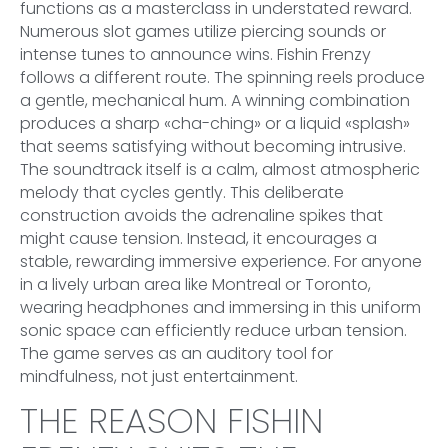
functions as a masterclass in understated reward.
Numerous slot games utilize piercing sounds or
intense tunes to announce wins. Fishin Frenzy
follows a different route. The spinning reels produce
a gentle, mechanical hum. A winning combination
produces a sharp «cha-ching» or a liquid «splash»
that seems satisfying without becoming intrusive.
The soundtrack itself is a calm, almost atmospheric
melody that cycles gently. This deliberate
construction avoids the adrenaline spikes that
might cause tension. Instead, it encourages a
stable, rewarding immersive experience. For anyone
in a lively urban area like Montreal or Toronto,
wearing headphones and immersing in this uniform
sonic space can efficiently reduce urban tension.
The game serves as an auditory tool for
mindfulness, not just entertainment.
THE REASON FISHIN