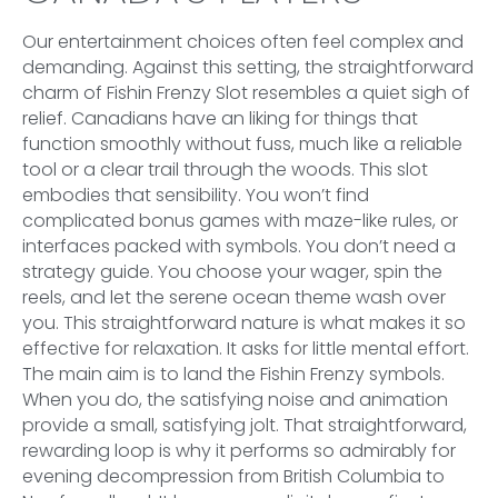
Our entertainment choices often feel complex and
demanding. Against this setting, the straightforward
charm of Fishin Frenzy Slot resembles a quiet sigh of
relief. Canadians have an liking for things that
function smoothly without fuss, much like a reliable
tool or a clear trail through the woods. This slot
embodies that sensibility. You won’t find
complicated bonus games with maze-like rules, or
interfaces packed with symbols. You don’t need a
strategy guide. You choose your wager, spin the
reels, and let the serene ocean theme wash over
you. This straightforward nature is what makes it so
effective for relaxation. It asks for little mental effort.
The main aim is to land the Fishin Frenzy symbols.
When you do, the satisfying noise and animation
provide a small, satisfying jolt. That straightforward,
rewarding loop is why it performs so admirably for
evening decompression from British Columbia to