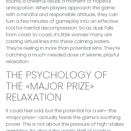
sound, a cheerful visual, a moment of hopeful
anticipation. When players approach the game
with a mindful and responsible attitude, they can
turn a few minutes of gameplay into an effective
tool for mental decompression. So as dusk falls
from coast to coast, it’s little wonder many are
casting virtual lines into these calming waters.
They’re reeling in more than potential wins. They’re
catching a much-needed dose of serene, playful
relaxation.
THE PSYCHOLOGY OF
THE «MAJOR PRIZE»
RELAXATION
It could feel odd, but the potential for a win—the
«major prize»—actually feeds the game’s soothing
power. This is not about the pressure of high-stakes
gambling. It’s about the gentle thrill of positive