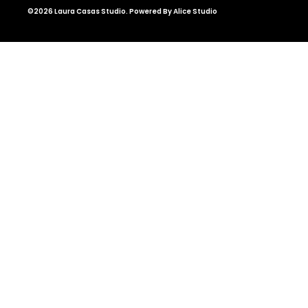
©2026 Laura Casas Studio. Powered By Alice Studio