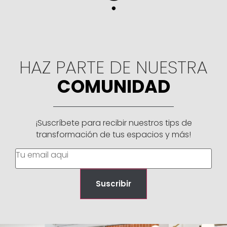
HAZ PARTE DE NUESTRA
COMUNIDAD
¡Suscríbete para recibir nuestros tips de
transformación de tus espacios y más!