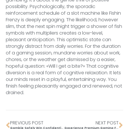
possibility. Psychologically, the sporadic
reinforcement schedule of a slot machine like Fishin
Frenzy is deeply engaging. The likelihood, however
slim, that the next spin might trigger a shower of fish
symbols with multipliers creates a low-level,
pleasant anticipation. This optimistic state can
strongly distract from daily worries. For the duration
of a gaming session, mundane worries about work,
chores, or the weather get dismissed by a easier,
hopeful question: «Will I get a bite?» That cognitive
diversion is a real form of cognitive relaxation. It lets
our minds reset in a playful, entertaining way. You
finish feeling pleasantly engaged and renewed, not
drained.
PREVIOUS POST
NEXT POST
Gamble Safely Win Confidently at Need for Slots Casino in Australia
Experience Premium Gaming Feel with Nitropolis 4 Slot in UK