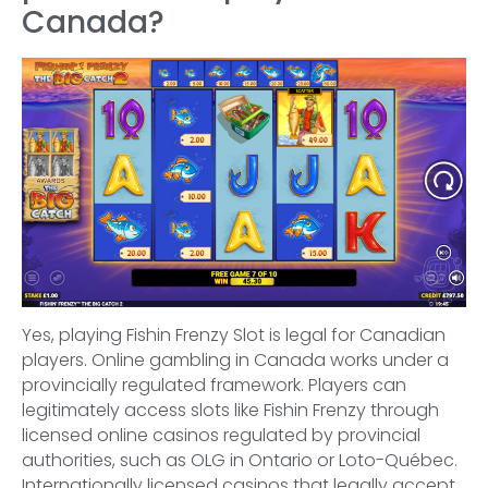
Canada?
Yes, playing Fishin Frenzy Slot is legal for Canadian
players. Online gambling in Canada works under a
provincially regulated framework. Players can
legitimately access slots like Fishin Frenzy through
licensed online casinos regulated by provincial
authorities, such as OLG in Ontario or Loto-Québec.
Internationally licensed casinos that legally accept