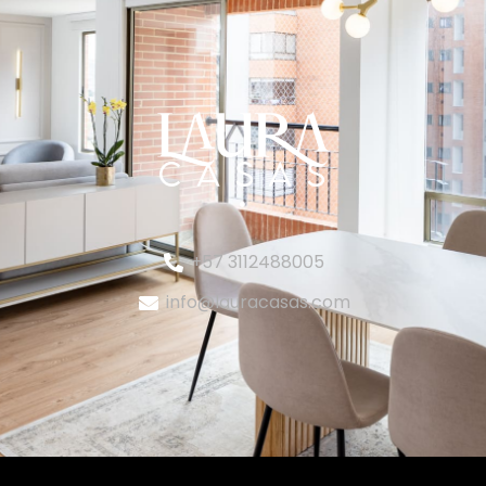
+57 3112488005
info@lauracasas.com