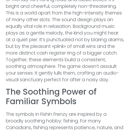
bright and cheerful, completely non-threatening.
This is a world apart from the high-intensity themes
of many other slots. The sound design plays an
equally vital role in relaxation. Background music
plays as a gentle melody, the kind you might hear
at a quiet pier. It’s punctuated not by blaring alarms,
but by the pleasant «plink» of small wins and the
more distinct cash register ring of a bigger catch.
Together, these elements build a consistent,
soothing atmosphere. The game doesn’t assault
your senses. It gently lulls them, crafting an audio-
visual sanctuary perfect for after a noisy day.
The Soothing Power of
Familiar Symbols
The symbols in Fishin Frenzy are inspired by a
broadly soothing hobby: fishing. For many
Canadians, fishing represents patience, nature, and