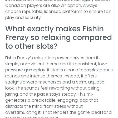
Canadian players are also an option. Always
choose reputable, licensed platforms to ensure fair
play and security.
What exactly makes Fishin
Frenzy so relaxing compared
to other slots?
Fishin Frenzy’s relaxation power derives from its
simple, non-violent theme and its consistent, low-
pressure gameplay. It steers clear of complex bonus
rounds and intense themes. Instead, it offers
straightforward mechanics and a calm, aquatic
look. The sounds feel rewarding without being
jarring, and the pace stays steady. This mix
generates a predictable, engaging loop that
distracts the mind from stress without
overstimulating it. That renders the game ideal for a