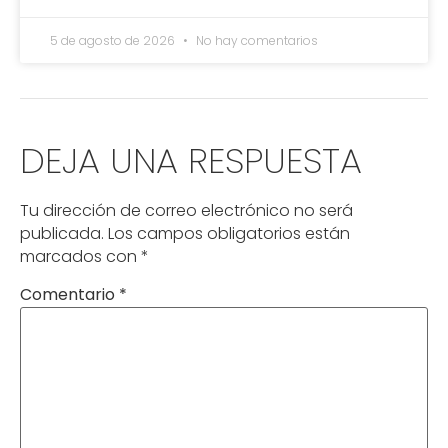
5 de agosto de 2026
No hay comentarios
DEJA UNA RESPUESTA
Tu dirección de correo electrónico no será
publicada.
Los campos obligatorios están
marcados con
*
Comentario
*