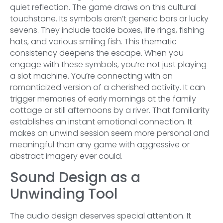
quiet reflection. The game draws on this cultural
touchstone. Its symbols aren’t generic bars or lucky
sevens. They include tackle boxes, life rings, fishing
hats, and various smiling fish. This thematic
consistency deepens the escape. When you
engage with these symbols, you’re not just playing
a slot machine. You’re connecting with an
romanticized version of a cherished activity. It can
trigger memories of early mornings at the family
cottage or still afternoons by a river. That familiarity
establishes an instant emotional connection. It
makes an unwind session seem more personal and
meaningful than any game with aggressive or
abstract imagery ever could.
Sound Design as a
Unwinding Tool
The audio design deserves special attention. It