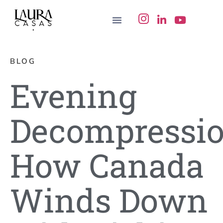
BLOG
Evening
Decompressio
How Canada
Winds Down