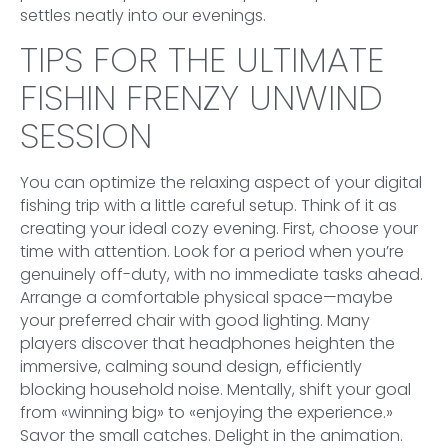
settles neatly into our evenings.
TIPS FOR THE ULTIMATE
FISHIN FRENZY UNWIND
SESSION
You can optimize the relaxing aspect of your digital
fishing trip with a little careful setup. Think of it as
creating your ideal cozy evening. First, choose your
time with attention. Look for a period when you’re
genuinely off-duty, with no immediate tasks ahead.
Arrange a comfortable physical space—maybe
your preferred chair with good lighting. Many
players discover that headphones heighten the
immersive, calming sound design, efficiently
blocking household noise. Mentally, shift your goal
from «winning big» to «enjoying the experience.»
Savor the small catches. Delight in the animation.