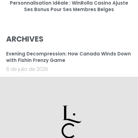
Personnalisation Idéale : WinRolla Casino Ajuste
Ses Bonus Pour Ses Membres Belges
ARCHIVES
Evening Decompression: How Canada Winds Down
with Fishin Frenzy Game
6 de julio de 2026