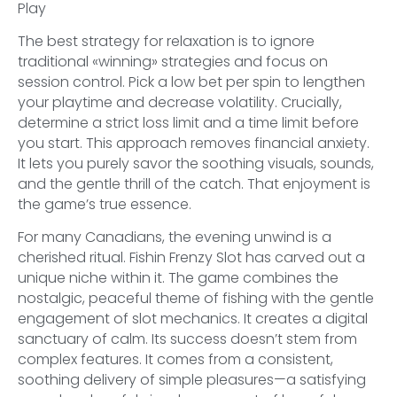
The best strategy for relaxation is to ignore
traditional «winning» strategies and focus on
session control. Pick a low bet per spin to lengthen
your playtime and decrease volatility. Crucially,
determine a strict loss limit and a time limit before
you start. This approach removes financial anxiety.
It lets you purely savor the soothing visuals, sounds,
and the gentle thrill of the catch. That enjoyment is
the game’s true essence.
For many Canadians, the evening unwind is a
cherished ritual. Fishin Frenzy Slot has carved out a
unique niche within it. The game combines the
nostalgic, peaceful theme of fishing with the gentle
engagement of slot mechanics. It creates a digital
sanctuary of calm. Its success doesn’t stem from
complex features. It comes from a consistent,
soothing delivery of simple pleasures—a satisfying