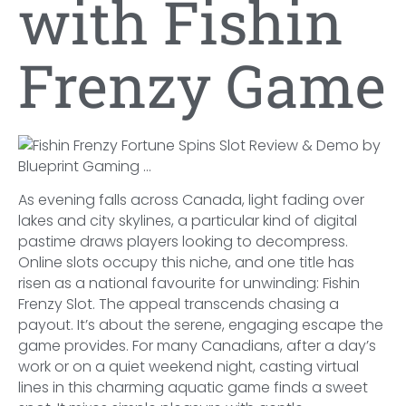
with Fishin
Frenzy Game
As evening falls across Canada, light fading over
lakes and city skylines, a particular kind of digital
pastime draws players looking to decompress.
Online slots occupy this niche, and one title has
risen as a national favourite for unwinding: Fishin
Frenzy Slot. The appeal transcends chasing a
payout. It’s about the serene, engaging escape the
game provides. For many Canadians, after a day’s
work or on a quiet weekend night, casting virtual
lines in this charming aquatic game finds a sweet