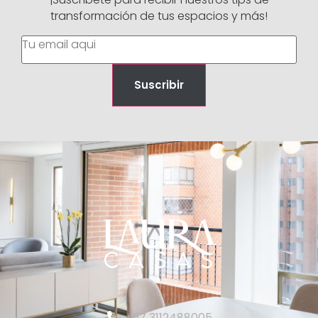
transformación de tus espacios y más!
+57 3112488005