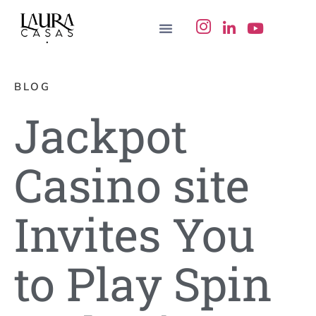
BLOG
Jackpot
Casino site
Invites You
to Play Spin