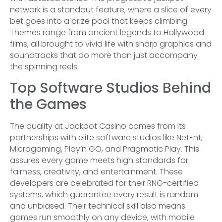
network is a standout feature, where a slice of every
bet goes into a prize pool that keeps climbing.
Themes range from ancient legends to Hollywood
films, all brought to vivid life with sharp graphics and
soundtracks that do more than just accompany
the spinning reels.
Top Software Studios Behind
the Games
The quality at Jackpot Casino comes from its
partnerships with elite software studios like NetEnt,
Microgaming, Play’n GO, and Pragmatic Play. This
assures every game meets high standards for
fairness, creativity, and entertainment. These
developers are celebrated for their RNG-certified
systems, which guarantee every result is random
and unbiased. Their technical skill also means
games run smoothly on any device, with mobile