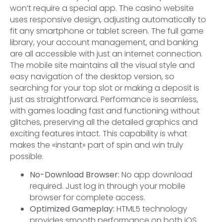
won’t require a special app. The casino website
uses responsive design, adjusting automatically to
fit any smartphone or tablet screen. The full game
library, your account management, and banking
are all accessible with just an internet connection.
The mobile site maintains all the visual style and
easy navigation of the desktop version, so
searching for your top slot or making a deposit is
just as straightforward. Performance is seamless,
with games loading fast and functioning without
glitches, preserving all the detailed graphics and
exciting features intact. This capability is what
makes the «instant» part of spin and win truly
possible.
No-Download Browser:
No app download
required. Just log in through your mobile
browser for complete access.
Optimized Gameplay:
HTML5 technology
provides smooth performance on both iOS