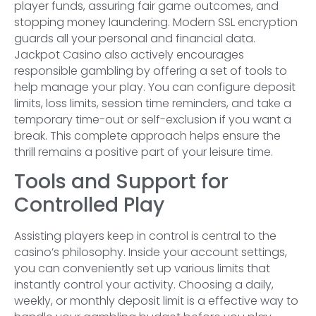
player funds, assuring fair game outcomes, and
stopping money laundering. Modern SSL encryption
guards all your personal and financial data.
Jackpot Casino also actively encourages
responsible gambling by offering a set of tools to
help manage your play. You can configure deposit
limits, loss limits, session time reminders, and take a
temporary time-out or self-exclusion if you want a
break. This complete approach helps ensure the
thrill remains a positive part of your leisure time.
Tools and Support for
Controlled Play
Assisting players keep in control is central to the
casino’s philosophy. Inside your account settings,
you can conveniently set up various limits that
instantly control your activity. Choosing a daily,
weekly, or monthly deposit limit is a effective way to