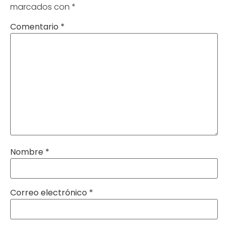
marcados con
*
Comentario
*
Nombre
*
Correo electrónico
*