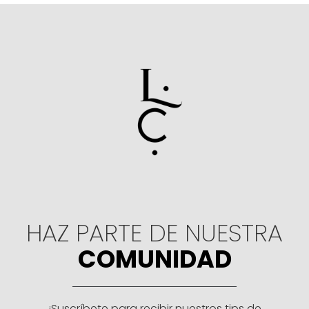
HAZ PARTE DE NUESTRA
COMUNIDAD
¡Suscríbete para recibir nuestros tips de