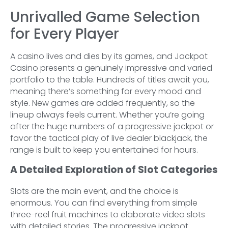
Unrivalled Game Selection
for Every Player
A casino lives and dies by its games, and Jackpot
Casino presents a genuinely impressive and varied
portfolio to the table. Hundreds of titles await you,
meaning there’s something for every mood and
style. New games are added frequently, so the
lineup always feels current. Whether you’re going
after the huge numbers of a progressive jackpot or
favor the tactical play of live dealer blackjack, the
range is built to keep you entertained for hours.
A Detailed Exploration of Slot Categories
Slots are the main event, and the choice is
enormous. You can find everything from simple
three-reel fruit machines to elaborate video slots
with detailed stories. The progressive jackpot