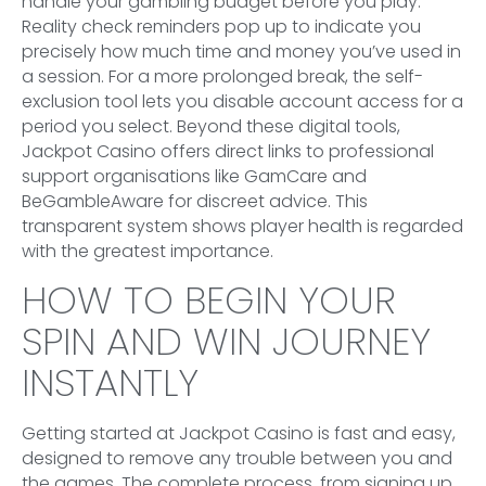
handle your gambling budget before you play.
Reality check reminders pop up to indicate you
precisely how much time and money you’ve used in
a session. For a more prolonged break, the self-
exclusion tool lets you disable account access for a
period you select. Beyond these digital tools,
Jackpot Casino offers direct links to professional
support organisations like GamCare and
BeGambleAware for discreet advice. This
transparent system shows player health is regarded
with the greatest importance.
HOW TO BEGIN YOUR
SPIN AND WIN JOURNEY
INSTANTLY
Getting started at Jackpot Casino is fast and easy,
designed to remove any trouble between you and
the games. The complete process, from signing up