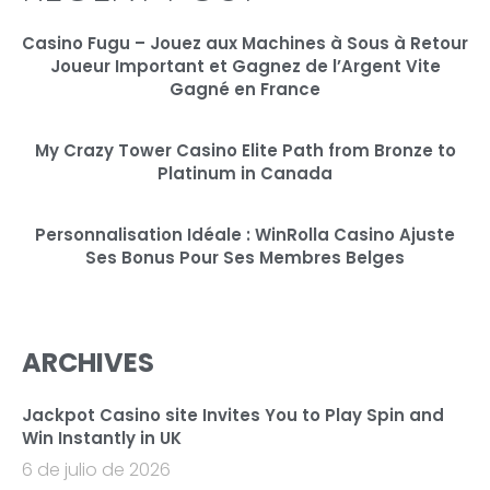
Casino Fugu – Jouez aux Machines à Sous à Retour
Joueur Important et Gagnez de l’Argent Vite
Gagné en France
My Crazy Tower Casino Elite Path from Bronze to
Platinum in Canada
Personnalisation Idéale : WinRolla Casino Ajuste
Ses Bonus Pour Ses Membres Belges
ARCHIVES
Jackpot Casino site Invites You to Play Spin and
Win Instantly in UK
6 de julio de 2026