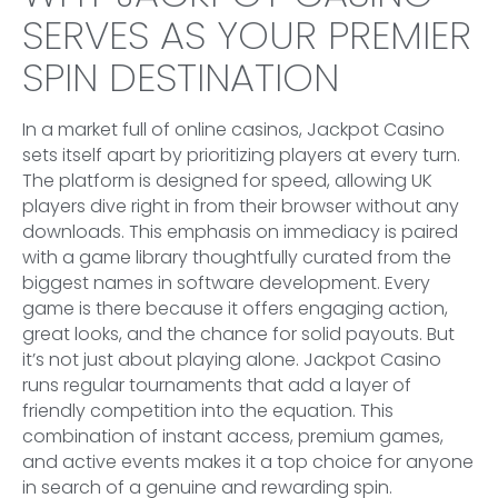
SERVES AS YOUR PREMIER
SPIN DESTINATION
In a market full of online casinos, Jackpot Casino
sets itself apart by prioritizing players at every turn.
The platform is designed for speed, allowing UK
players dive right in from their browser without any
downloads. This emphasis on immediacy is paired
with a game library thoughtfully curated from the
biggest names in software development. Every
game is there because it offers engaging action,
great looks, and the chance for solid payouts. But
it’s not just about playing alone. Jackpot Casino
runs regular tournaments that add a layer of
friendly competition into the equation. This
combination of instant access, premium games,
and active events makes it a top choice for anyone
in search of a genuine and rewarding spin.