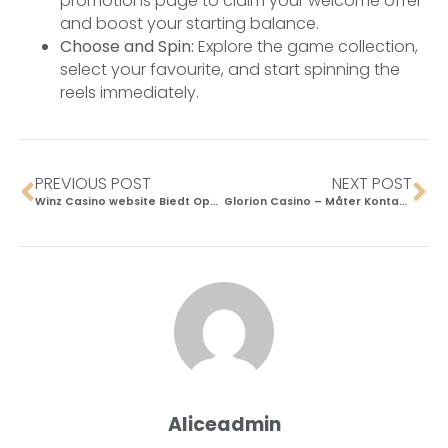
promotions page to claim your welcome offer
and boost your starting balance.
Choose and Spin:
Explore the game collection,
select your favourite, and start spinning the
reels immediately.
PREVIOUS POST
NEXT POST
Winz Casino website Biedt Opwindende Gokspellen, Transparante Uitbetalingen en Echt Vertrouwen in Nederland
Glorion Casino – Måter Kontakter Du Support for Brukere i Norge
Aliceadmin