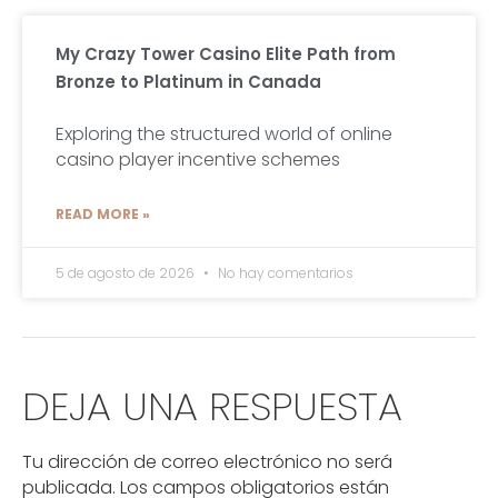
My Crazy Tower Casino Elite Path from
Bronze to Platinum in Canada
Exploring the structured world of online
casino player incentive schemes
READ MORE »
5 de agosto de 2026
No hay comentarios
DEJA UNA RESPUESTA
Tu dirección de correo electrónico no será
publicada.
Los campos obligatorios están