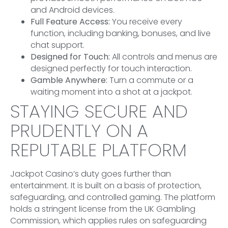
and Android devices.
Full Feature Access:
You receive every
function, including banking, bonuses, and live
chat support.
Designed for Touch:
All controls and menus are
designed perfectly for touch interaction.
Gamble Anywhere:
Turn a commute or a
waiting moment into a shot at a jackpot.
STAYING SECURE AND
PRUDENTLY ON A
REPUTABLE PLATFORM
Jackpot Casino’s duty goes further than
entertainment. It is built on a basis of protection,
safeguarding, and controlled gaming. The platform
holds a stringent license from the UK Gambling
Commission, which applies rules on safeguarding