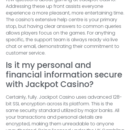
Addressing these up front assists everyone
experience a more pleasant, more entertaining time.
The casino’s extensive help centre is your primary
stop, but having clear answers to common queries
allows players focus on the games. For anything
specific, the support team is always ready via live
chat or email, demonstrating their commitment to
customer service.
Is it my personal and
financial information secure
with Jackpot Casino?
Certainly, fully. Jackpot Casino uses advanced 128-
bit SSL encryption across its platform. This is the
same security standard utilized by major banks. All
your transactions and personal details are
encrypted, making them unreadable to anyone