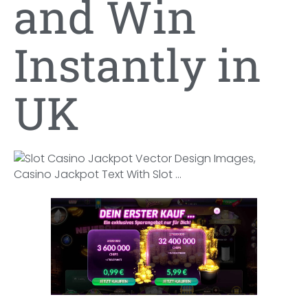
and Win
Instantly in
UK