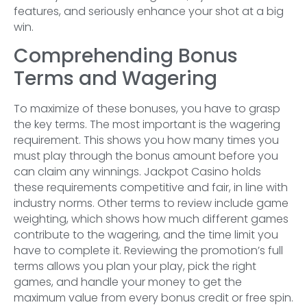
features, and seriously enhance your shot at a big
win.
Comprehending Bonus
Terms and Wagering
To maximize of these bonuses, you have to grasp
the key terms. The most important is the wagering
requirement. This shows you how many times you
must play through the bonus amount before you
can claim any winnings. Jackpot Casino holds
these requirements competitive and fair, in line with
industry norms. Other terms to review include game
weighting, which shows how much different games
contribute to the wagering, and the time limit you
have to complete it. Reviewing the promotion’s full
terms allows you plan your play, pick the right
games, and handle your money to get the
maximum value from every bonus credit or free spin.