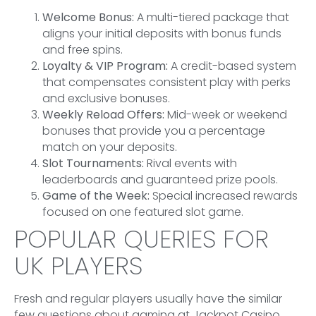
Welcome Bonus:
A multi-tiered package that
aligns your initial deposits with bonus funds
and free spins.
Loyalty & VIP Program:
A credit-based system
that compensates consistent play with perks
and exclusive bonuses.
Weekly Reload Offers:
Mid-week or weekend
bonuses that provide you a percentage
match on your deposits.
Slot Tournaments:
Rival events with
leaderboards and guaranteed prize pools.
Game of the Week:
Special increased rewards
focused on one featured slot game.
POPULAR QUERIES FOR
UK PLAYERS
Fresh and regular players usually have the similar
few questions about gaming at Jackpot Casino.