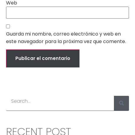
Web
Guarda mi nombre, correo electrónico y web en
este navegador para la próxima vez que comente.
RECENT POST