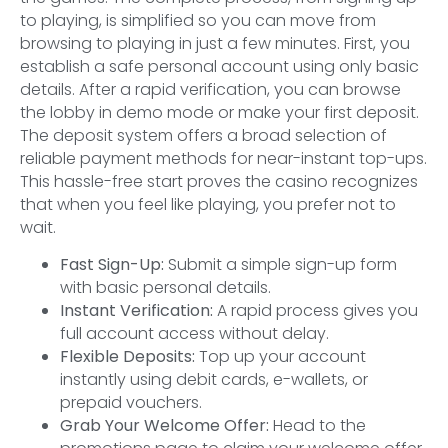
to playing, is simplified so you can move from
browsing to playing in just a few minutes. First, you
establish a safe personal account using only basic
details. After a rapid verification, you can browse
the lobby in demo mode or make your first deposit.
The deposit system offers a broad selection of
reliable payment methods for near-instant top-ups.
This hassle-free start proves the casino recognizes
that when you feel like playing, you prefer not to
wait.
Fast Sign-Up:
Submit a simple sign-up form
with basic personal details.
Instant Verification:
A rapid process gives you
full account access without delay.
Flexible Deposits:
Top up your account
instantly using debit cards, e-wallets, or
prepaid vouchers.
Grab Your Welcome Offer:
Head to the