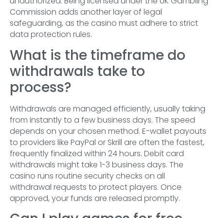
unauthorized. Being licensed under the UK Gambling
Commission adds another layer of legal
safeguarding, as the casino must adhere to strict
data protection rules.
What is the timeframe do
withdrawals take to
process?
Withdrawals are managed efficiently, usually taking
from instantly to a few business days. The speed
depends on your chosen method. E-wallet payouts
to providers like PayPal or Skrill are often the fastest,
frequently finalized within 24 hours. Debit card
withdrawals might take 1-3 business days. The
casino runs routine security checks on all
withdrawal requests to protect players. Once
approved, your funds are released promptly.