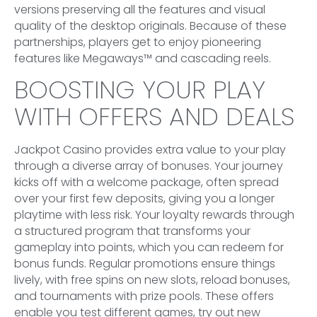
versions preserving all the features and visual
quality of the desktop originals. Because of these
partnerships, players get to enjoy pioneering
features like Megaways™ and cascading reels.
BOOSTING YOUR PLAY
WITH OFFERS AND DEALS
Jackpot Casino provides extra value to your play
through a diverse array of bonuses. Your journey
kicks off with a welcome package, often spread
over your first few deposits, giving you a longer
playtime with less risk. Your loyalty rewards through
a structured program that transforms your
gameplay into points, which you can redeem for
bonus funds. Regular promotions ensure things
lively, with free spins on new slots, reload bonuses,
and tournaments with prize pools. These offers
enable you test different games, try out new