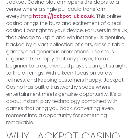
Jackpot Casino platform opens the doors to a
venue where a single pull could transform
everything
. This online
https://jackpot-uk.co.uk
casino brings the buzz and excitement of a real
casino floor right to your device. For users in the UK,
that pledge to «spin and win instantly» is genuine,
backed by a vast collection of slots, classic table
games, and generous promotions. The site is
organized so simply that any player, from a
beginner to a experienced player, can get straight
to the offerings. With a keen focus on safety,
fairness, and keeping customers happy, Jackpot
Casino has built a trustworthy space where
entertainment meets genuine opportunity. It’s all
about instant play technology combined with
games that bring you back, converting every
moment into a opportunity for something
remarkable.
WHY JACKPOT CASINO