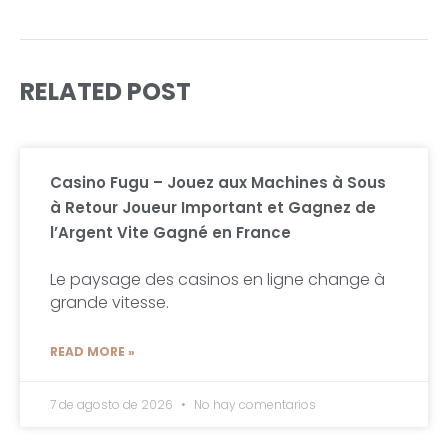
RELATED POST
Casino Fugu – Jouez aux Machines à Sous
à Retour Joueur Important et Gagnez de
l’Argent Vite Gagné en France
Le paysage des casinos en ligne change à
grande vitesse.
READ MORE »
7 de agosto de 2026
No hay comentarios