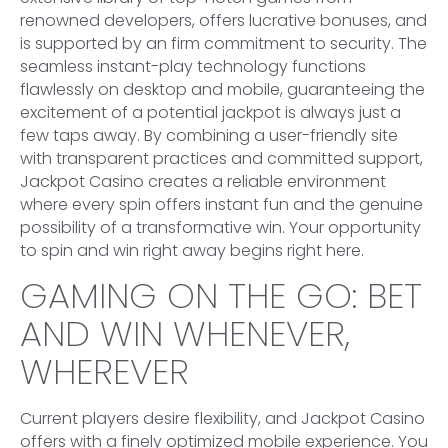
renowned developers, offers lucrative bonuses, and
is supported by an firm commitment to security. The
seamless instant-play technology functions
flawlessly on desktop and mobile, guaranteeing the
excitement of a potential jackpot is always just a
few taps away. By combining a user-friendly site
with transparent practices and committed support,
Jackpot Casino creates a reliable environment
where every spin offers instant fun and the genuine
possibility of a transformative win. Your opportunity
to spin and win right away begins right here.
GAMING ON THE GO: BET
AND WIN WHENEVER,
WHEREVER
Current players desire flexibility, and Jackpot Casino
offers with a finely optimized mobile experience. You