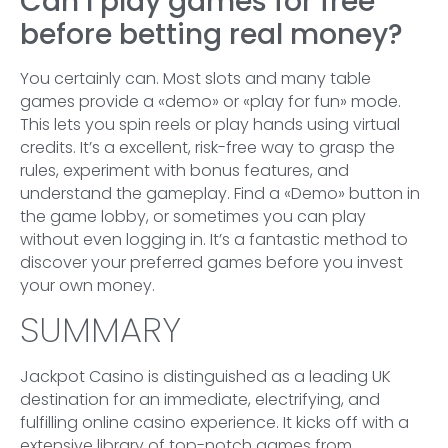
Can I play games for free
before betting real money?
You certainly can. Most slots and many table
games provide a «demo» or «play for fun» mode.
This lets you spin reels or play hands using virtual
credits. It’s a excellent, risk-free way to grasp the
rules, experiment with bonus features, and
understand the gameplay. Find a «Demo» button in
the game lobby, or sometimes you can play
without even logging in. It’s a fantastic method to
discover your preferred games before you invest
your own money.
SUMMARY
Jackpot Casino is distinguished as a leading UK
destination for an immediate, electrifying, and
fulfilling online casino experience. It kicks off with a
extensive library of top-notch games from