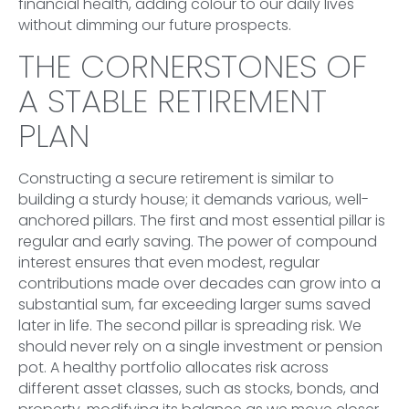
financial health, adding colour to our daily lives
without dimming our future prospects.
THE CORNERSTONES OF
A STABLE RETIREMENT
PLAN
Constructing a secure retirement is similar to
building a sturdy house; it demands various, well-
anchored pillars. The first and most essential pillar is
regular and early saving. The power of compound
interest ensures that even modest, regular
contributions made over decades can grow into a
substantial sum, far exceeding larger sums saved
later in life. The second pillar is spreading risk. We
should never rely on a single investment or pension
pot. A healthy portfolio allocates risk across
different asset classes, such as stocks, bonds, and