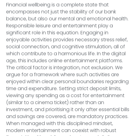
Financial wellbeing is a complete state that
encompasses not just the stability of our bank
balance, but also our mental and emotional health.
Responsible leisure and entertainment play a
significant role in this equation. Engaging in
enjoyable activities provides necessary stress relief,
social connection, and cognitive stimulation, all of
which contribute to a harmonious life. In the digital
age, this includes online entertainment platforms.
The critical factor is integration, not exclusion. We
argue for a framework where such activities are
enjoyed within clear personal boundaries regarding
time and expenditure. Setting strict deposit limits,
viewing any spending as a cost for entertainment
(similar to a cinema ticket) rather than an
investment, and prioritising it only after essential bills
and savings are covered, are mandatory practices.
When managed with this disciplined mindset,
modern entertainment can coexist with robust