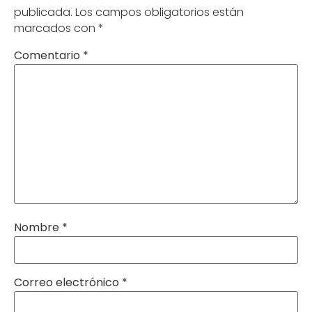
publicada.
Los campos obligatorios están
marcados con
*
Comentario
*
Nombre
*
Correo electrónico
*