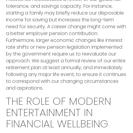
tolerance, and savings capacity. For instance,
starting a family may briefly reduce our disposable
income for saving but increases the long-term
need for security. A career change might come with
a better employer pension contribution.
Furthermore, larger economic changes like interest
rate shifts or new pension legislation implemented
by the government require us to reevaluate our
approach. We suggest a formal review of our entire
retirement plan at least annually, and immediately
following any major life event, to ensure it continues
to correspond with our changing circumstances
and aspirations.
THE ROLE OF MODERN
ENTERTAINMENT IN
FINANCIAL WELLBEING