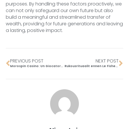
purposes. By handling these factors proactively, we
can not only safeguard our own future but also
build a meaningful and streamlined transfer of
wealth, providing for future generations and leaving
a lasting, positive impact.
PREVIOUS POST
NEXT POST
Morospin Casino: Un Giocatore Svizzero ha Monitorato i Tempi di Risposta della Live Chat
Rukousrituaalit ennen Le Fisherman Slot -pelaamista Suomen kulttuurissa