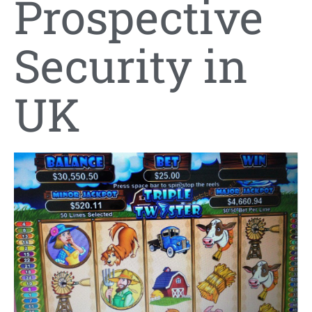
Prospective
Security in
UK