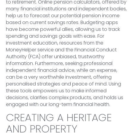
to retirement. Online pension calculators, offered by
many financial institutions and independent bodies,
help us to forecast our potential pension income
based on current savings rates. Budgeting apps
have become powerful allies, allowing us to track
spending and savings goals with ease. For
investment education, resources from the
MoneyHelper service and the Financial Conduct
Authority (FCA) offer unbiased, trustworthy
information. Furthermore, seeking professional
independent financial advice, while an expense,
can be a very worthwhile investment, offering
personalised strategies and peace of mind. Using
these tools empowers us to make informed
decisions, clarifies complex products, and holds us
engaged with our long-term financial health.
CREATING A HERITAGE
AND PROPERTY