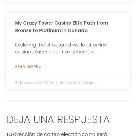
My Crazy Tower Casino Elite Path from
Bronze to Platinum in Canada
Exploring the structured world of online
casino player incentive schemes
READ MORE »
5 de agosto de 2026
No hay comentarios
DEJA UNA RESPUESTA
Tu dirección de correo electrónico no será