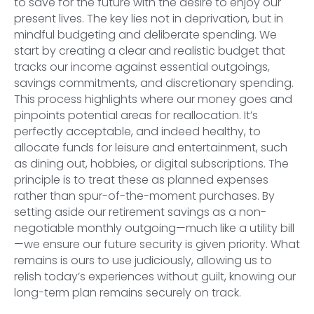
to save for the future with the desire to enjoy our
present lives. The key lies not in deprivation, but in
mindful budgeting and deliberate spending. We
start by creating a clear and realistic budget that
tracks our income against essential outgoings,
savings commitments, and discretionary spending.
This process highlights where our money goes and
pinpoints potential areas for reallocation. It’s
perfectly acceptable, and indeed healthy, to
allocate funds for leisure and entertainment, such
as dining out, hobbies, or digital subscriptions. The
principle is to treat these as planned expenses
rather than spur-of-the-moment purchases. By
setting aside our retirement savings as a non-
negotiable monthly outgoing—much like a utility bill
—we ensure our future security is given priority. What
remains is ours to use judiciously, allowing us to
relish today’s experiences without guilt, knowing our
long-term plan remains securely on track.