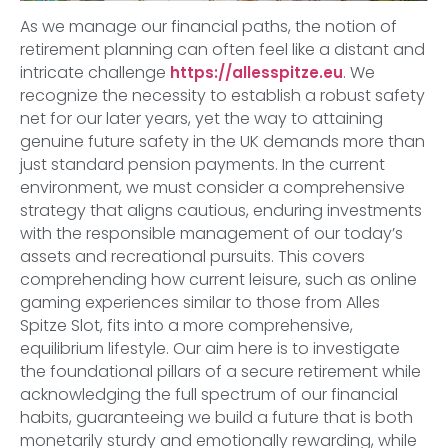
As we manage our financial paths, the notion of
retirement planning can often feel like a distant and
intricate challenge
. We
https://allesspitze.eu
recognize the necessity to establish a robust safety
net for our later years, yet the way to attaining
genuine future safety in the UK demands more than
just standard pension payments. In the current
environment, we must consider a comprehensive
strategy that aligns cautious, enduring investments
with the responsible management of our today’s
assets and recreational pursuits. This covers
comprehending how current leisure, such as online
gaming experiences similar to those from Alles
Spitze Slot, fits into a more comprehensive,
equilibrium lifestyle. Our aim here is to investigate
the foundational pillars of a secure retirement while
acknowledging the full spectrum of our financial
habits, guaranteeing we build a future that is both
monetarily sturdy and emotionally rewarding, while