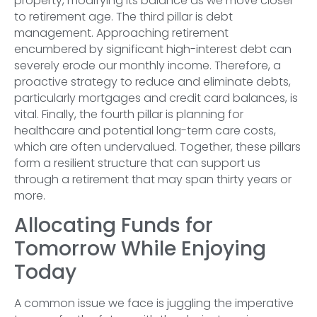
property, modifying its balance as we move closer
to retirement age. The third pillar is debt
management. Approaching retirement
encumbered by significant high-interest debt can
severely erode our monthly income. Therefore, a
proactive strategy to reduce and eliminate debts,
particularly mortgages and credit card balances, is
vital. Finally, the fourth pillar is planning for
healthcare and potential long-term care costs,
which are often undervalued. Together, these pillars
form a resilient structure that can support us
through a retirement that may span thirty years or
more.
Allocating Funds for
Tomorrow While Enjoying
Today
A common issue we face is juggling the imperative