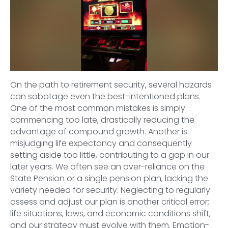
On the path to retirement security, several hazards
can sabotage even the best-intentioned plans.
One of the most common mistakes is simply
commencing too late, drastically reducing the
advantage of compound growth. Another is
misjudging life expectancy and consequently
setting aside too little, contributing to a gap in our
later years. We often see an over-reliance on the
State Pension or a single pension plan, lacking the
variety needed for security. Neglecting to regularly
assess and adjust our plan is another critical error;
life situations, laws, and economic conditions shift,
and our strategy must evolve with them. Emotion-