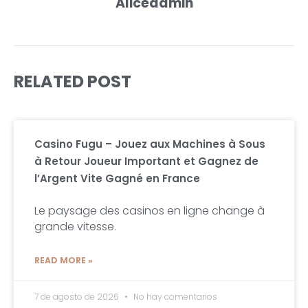
Aliceadmin
RELATED POST
Casino Fugu – Jouez aux Machines à Sous
à Retour Joueur Important et Gagnez de
l’Argent Vite Gagné en France
Le paysage des casinos en ligne change à
grande vitesse.
READ MORE »
7 de agosto de 2026
No hay comentarios