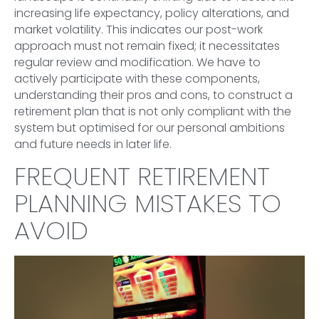
increasing life expectancy, policy alterations, and
market volatility. This indicates our post-work
approach must not remain fixed; it necessitates
regular review and modification. We have to
actively participate with these components,
understanding their pros and cons, to construct a
retirement plan that is not only compliant with the
system but optimised for our personal ambitions
and future needs in later life.
FREQUENT RETIREMENT
PLANNING MISTAKES TO
AVOID