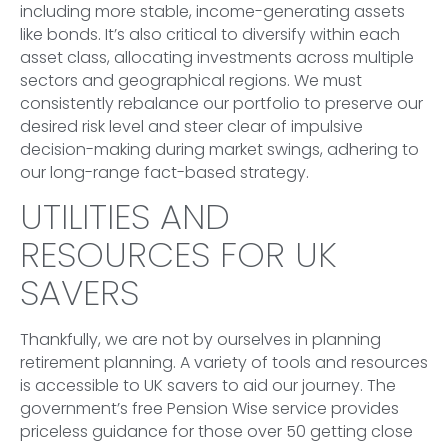
including more stable, income-generating assets
like bonds. It’s also critical to diversify within each
asset class, allocating investments across multiple
sectors and geographical regions. We must
consistently rebalance our portfolio to preserve our
desired risk level and steer clear of impulsive
decision-making during market swings, adhering to
our long-range fact-based strategy.
UTILITIES AND
RESOURCES FOR UK
SAVERS
Thankfully, we are not by ourselves in planning
retirement planning. A variety of tools and resources
is accessible to UK savers to aid our journey. The
government’s free Pension Wise service provides
priceless guidance for those over 50 getting close