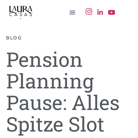
BLOG
Pension
Planning
Pause: Alles
Spitze Slot