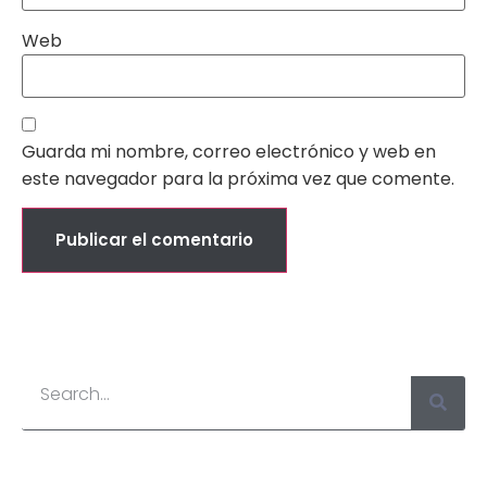
Web
Guarda mi nombre, correo electrónico y web en
este navegador para la próxima vez que comente.