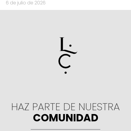
6 de julio de 2026
HAZ PARTE DE NUESTRA
COMUNIDAD