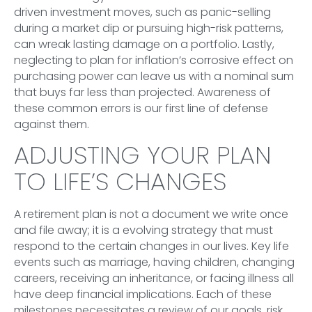
driven investment moves, such as panic-selling
during a market dip or pursuing high-risk patterns,
can wreak lasting damage on a portfolio. Lastly,
neglecting to plan for inflation’s corrosive effect on
purchasing power can leave us with a nominal sum
that buys far less than projected. Awareness of
these common errors is our first line of defense
against them.
ADJUSTING YOUR PLAN
TO LIFE’S CHANGES
A retirement plan is not a document we write once
and file away; it is a evolving strategy that must
respond to the certain changes in our lives. Key life
events such as marriage, having children, changing
careers, receiving an inheritance, or facing illness all
have deep financial implications. Each of these
milestones necessitates a review of our goals, risk