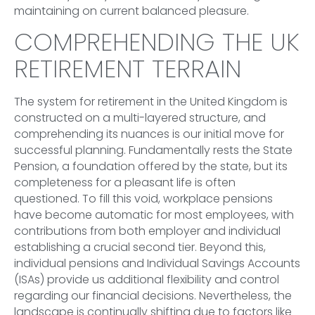
maintaining on current balanced pleasure.
COMPREHENDING THE UK
RETIREMENT TERRAIN
The system for retirement in the United Kingdom is
constructed on a multi-layered structure, and
comprehending its nuances is our initial move for
successful planning. Fundamentally rests the State
Pension, a foundation offered by the state, but its
completeness for a pleasant life is often
questioned. To fill this void, workplace pensions
have become automatic for most employees, with
contributions from both employer and individual
establishing a crucial second tier. Beyond this,
individual pensions and Individual Savings Accounts
(ISAs) provide us additional flexibility and control
regarding our financial decisions. Nevertheless, the
landscape is continually shifting due to factors like