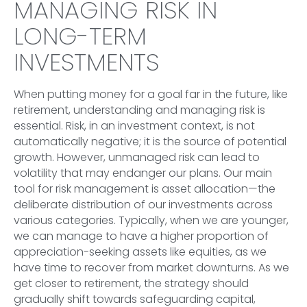
MANAGING RISK IN
LONG-TERM
INVESTMENTS
When putting money for a goal far in the future, like
retirement, understanding and managing risk is
essential. Risk, in an investment context, is not
automatically negative; it is the source of potential
growth. However, unmanaged risk can lead to
volatility that may endanger our plans. Our main
tool for risk management is asset allocation—the
deliberate distribution of our investments across
various categories. Typically, when we are younger,
we can manage to have a higher proportion of
appreciation-seeking assets like equities, as we
have time to recover from market downturns. As we
get closer to retirement, the strategy should
gradually shift towards safeguarding capital,