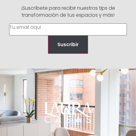
¡Suscríbete para recibir nuestros tips de
transformación de tus espacios y más!