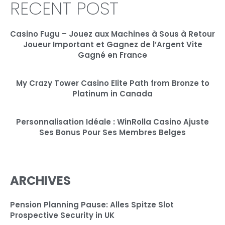
RECENT POST
Casino Fugu – Jouez aux Machines à Sous à Retour
Joueur Important et Gagnez de l’Argent Vite
Gagné en France
My Crazy Tower Casino Elite Path from Bronze to
Platinum in Canada
Personnalisation Idéale : WinRolla Casino Ajuste
Ses Bonus Pour Ses Membres Belges
ARCHIVES
Pension Planning Pause: Alles Spitze Slot
Prospective Security in UK