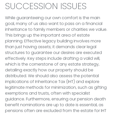
SUCCESSION ISSUES
While guaranteeing our own comfort is the main
goal, many of us also want to pass on a financial
inheritance to family members or charities we value.
This brings up the important area of estate
planning. Effective legacy building involves more
than just having assets; it demands clear legal
structures to guarantee our desires are executed
effectively. Key steps include drafting a valid will,
which is the cornerstone of any estate strategy,
detailing exactly how our property should be
distributed. We should also assess the potential
implications of Inheritance Tax (IHT) and explore
legitimate methods for minimization, such as gifting
exemptions and trusts, often with specialist
guidance. Furthermore, ensuring our pension death
benefit nominations are up to date is essential, as
pensions often are excluded from the estate for IHT