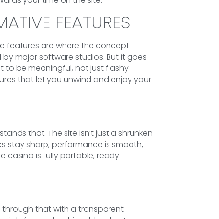
ards your time on the site.
ATIVE FEATURES
he features are where the concept
 by major software studios. But it goes
 to be meaningful, not just flashy
sures that let you unwind and enjoy your
nds that. The site isn’t just a shrunken
hics stay sharp, performance is smooth,
e casino is fully portable, ready
t through that with a transparent