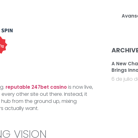
Avanse
ARCHIV
A New Chap
Brings Inn
6 de julio 
ng.
is now live,
reputable 247bet casino
every other site out there. Instead, it
g hub from the ground up, mixing
rs actually want.
G VISION