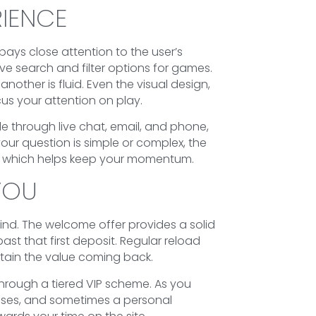
RIENCE
pays close attention to the user’s
tive search and filter options for games.
nother is fluid. Even the visual design,
cus your attention on play.
le through live chat, email, and phone,
our question is simple or complex, the
s, which helps keep your momentum.
YOU
ind. The welcome offer provides a solid
past that first deposit. Regular reload
tain the value coming back.
through a tiered VIP scheme. As you
nuses, and sometimes a personal