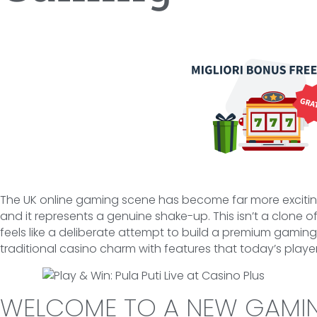
The UK online gaming scene has become far more exciti
and it represents a genuine shake-up. This isn’t a clone of 
feels like a deliberate attempt to build a premium gamin
traditional casino charm with features that today’s playe
WELCOME TO A NEW GAMIN