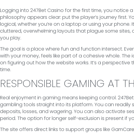
Logging into 247Bet Casino for the first time, you notice 
philosophy appears clear: put the player’s journey first. Y
logical, whether you’re on a laptop or using your phone. 
cluttered, overwhelming layouts that plague some sites, c
you play.
The goal is a place where fun and function intersect. Eve
with your money, feels like part of a cohesive whole. The i
on figuring out how the website works. It’s a perspective th
time.
RESPONSIBLE GAMING AT T
Real enjoyment in gaming means keeping control. 247Bet
gambling tools straight into its platform. You can readily s
deposits, losses, and wagering. You can also activate ses
period. The option for longer self-exclusion is present if yo
The site offers direct links to support groups like GamC