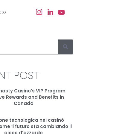
cto
NT POST
nasty Casino’s VIP Program
ive Rewards and Benefits in
Canada
ione tecnologica nei casinò
ome il futuro sta cambiando il
gioco d'azzardo