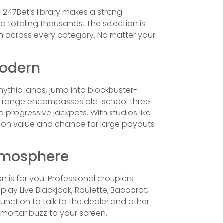
 247Bet’s library makes a strong
lio totaling thousands. The selection is
th across every category. No matter your
Modern
 mythic lands, jump into blockbuster-
he range encompasses old-school three-
d progressive jackpots. With studios like
ion value and chance for large payouts
tmosphere
on is for you. Professional croupiers
lay Live Blackjack, Roulette, Baccarat,
unction to talk to the dealer and other
-mortar buzz to your screen.