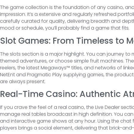
The game collection is the foundation of any casino, and
impression. It’s a extensive and regularly refreshed portfo
carefully curated for quality, delivering breadth and dep
mood or schedule, you’ll probably find a game that fits.
Slot Games: From Timeless to 
The slots section is a major highlight. You can journey to
themed adventures, or choose simple fruit machines. T
reelers, the latest Megaways™ titles, and networks of linke
NetEnt and Pragmatic Play supplying games, the product
are always present.
Real-Time Casino: Authentic A
If you crave the feel of a real casino, the Live Dealer secti
manage real tables broadcast in high definition. You can p
and interactive game shows at any hour. Using the chat f
players brings a social element, delivering that brick-and