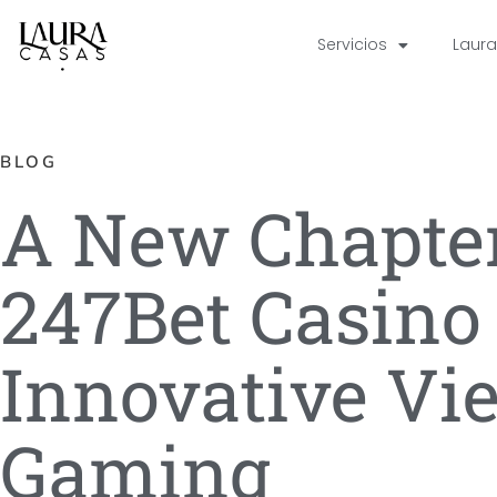
Servicios
Laur
BLOG
A New Chapter
247Bet Casino
Innovative Vi
Gaming