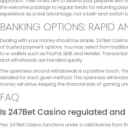
approach. Their offers aim to extend your playtime with s
the welcome package to regular treats for returning playe
experience as a real advantage, not a bait-and-switch ta
BANKING OPTIONS: RAPID A
Dealing with your money should be simple. 247Bet Casino
of trusted payment options. You may select from traditio
to e-wallets such as PayPal, Skrill, and Neteller. Transacti
and withdrawals are handled quickly.
The openness around withdrawals is a positive touch. The
detailed for each given method. This openness eliminate
money will arrive, keeping the financial side of gaming u
FAQ
Is 247Bet Casino regulated and 
Yes. 247Bet Casino functions under a valid license from 