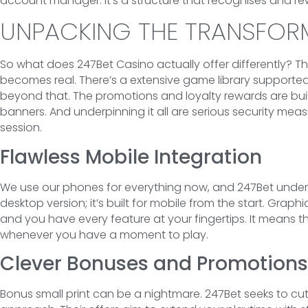
account manager. It’s a structure that recognises and rew
UNPACKING THE TRANSFORM
So what does 247Bet Casino actually offer differently? T
becomes real. There’s a extensive game library supported
beyond that. The promotions and loyalty rewards are built
banners. And underpinning it all are serious security mea
session.
Flawless Mobile Integration
We use our phones for everything now, and 247Bet understa
desktop version; it’s built for mobile from the start. Grap
and you have every feature at your fingertips. It means th
whenever you have a moment to play.
Clever Bonuses and Promotions
Bonus small print can be a nightmare. 247Bet seeks to cu