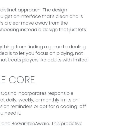
a distinct approach. The design
ou get an interface that’s clean and is
It’s a clear move away from the
hoosing instead a design that just lets
rything, from finding a game to dealing
dea is to let you focus on playing, not
at treats players like adults with limited
HE CORE
 Casino incorporates responsible
et daily, weekly, or monthly limits on
sion reminders or opt for a cooling-off
u need it.
are and BeGambleAware. This proactive