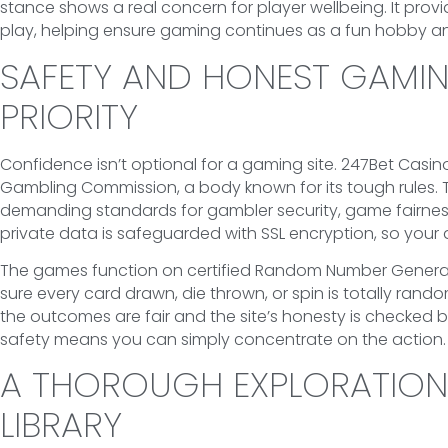
stance shows a real concern for player wellbeing. It pr
play, helping ensure gaming continues as a fun hobby a
SAFETY AND HONEST GAMIN
PRIORITY
Confidence isn’t optional for a gaming site. 247Bet Casino
Gambling Commission, a body known for its tough rules. T
demanding standards for gambler security, game fairnes
private data is safeguarded with SSL encryption, so your 
The games function on certified Random Number Generat
sure every card drawn, die thrown, or spin is totally ra
the outcomes are fair and the site’s honesty is checked b
safety means you can simply concentrate on the action.
A THOROUGH EXPLORATION
LIBRARY