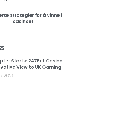
rte strategier for å vinne i
casinoet
ES
ter Starts: 247Bet Casino
ovative View to UK Gaming
de 2026