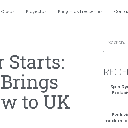
a Casas
Proyectos
Preguntas Frecuentes
Conta
 Starts:
RECE
 Brings
Spin Dy
ew to UK
Exclus
Evoluz
moderni c