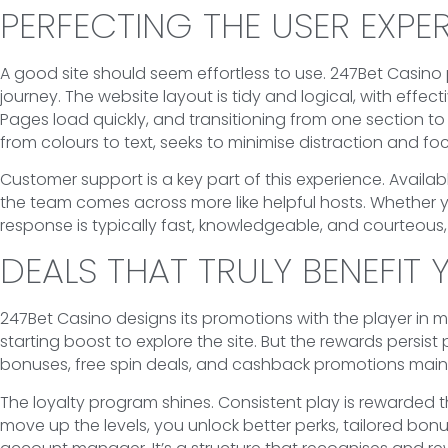
PERFECTING THE USER EXPE
A good site should seem effortless to use. 247Bet Casino 
journey. The website layout is tidy and logical, with effec
Pages load quickly, and transitioning from one section to a
from colours to text, seeks to minimise distraction and fo
Customer support is a key part of this experience. Availab
the team comes across more like helpful hosts. Whether y
response is typically fast, knowledgeable, and courteou
DEALS THAT TRULY BENEFIT 
247Bet Casino designs its promotions with the player in m
starting boost to explore the site. But the rewards persist 
bonuses, free spin deals, and cashback promotions main
The loyalty program shines. Consistent play is rewarded 
move up the levels, you unlock better perks, tailored bo