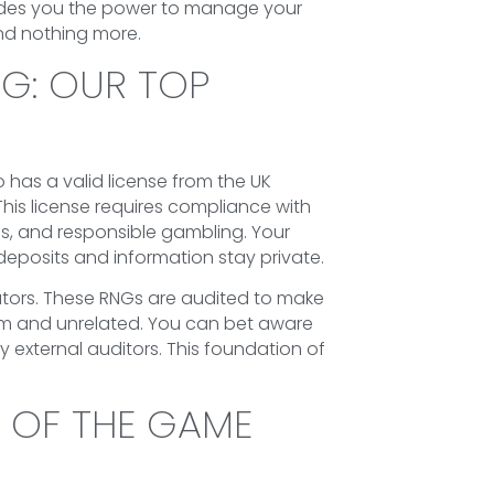
ovides you the power to manage your
nd nothing more.
G: OUR TOP
 has a valid license from the UK
his license requires compliance with
s, and responsible gambling. Your
deposits and information stay private.
ors. These RNGs are audited to make
ndom and unrelated. You can bet aware
y external auditors. This foundation of
 OF THE GAME