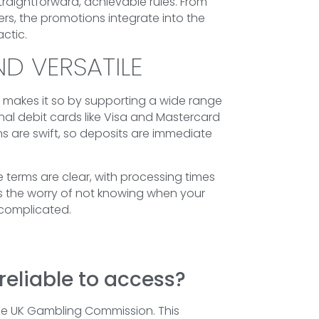
traightforward, achievable rules. From
rs, the promotions integrate into the
ctic.
ND VERSATILE
 makes it so by supporting a wide range
nal debit cards like Visa and Mastercard
ons are swift, so deposits are immediate
 terms are clear, with processing times
s the worry of not knowing when your
ncomplicated.
reliable to access?
the UK Gambling Commission. This