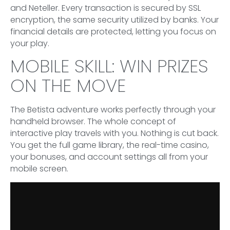
and Neteller. Every transaction is secured by SSL
encryption, the same security utilized by banks. Your
financial details are protected, letting you focus on
your play.
MOBILE SKILL: WIN PRIZES
ON THE MOVE
The Betista adventure works perfectly through your
handheld browser. The whole concept of
interactive play travels with you. Nothing is cut back.
You get the full game library, the real-time casino,
your bonuses, and account settings all from your
mobile screen.