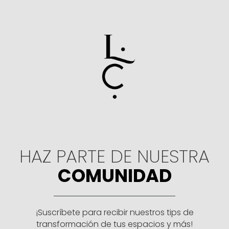
HAZ PARTE DE NUESTRA
COMUNIDAD
¡Suscríbete para recibir nuestros tips de
transformación de tus espacios y más!