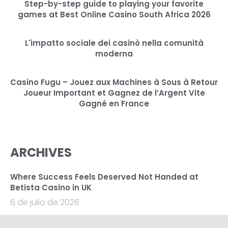
Step-by-step guide to playing your favorite
games at Best Online Casino South Africa 2026
L'impatto sociale dei casinò nella comunità
moderna
Casino Fugu – Jouez aux Machines à Sous à Retour
Joueur Important et Gagnez de l’Argent Vite
Gagné en France
ARCHIVES
Where Success Feels Deserved Not Handed at
Betista Casino in UK
6 de julio de 2026