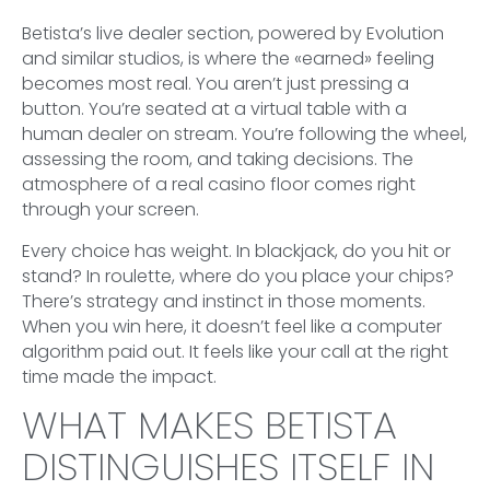
Betista’s live dealer section, powered by Evolution
and similar studios, is where the «earned» feeling
becomes most real. You aren’t just pressing a
button. You’re seated at a virtual table with a
human dealer on stream. You’re following the wheel,
assessing the room, and taking decisions. The
atmosphere of a real casino floor comes right
through your screen.
Every choice has weight. In blackjack, do you hit or
stand? In roulette, where do you place your chips?
There’s strategy and instinct in those moments.
When you win here, it doesn’t feel like a computer
algorithm paid out. It feels like your call at the right
time made the impact.
WHAT MAKES BETISTA
DISTINGUISHES ITSELF IN