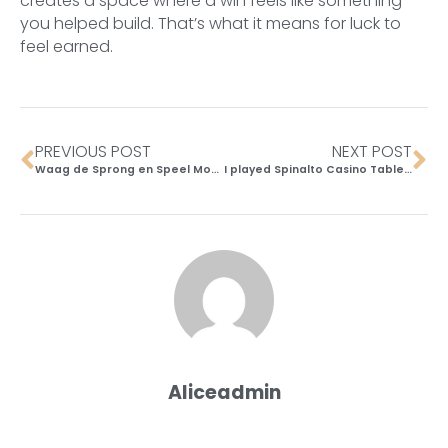
creates a space where a win feels like something
you helped build. That’s what it means for luck to
feel earned.
PREVIOUS POST
NEXT POST
Waag de Sprong en Speel Moedig bij Betory Casino voor Nederland
I played Spinalto Casino Tables for 50 Hours: Insights from the UK
Aliceadmin