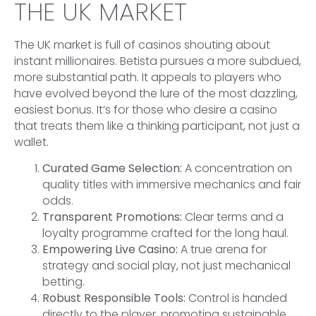
THE UK MARKET
The UK market is full of casinos shouting about
instant millionaires. Betista pursues a more subdued,
more substantial path. It appeals to players who
have evolved beyond the lure of the most dazzling,
easiest bonus. It’s for those who desire a casino
that treats them like a thinking participant, not just a
wallet.
Curated Game Selection:
A concentration on
quality titles with immersive mechanics and fair
odds.
Transparent Promotions:
Clear terms and a
loyalty programme crafted for the long haul.
Empowering Live Casino:
A true arena for
strategy and social play, not just mechanical
betting.
Robust Responsible Tools:
Control is handed
directly to the player, promoting sustainable