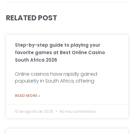
RELATED POST
Step-by-step guide to playing your
favorite games at Best Online Casino
South Africa 2026
Online casinos have rapidly gained
popularity in South Africa, offering
READ MORE »
10 de agosto de 2026
No hay comentarios