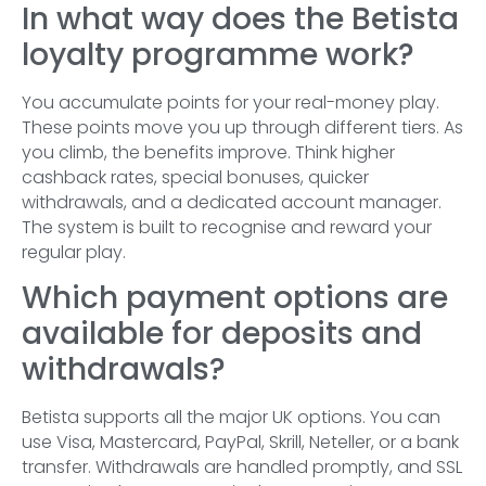
In what way does the Betista
loyalty programme work?
You accumulate points for your real-money play.
These points move you up through different tiers. As
you climb, the benefits improve. Think higher
cashback rates, special bonuses, quicker
withdrawals, and a dedicated account manager.
The system is built to recognise and reward your
regular play.
Which payment options are
available for deposits and
withdrawals?
Betista supports all the major UK options. You can
use Visa, Mastercard, PayPal, Skrill, Neteller, or a bank
transfer. Withdrawals are handled promptly, and SSL