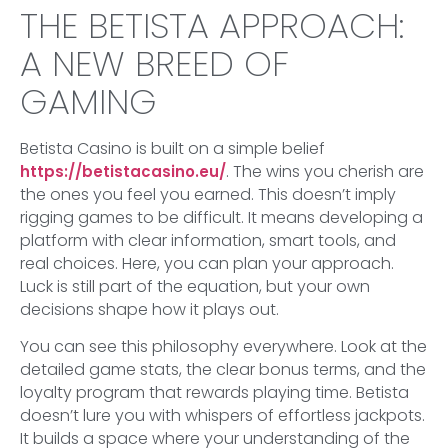
THE BETISTA APPROACH:
A NEW BREED OF
GAMING
Betista Casino is built on a simple belief
. The wins you cherish are
https://betistacasino.eu/
the ones you feel you earned. This doesn’t imply
rigging games to be difficult. It means developing a
platform with clear information, smart tools, and
real choices. Here, you can plan your approach.
Luck is still part of the equation, but your own
decisions shape how it plays out.
You can see this philosophy everywhere. Look at the
detailed game stats, the clear bonus terms, and the
loyalty program that rewards playing time. Betista
doesn’t lure you with whispers of effortless jackpots.
It builds a space where your understanding of the