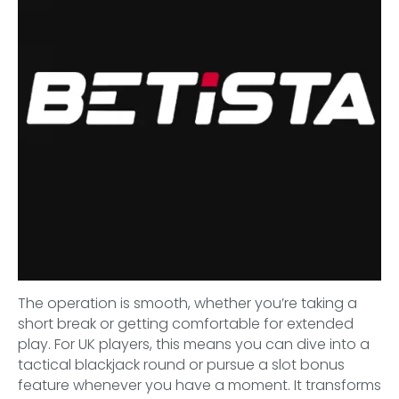
The operation is smooth, whether you’re taking a
short break or getting comfortable for extended
play. For UK players, this means you can dive into a
tactical blackjack round or pursue a slot bonus
feature whenever you have a moment. It transforms