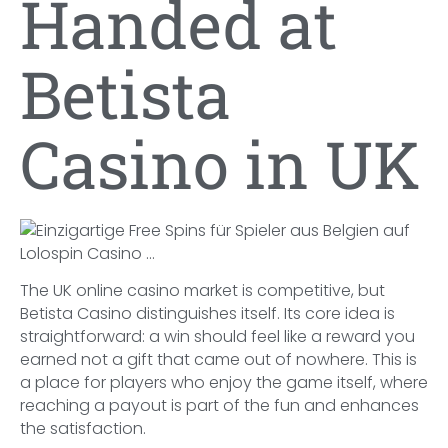
Handed at
Betista
Casino in UK
The UK online casino market is competitive, but
Betista Casino distinguishes itself. Its core idea is
straightforward: a win should feel like a reward you
earned not a gift that came out of nowhere. This is
a place for players who enjoy the game itself, where
reaching a payout is part of the fun and enhances
the satisfaction.