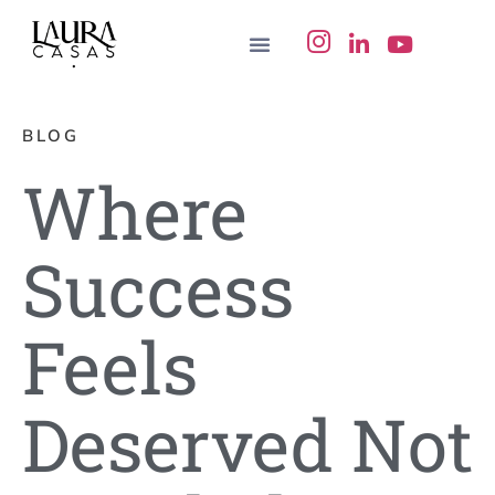
BLOG
Where
Success
Feels
Deserved Not