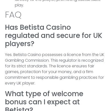
play.
FAQ
Has Betista Casino
regulated and secure for UK
players?
Yes. Betista Casino possesses a licence from the UK
Gambling Commission. This regulator is recognized
for its strict standards. The licence ensures fair
games, protection for your money, and a firm
commitment to responsible gambling practices for
every UK player.
What type of welcome
bonus can I expect at
Betista?