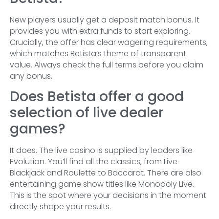
New players usually get a deposit match bonus. It
provides you with extra funds to start exploring.
Crucially, the offer has clear wagering requirements,
which matches Betista’s theme of transparent
value. Always check the full terms before you claim
any bonus.
Does Betista offer a good
selection of live dealer
games?
It does. The live casino is supplied by leaders like
Evolution. You’ll find all the classics, from Live
Blackjack and Roulette to Baccarat. There are also
entertaining game show titles like Monopoly Live.
This is the spot where your decisions in the moment
directly shape your results.