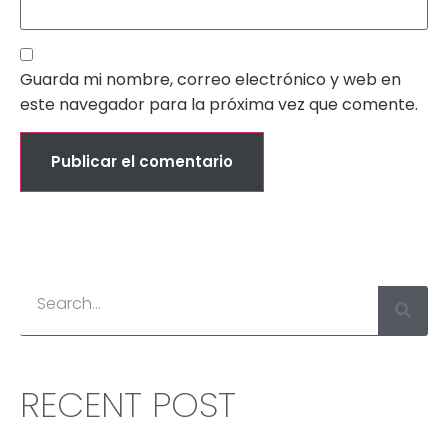
Guarda mi nombre, correo electrónico y web en
este navegador para la próxima vez que comente.
RECENT POST