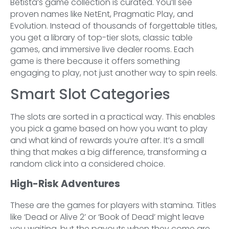
Betista’s game collection is curated. You’ll see
proven names like NetEnt, Pragmatic Play, and
Evolution. Instead of thousands of forgettable titles,
you get a library of top-tier slots, classic table
games, and immersive live dealer rooms. Each
game is there because it offers something
engaging to play, not just another way to spin reels.
Smart Slot Categories
The slots are sorted in a practical way. This enables
you pick a game based on how you want to play
and what kind of rewards you’re after. It’s a small
thing that makes a big difference, transforming a
random click into a considered choice.
High-Risk Adventures
These are the games for players with stamina. Titles
like ‘Dead or Alive 2’ or ‘Book of Dead’ might leave
you waiting, but the payouts when they come are