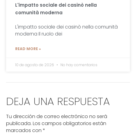
L'impatto sociale dei casinò nella
comunità moderna
L'impatto sociale dei casinò nella comunità
moderna Il ruolo dei
READ MORE »
10 de agosto de 2026
No hay comentarios
DEJA UNA RESPUESTA
Tu dirección de correo electrónico no será
publicada.
Los campos obligatorios están
marcados con
*