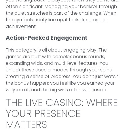
often significant. Managing your bankroll through
the quiet stretches is part of the challenge. When
the symbols finally line up, it feels like a proper
achievement.
Action-Packed Engagement
This category is all about engaging play. The
games are built with complex bonus rounds,
expanding wilds, and multi-level features. You
unlock these special modes through your spins,
creating a sense of progress. You don’t just watch
the bonus happen; you feel like you earned your
way into it, and the big wins often wait inside.
THE LIVE CASINO: WHERE
YOUR PRESENCE
MATTERS