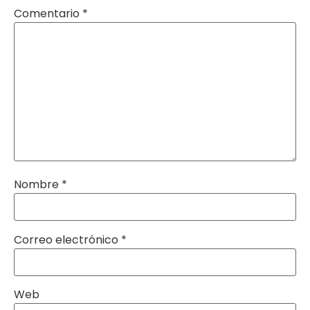
Comentario
*
Nombre
*
Correo electrónico
*
Web