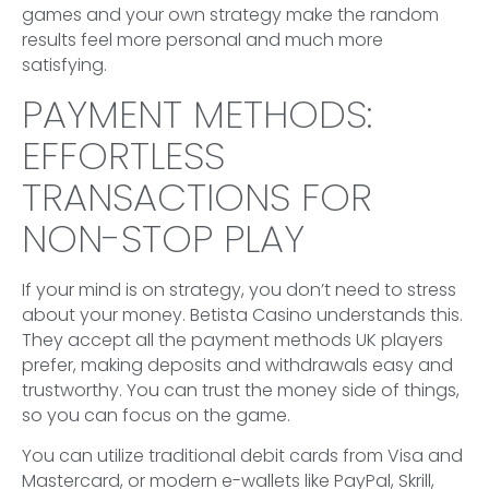
games and your own strategy make the random
results feel more personal and much more
satisfying.
PAYMENT METHODS:
EFFORTLESS
TRANSACTIONS FOR
NON-STOP PLAY
If your mind is on strategy, you don’t need to stress
about your money. Betista Casino understands this.
They accept all the payment methods UK players
prefer, making deposits and withdrawals easy and
trustworthy. You can trust the money side of things,
so you can focus on the game.
You can utilize traditional debit cards from Visa and
Mastercard, or modern e-wallets like PayPal, Skrill,