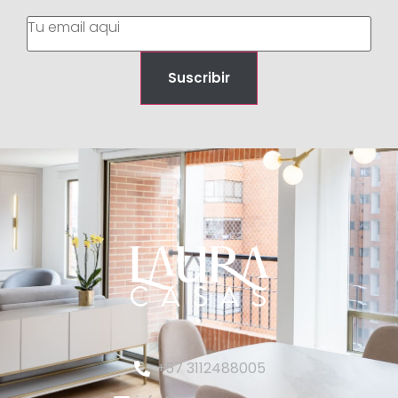
+57 3112488005