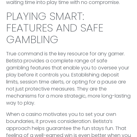
waiting time into play time with no compromise.
PLAYING SMART:
FEATURES AND SAFE
GAMBLING
True command is the key resource for any gamer.
Betista provides a complete range of safe
gambling features that enable you to oversee your
play before it controls you. Establishing deposit
limits, session time alerts, or opting for a pause are
not just protective measures. They are the
mechanisms for a more strategic, more long-lasting
way to play.
When a casino motivates you to set your own
boundaries, it proves consideration. Betista’s
approach helps guarantee the fun stays fun. That
feeling of a well-earned win is even better when you