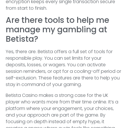
encryption keeps every single transaction secure
from start to finish.
Are there tools to help me
manage my gambling at
Betista?
Yes, there are. Betista offers a full set of tools for
responsible play. You can set limits for your
deposits, losses, or wagers. You can activate
session reminders, or opt for a cooling-off period or
self-exclusion. These features are there to help you
stay in command of your gaming.
Betista Casino makes a strong case for the UK
player who wants more from their time online. It’s a
platform where your engagement, your choices,
and your approach are part of the game. By
focusing on depth instead of empty hype, it