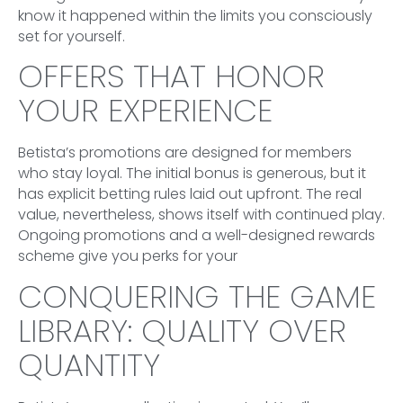
know it happened within the limits you consciously
set for yourself.
OFFERS THAT HONOR
YOUR EXPERIENCE
Betista’s promotions are designed for members
who stay loyal. The initial bonus is generous, but it
has explicit betting rules laid out upfront. The real
value, nevertheless, shows itself with continued play.
Ongoing promotions and a well-designed rewards
scheme give you perks for your
CONQUERING THE GAME
LIBRARY: QUALITY OVER
QUANTITY