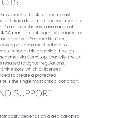
LOTS
 Fire Joker Slot to UK residents must
 of this is a legitimate licence from the
y; it’s a comprehensive assurance of
he UKGC mandates stringent standards for
oker, use approved Random Number
eover, platforms must adhere to
omote responsible gambling through
n schemes via GamStop. Crucially, the UK
esulted to tighter regulations,
online slots, which all licensed
ended to create a protected
e is the single most critical condition.
AND SUPPORT
ustainability depends on a dedication to