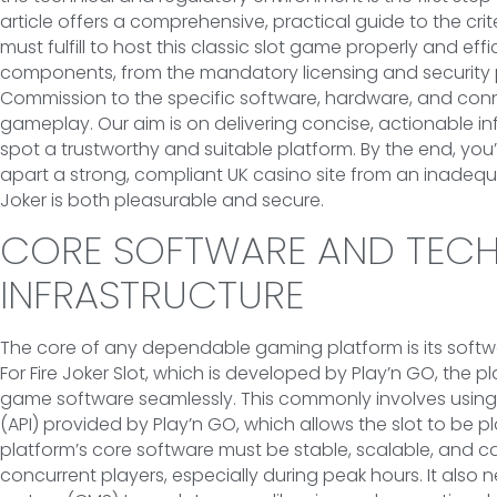
article offers a comprehensive, practical guide to the cr
must fulfill to host this classic slot game properly and effi
components, from the mandatory licensing and security 
Commission to the specific software, hardware, and con
gameplay. Our aim is on delivering concise, actionable inf
spot a trustworthy and suitable platform. By the end, you’
apart a strong, compliant UK casino site from an inadequa
Joker is both pleasurable and secure.
CORE SOFTWARE AND TEC
INFRASTRUCTURE
The core of any dependable gaming platform is its softwa
For Fire Joker Slot, which is developed by Play’n GO, the 
game software seamlessly. This commonly involves using
(API) provided by Play’n GO, which allows the slot to be p
platform’s core software must be stable, scalable, and 
concurrent players, especially during peak hours. It al