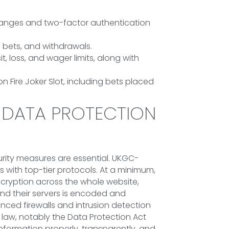
changes and two-factor authentication
, bets, and withdrawals.
, loss, and wager limits, along with
on Fire Joker Slot, including bets placed
 DATA PROTECTION
curity measures are essential. UKGC-
 with top-tier protocols. At a minimum,
encryption across the whole website,
nd their servers is encoded and
nced firewalls and intrusion detection
law, notably the Data Protection Act
formation properly, transparently, and