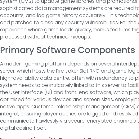
system (CMS) to update game libraries and promotional of
sophisticated data management systems are required to
accounts, and log game history accurately. This technol
and patched to close any security vulnerabilities. For the p
experience where game loads quickly, bonus features trig
processed without technical hiccups.
Primary Software Components
A modern gaming platform depends on several interdep
server, which hosts the Fire Joker Slot RNG and game logic, 
high-availability data centre, often with redundancy to 
system needs to be intricately linked to this server to faci
the user interface (UI) and front-end software, which play
optimised for various devices and screen sizes, employi
native apps. Customer relationship management (CRM) a
integral, ensuring player queries are logged and resolve
communicate flawlessly via secure, encrypted channels 
digital casino floor.