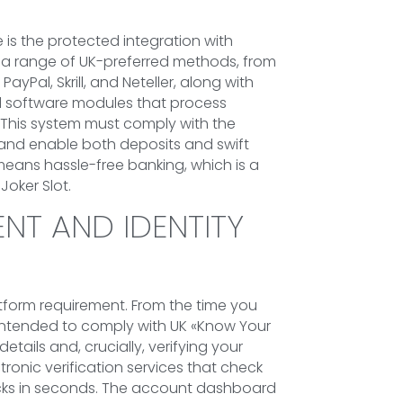
is the protected integration with
 a range of UK-preferred methods, from
yPal, Skrill, and Neteller, along with
ed software modules that process
. This system must comply with the
 and enable both deposits and swift
means hassle-free banking, which is a
Joker Slot.
T AND IDENTITY
tform requirement. From the time you
 intended to comply with UK «Know Your
etails and, crucially, verifying your
ctronic verification services that check
ecks in seconds. The account dashboard