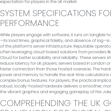
expectation for players in the UK market.
SYSTEM SPECIFICATIONS FO
PERFORMANCE
While players engage with software, it runs on tangible ha
—its load times, graphical fidelity, and absence of lag—is 
of the platform’s server infrastructure. Reputable operator
often leveraging cloud-based solutions from providers 
Cloud for better scalability and reliability. These servers
reduce latency for UK players; servers based in London or
faster connection than those hosted overseas. The hard
power and memory to handle the real-time calculations 
complex bonus features. For players, the practical implica
robust, locally-hosted hardware delivers a smoother, mo
the vibrant graphics and engaging gameplay of Fire Joker 
COMPREHENDING THE UK 