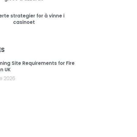
rte strategier for å vinne i
casinoet
ES
ing Site Requirements for Fire
in UK
de 2026