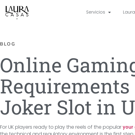
Servicios
Laur
BLOG
Online Gaming
Requirements f
Joker Slot in 
For UK players ready to play the reels of the popular
your 
the technical and regulatory environment is the first ste