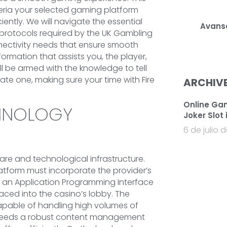
iteria your selected gaming platform
ciently. We will navigate the essential
Avanse
protocols required by the UK Gambling
nectivity needs that ensure smooth
ormation that assists you, the player,
ll be armed with the knowledge to tell
te one, making sure your time with Fire
ARCHIV
Online Gam
HNOLOGY
Joker Slot 
6 de julio 
re and technological infrastructure.
platform must incorporate the provider’s
 an Application Programming Interface
laced into the casino’s lobby. The
capable of handling high volumes of
so needs a robust content management