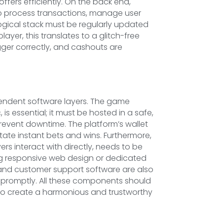
fers efficiently. On the back end,
 process transactions, manage user
ogical stack must be regularly updated
layer, this translates to a glitch-free
ger correctly, and cashouts are
endent software layers. The game
is essential; it must be hosted in a safe,
prevent downtime. The platform’s wallet
litate instant bets and wins. Furthermore,
ers interact with directly, needs to be
ng responsive web design or dedicated
nd customer support software are also
d promptly. All these components should
to create a harmonious and trustworthy