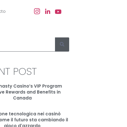
cto
NT POST
nasty Casino’s VIP Program
ive Rewards and Benefits in
Canada
ione tecnologica nei casinò
ome il futuro sta cambiando il
gioco d'azzardo