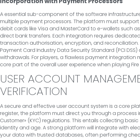
Incorporation with Payment Processors
A essential sub-component of the software infrastructure 
multiple payment processors. The platform must support
debit cards like Visa and MasterCard to e-wallets such as Pa
direct bank transfers. Each integration requires dedicat
transaction authorisation, encryption, and reconciliation
Payment Card Industry Data Security Standard (PCI DSS)
withdrawals. For players, a flawless payment integration 
core part of the overall user experience when playing Fire 
USER ACCOUNT MANAGEMEN
VERIFICATION
A secure and effective user account system is a core pla
register, the platform must direct you through a process
Customer» (KYC) regulations. This entails collecting basic d
identity and age. A strong platform will integrate with ele
your data with trusted databases, often performing ch