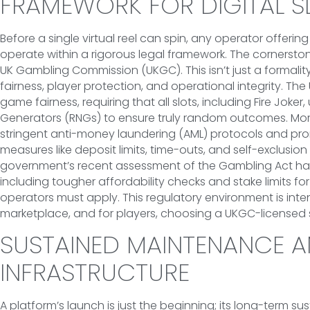
FRAMEWORK FOR DIGITAL S
Before a single virtual reel can spin, any operator offering
operate within a rigorous legal framework. The cornerstone
UK Gambling Commission (UKGC). This isn’t just a formalit
fairness, player protection, and operational integrity. T
game fairness, requiring that all slots, including Fire J
Generators (RNGs) to ensure truly random outcomes. Mor
stringent anti-money laundering (AML) protocols and pr
measures like deposit limits, time-outs, and self-exclusio
government’s recent assessment of the Gambling Act has r
including tougher affordability checks and stake limits for 
operators must apply. This regulatory environment is int
marketplace, and for players, choosing a UKGC-licensed sit
SUSTAINED MAINTENANCE 
INFRASTRUCTURE
A platform’s launch is just the beginning; its long-term s