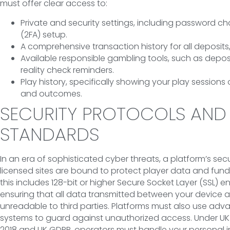
must offer clear access to:
Private and security settings, including password 
(2FA) setup.
A comprehensive transaction history for all deposits
Available responsible gambling tools, such as deposit
reality check reminders.
Play history, specifically showing your play sessions 
and outcomes.
SECURITY PROTOCOLS AND
STANDARDS
In an era of sophisticated cyber threats, a platform’s se
licensed sites are bound to protect player data and funds
this includes 128-bit or higher Secure Socket Layer (SSL) 
ensuring that all data transmitted between your device a
unreadable to third parties. Platforms must also use adva
systems to guard against unauthorized access. Under UK 
2018 and UK GDPR, operators must handle your personal in