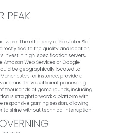
R PEAK
rdware. The efficiency of Fire Joker Slot
directly tied to the quality and location
s invest in high-specification servers,
like Amazon Web Services or Google
 should be geographically located to
 Manchester, for instance, provide a
ware must have sufficient processing
of thousands of game rounds, including
tion is straightforward: a platform with
re responsive gaming session, allowing
to shine without technical interruption.
GOVERNING