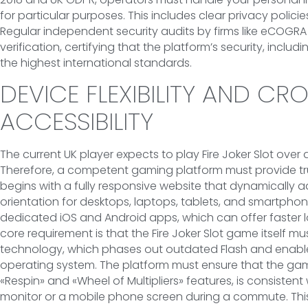
for particular purposes. This includes clear privacy polic
Regular independent security audits by firms like eCOGRA 
verification, certifying that the platform’s security, includ
the highest international standards.
DEVICE FLEXIBILITY AND C
ACCESSIBILITY
The current UK player expects to play Fire Joker Slot over a
Therefore, a competent gaming platform must provide tru
begins with a fully responsive website that dynamically a
orientation for desktops, laptops, tablets, and smartpho
dedicated iOS and Android apps, which can offer faster l
core requirement is that the Fire Joker Slot game itself 
technology, which phases out outdated Flash and enable
operating system. The platform must ensure that the gam
«Respin» and «Wheel of Multipliers» features, is consiste
monitor or a mobile phone screen during a commute. This 