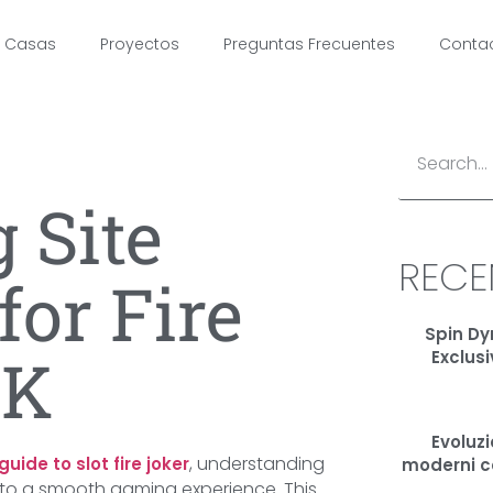
a Casas
Proyectos
Preguntas Frecuentes
Conta
 Site
RECE
or Fire
Spin Dy
UK
Exclus
Evoluz
, understanding
guide to slot fire joker
moderni c
p to a smooth gaming experience. This