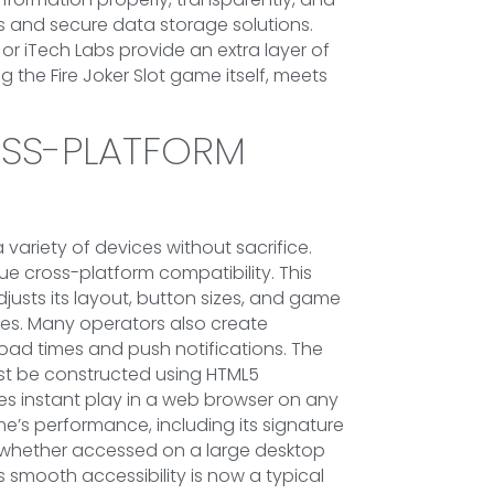
ies and secure data storage solutions.
or iTech Labs provide an extra layer of
ing the Fire Joker Slot game itself, meets
ROSS-PLATFORM
 variety of devices without sacrifice.
e cross-platform compatibility. This
djusts its layout, button sizes, and game
nes. Many operators also create
oad times and push notifications. The
must be constructed using HTML5
s instant play in a web browser on any
e’s performance, including its signature
nt whether accessed on a large desktop
smooth accessibility is now a typical