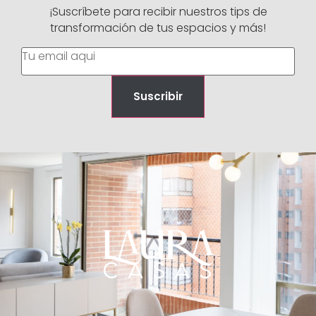
¡Suscríbete para recibir nuestros tips de
transformación de tus espacios y más!