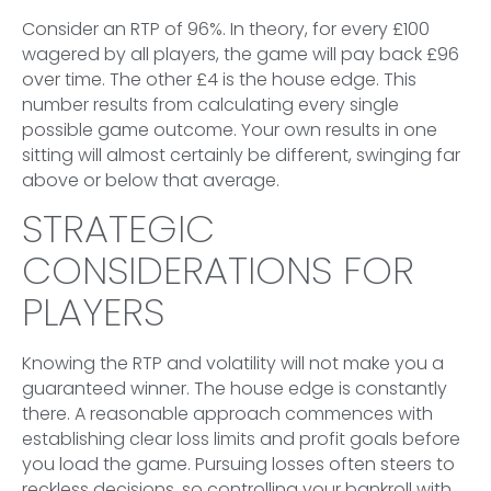
Consider an RTP of 96%. In theory, for every £100
wagered by all players, the game will pay back £96
over time. The other £4 is the house edge. This
number results from calculating every single
possible game outcome. Your own results in one
sitting will almost certainly be different, swinging far
above or below that average.
STRATEGIC
CONSIDERATIONS FOR
PLAYERS
Knowing the RTP and volatility will not make you a
guaranteed winner. The house edge is constantly
there. A reasonable approach commences with
establishing clear loss limits and profit goals before
you load the game. Pursuing losses often steers to
reckless decisions, so controlling your bankroll with