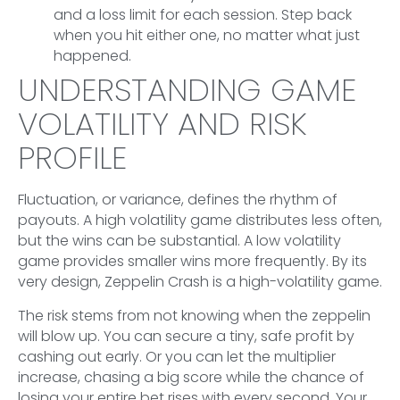
and a loss limit for each session. Step back
when you hit either one, no matter what just
happened.
UNDERSTANDING GAME
VOLATILITY AND RISK
PROFILE
Fluctuation, or variance, defines the rhythm of
payouts. A high volatility game distributes less often,
but the wins can be substantial. A low volatility
game provides smaller wins more frequently. By its
very design, Zeppelin Crash is a high-volatility game.
The risk stems from not knowing when the zeppelin
will blow up. You can secure a tiny, safe profit by
cashing out early. Or you can let the multiplier
increase, chasing a big score while the chance of
losing your entire bet rises with every second. Your