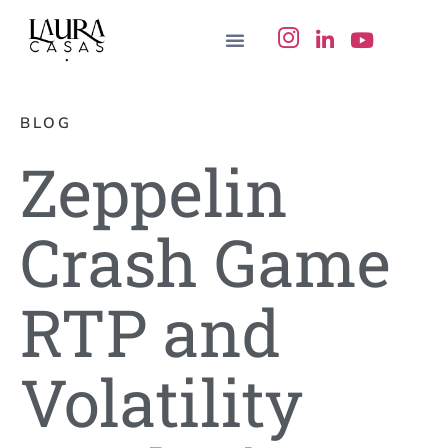
BLOG
Zeppelin
Crash Game
RTP and
Volatility