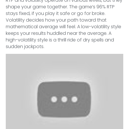
RTP and volatility operate on various levels, but they
shape your game together. The game’s 96% RTP
stays fixed, if you play it safe or go for broke.
Volatility decides how your path toward that
mathematical average will feel. A low-volatility style
keeps your results huddled near the average. A
high-volatility style is a thrill ride of dry spells and
sudden jackpots.