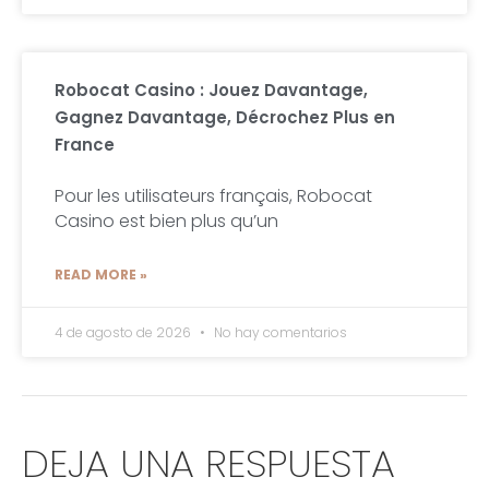
Robocat Casino : Jouez Davantage,
Gagnez Davantage, Décrochez Plus en
France
Pour les utilisateurs français, Robocat
Casino est bien plus qu’un
READ MORE »
4 de agosto de 2026
No hay comentarios
DEJA UNA RESPUESTA