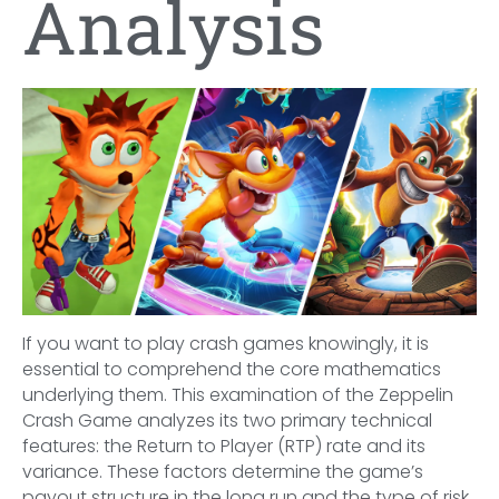
Analysis
If you want to play crash games knowingly, it is
essential to comprehend the core mathematics
underlying them. This examination of the Zeppelin
Crash Game analyzes its two primary technical
features: the Return to Player (RTP) rate and its
variance. These factors determine the game’s
payout structure in the long run and the type of risk