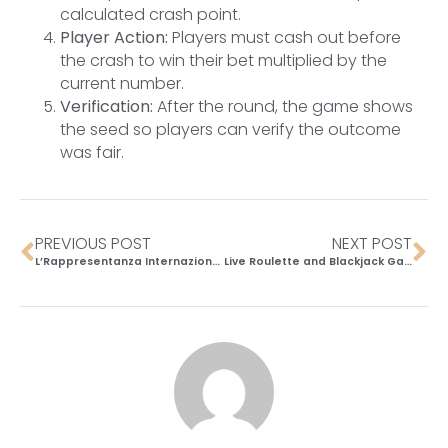
calculated crash point.
Player Action:
Players must cash out before
the crash to win their bet multiplied by the
current number.
Verification:
After the round, the game shows
the seed so players can verify the outcome
was fair.
PREVIOUS POST
NEXT POST
L’Rappresentanza Internazionale dei Giocatori Italiani di Penalty Shoot Out Game
Live Roulette and Blackjack Games on Happy Tiger Bingo