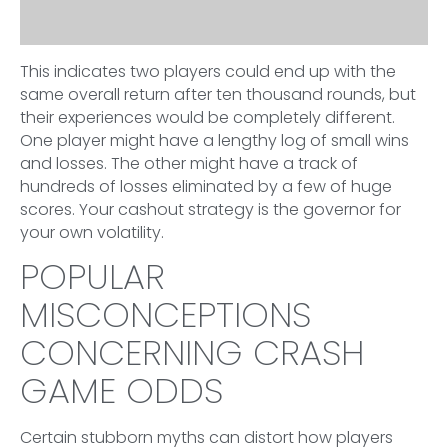
This indicates two players could end up with the
same overall return after ten thousand rounds, but
their experiences would be completely different.
One player might have a lengthy log of small wins
and losses. The other might have a track of
hundreds of losses eliminated by a few of huge
scores. Your cashout strategy is the governor for
your own volatility.
POPULAR
MISCONCEPTIONS
CONCERNING CRASH
GAME ODDS
Certain stubborn myths can distort how players