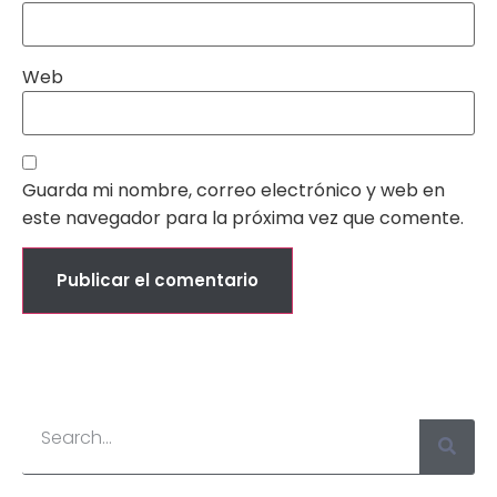
Web
Guarda mi nombre, correo electrónico y web en
este navegador para la próxima vez que comente.