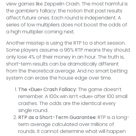
view games like Zeppelin Crash. The most harmful is
the gambler’s fallacy: the notion that past results
affect future ones. Each round is independent. A
series of low multipliers does not boost the odds of
a high multiplier coming next.
Another misstep is using the RTP to a short session.
Some players assume a 96% RTP means they should
only lose 4% of their money in an hour. The truth is,
short-term results can be dramatically different
from the theoretical average. And no smart betting
system can erase the house edge over time.
The «Due» Crash Fallacy:
The game doesn’t
remember. A 100x win isn’t «due» after 100 small
crashes. The odds are the identical every
single round.
RTP as a Short-Term Guarantee:
RTP is a long-
term average calculated over millions of
rounds. It cannot determine what will happen