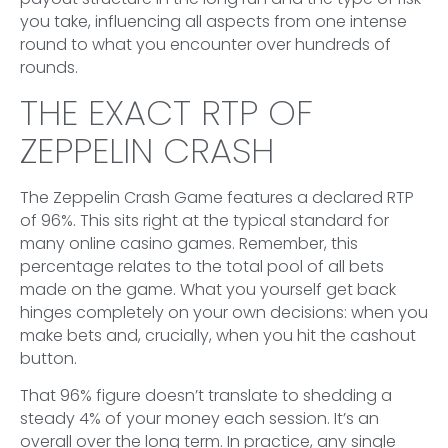
you take, influencing all aspects from one intense
round to what you encounter over hundreds of
rounds.
THE EXACT RTP OF
ZEPPELIN CRASH
The Zeppelin Crash Game features a declared RTP
of 96%. This sits right at the typical standard for
many online casino games. Remember, this
percentage relates to the total pool of all bets
made on the game. What you yourself get back
hinges completely on your own decisions: when you
make bets and, crucially, when you hit the cashout
button.
That 96% figure doesn’t translate to shedding a
steady 4% of your money each session. It’s an
overall over the long term. In practice, any single