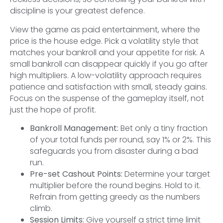
discipline is your greatest defence.
View the game as paid entertainment, where the
price is the house edge. Pick a volatility style that
matches your bankroll and your appetite for risk. A
small bankroll can disappear quickly if you go after
high multipliers. A low-volatility approach requires
patience and satisfaction with small, steady gains.
Focus on the suspense of the gameplay itself, not
just the hope of profit.
Bankroll Management:
Bet only a tiny fraction
of your total funds per round, say 1% or 2%. This
safeguards you from disaster during a bad
run.
Pre-set Cashout Points:
Determine your target
multiplier before the round begins. Hold to it.
Refrain from getting greedy as the numbers
climb.
Session Limits:
Give yourself a strict time limit