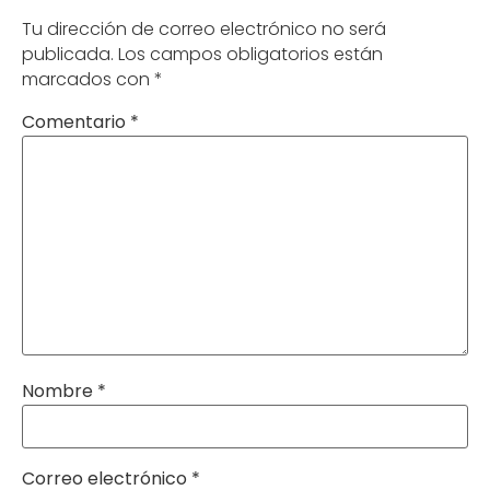
Tu dirección de correo electrónico no será
publicada.
Los campos obligatorios están
marcados con
*
Comentario
*
Nombre
*
Correo electrónico
*