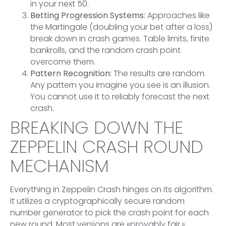
in your next 50.
Betting Progression Systems:
Approaches like
the Martingale (doubling your bet after a loss)
break down in crash games. Table limits, finite
bankrolls, and the random crash point
overcome them.
Pattern Recognition:
The results are random.
Any pattern you imagine you see is an illusion.
You cannot use it to reliably forecast the next
crash.
BREAKING DOWN THE
ZEPPELIN CRASH ROUND
MECHANISM
Everything in Zeppelin Crash hinges on its algorithm.
It utilizes a cryptographically secure random
number generator to pick the crash point for each
new round. Most versions are «provably fair,»