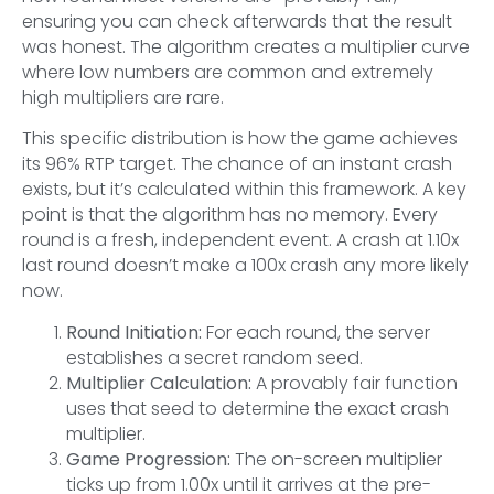
ensuring you can check afterwards that the result
was honest. The algorithm creates a multiplier curve
where low numbers are common and extremely
high multipliers are rare.
This specific distribution is how the game achieves
its 96% RTP target. The chance of an instant crash
exists, but it’s calculated within this framework. A key
point is that the algorithm has no memory. Every
round is a fresh, independent event. A crash at 1.10x
last round doesn’t make a 100x crash any more likely
now.
Round Initiation:
For each round, the server
establishes a secret random seed.
Multiplier Calculation:
A provably fair function
uses that seed to determine the exact crash
multiplier.
Game Progression:
The on-screen multiplier
ticks up from 1.00x until it arrives at the pre-