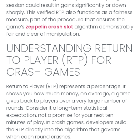
session could result in gains significantly or down
sharply. This verified RTP also functions as a fairness
measure, part of the procedure that ensures the
game’s
algorithm demonstrably
zeppelin crash slot
fair and clear of manipulation.
UNDERSTANDING RETURN
TO PLAYER (RTP) FOR
CRASH GAMES
Return to Player (RTP) represents a percentage. It
shows you how much money, on average, a game
gives back to players over a very large number of
rounds. Consider it a long-term statistical
expectation, not a promise for your next ten
minutes of play. In crash games, developers build
the RTP directly into the algorithm that governs
when each round crashes.