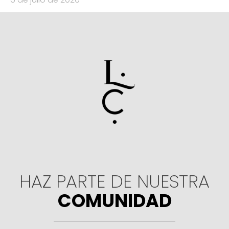
HAZ PARTE DE NUESTRA
COMUNIDAD