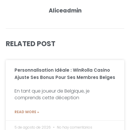
Aliceadmin
RELATED POST
Personnalisation Idéale : WinRolla Casino
Ajuste Ses Bonus Pour Ses Membres Belges
En tant que joueur de Belgique, je
comprends cette déception
READ MORE »
5 de agosto de 2026
No hay comentarios