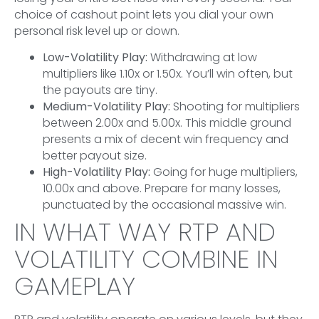
choice of cashout point lets you dial your own
personal risk level up or down.
Low-Volatility Play:
Withdrawing at low
multipliers like 1.10x or 1.50x. You’ll win often, but
the payouts are tiny.
Medium-Volatility Play:
Shooting for multipliers
between 2.00x and 5.00x. This middle ground
presents a mix of decent win frequency and
better payout size.
High-Volatility Play:
Going for huge multipliers,
10.00x and above. Prepare for many losses,
punctuated by the occasional massive win.
IN WHAT WAY RTP AND
VOLATILITY COMBINE IN
GAMEPLAY