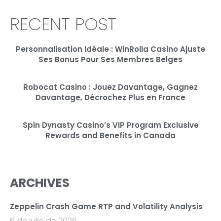
RECENT POST
Personnalisation Idéale : WinRolla Casino Ajuste
Ses Bonus Pour Ses Membres Belges
Robocat Casino : Jouez Davantage, Gagnez
Davantage, Décrochez Plus en France
Spin Dynasty Casino’s VIP Program Exclusive
Rewards and Benefits in Canada
ARCHIVES
Zeppelin Crash Game RTP and Volatility Analysis
6 de julio de 2026