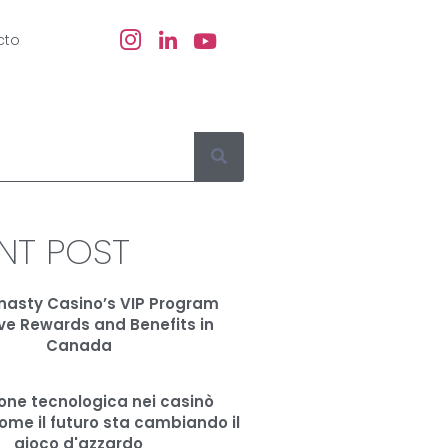
cto
NT POST
nasty Casino’s VIP Program
ive Rewards and Benefits in
Canada
ione tecnologica nei casinò
ome il futuro sta cambiando il
gioco d'azzardo