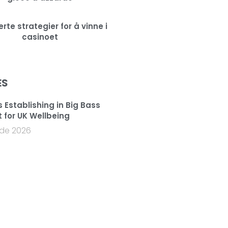
rte strategier for å vinne i
casinoet
ES
s Establishing in Big Bass
t for UK Wellbeing
 de 2026