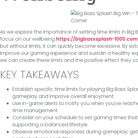
As we explore the importance of setting time limits in Big Ba
focus on our wellbeing
https://bigbasssplash-1000.com
but without limits, it can quickly become excessive. By est
improve our gaming experience and sustain a healthy equil
we can create these limits and the positive effect they ca
KEY TAKEAWAYS
Establish specific time limits for playing Big Bass S
gameplay and improve overall enjoyment.
Use in-game alerts to notify you when you’ve reache
time management.
Consider on your schedule to set gaming times that al
supporting a balanced lifestyle.
Observe emotional responses during gameplay; get h