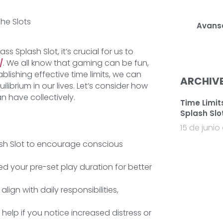
Avanse
ss Splash Slot, it’s crucial for us to
. We all know that gaming can be fun,
/
ablishing effective time limits, we can
ARCHIV
ibrium in our lives. Let’s consider how
n have collectively.
Time Limit
Splash Slo
15 de junio
plash Slot to encourage conscious
d your pre-set play duration for better
ign with daily responsibilities,
elp if you notice increased distress or