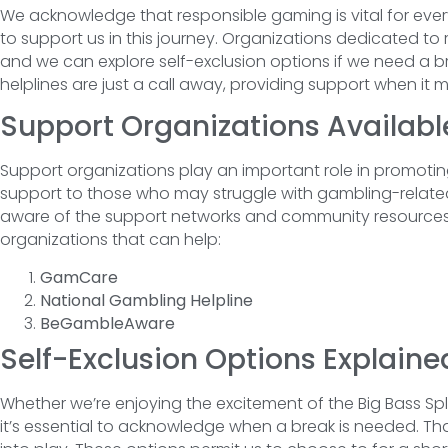
We acknowledge that responsible gaming is vital for ever
to support us in this journey. Organizations dedicated to
and we can explore self-exclusion options if we need a br
helplines are just a call away, providing support when it 
Support Organizations Availabl
Support organizations play an important role in promoti
support to those who may struggle with gambling-related i
aware of the support networks and community resources a
organizations that can help:
GamCare
National Gambling Helpline
BeGambleAware
Self-Exclusion Options Explaine
Whether we’re enjoying the excitement of the Big Bass Sp
it’s essential to acknowledge when a break is needed. T