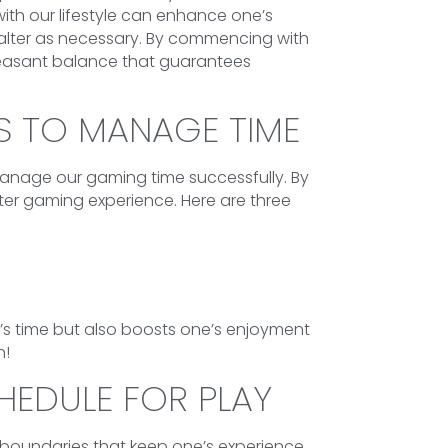
with our lifestyle can enhance one’s
 alter as necessary. By commencing with
 pleasant balance that guarantees
ES TO MANAGE TIME
manage our gaming time successfully. By
er gaming experience. Here are three
e’s time but also boosts one’s enjoyment
n!
CHEDULE FOR PLAY
et boundaries that keep one’s experience