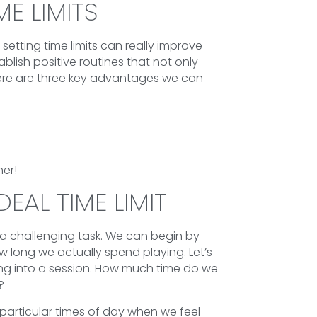
ME LIMITS
 setting time limits can really improve
ablish positive routines that not only
ere are three key advantages we can
her!
EAL TIME LIMIT
e a challenging task. We can begin by
 long we actually spend playing. Let’s
ng into a session. How much time do we
?
articular times of day when we feel