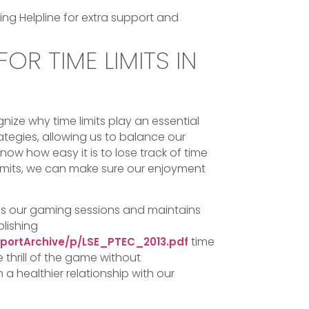
ing Helpline for extra support and
R TIME LIMITS IN
gnize why time limits play an essential
ategies, allowing us to balance our
know how easy it is to lose track of time
imits, we can make sure our enjoyment
es our gaming sessions and maintains
lishing
time
portArchive/p/LSE_PTEC_2013.pdf
 thrill of the game without
a healthier relationship with our