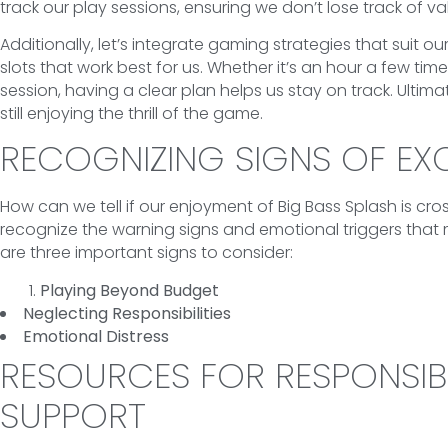
track our play sessions, ensuring we don’t lose track of va
Additionally, let’s integrate gaming strategies that suit ou
slots that work best for us. Whether it’s an hour a few t
session, having a clear plan helps us stay on track. Ultimate
still enjoying the thrill of the game.
RECOGNIZING SIGNS OF EXC
How can we tell if our enjoyment of Big Bass Splash is cross
recognize the warning signs and emotional triggers that m
are three important signs to consider:
Playing Beyond Budget
Neglecting Responsibilities
Emotional Distress
RESOURCES FOR RESPONSI
SUPPORT