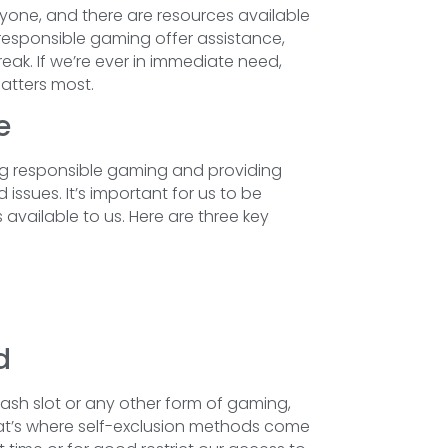
yone, and there are resources available
 responsible gaming offer assistance,
eak. If we’re ever in immediate need,
matters most.
e
ng responsible gaming and providing
ssues. It’s important for us to be
vailable to us. Here are three key
d
lash slot or any other form of gaming,
hat’s where self-exclusion methods come