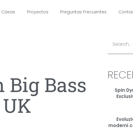
a Casas
Proyectos
Preguntas Frecuentes
Conta
RECE
n Big Bass
Spin Dy
r UK
Exclus
Evoluz
moderni c