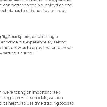
e can better control your playtime and
techniques to aid one stay on track
ng Big Bass Splash, establishing a
 enhance our experience. By setting
 that allow us to enjoy the fun without
etting is critical:
h, we’re taking an important step
shing a pre-set schedule, we can
t’s helpful to use time tracking tools to