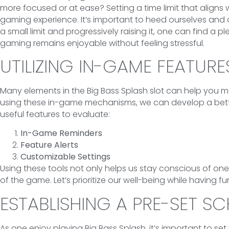
more focused or at ease? Setting a time limit that aligns 
gaming experience. It’s important to heed ourselves and
a small limit and progressively raising it, one can find a
gaming remains enjoyable without feeling stressful.
UTILIZING IN-GAME FEATUR
Many elements in the Big Bass Splash slot can help you 
using these in-game mechanisms, we can develop a bett
useful features to evaluate:
In-Game Reminders
Feature Alerts
Customizable Settings
Using these tools not only helps us stay conscious of on
of the game. Let’s prioritize our well-being while having fu
ESTABLISHING A PRE-SET S
As one enjoy playing Big Bass Splash, it’s important to s