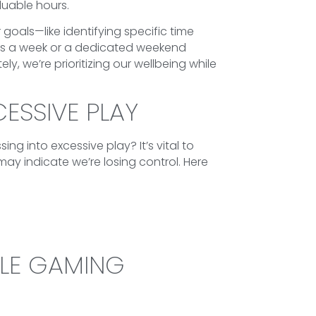
luable hours.
r goals—like identifying specific time
imes a week or a dedicated weekend
ly, we’re prioritizing our wellbeing while
ESSIVE PLAY
ing into excessive play? It’s vital to
ay indicate we’re losing control. Here
BLE GAMING