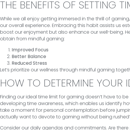
THE BENEFITS OF SETTING TI
While we all enjoy getting immersed in the thrill of gaming,
our overall experience. Embracing this habit assists us est
boost our enjoyment but also enhance our well-being. H
obtain from mindful gaming:
Improved Focus
Better Balance
Reduced Stress
Let’s prioritize our wellness through mindful gaming toget
HOW TO DETERMINE YOUR ID
Finding our ideal time limit for gaming doesn’t have to b
developing time awareness, which enables us identify how
take a moment for personal contemplation before jumpi
actually want to devote to gaming without being rushed
Consider our daily agendas and commitments. Are there p