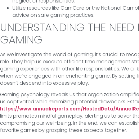
neglect of responsibilities.
Utilize resources like GamCare or the National Gambl
advice on safe gaming practices.
UNDERSTANDING THE NEED FO
GAMING
As we investigate the world of gaming, it’s crucial to reco
role. They help us execute efficient time management str
gaming experiences with other life responsibilities. We all 
when we’re engaged in an enchanting game. By setting l
doesn’t descend into excessive play.
Gaming psychology reveals us that organization amplifi
us captivated while minimizing potential drawbacks. Estab
https://www.annualreports.com/HostedData/AnnualRe
limits promotes mindful gameplay, alerting us to savor the
compromising our well-being. In the end, we can establish 
favorite games by grasping these aspects together.