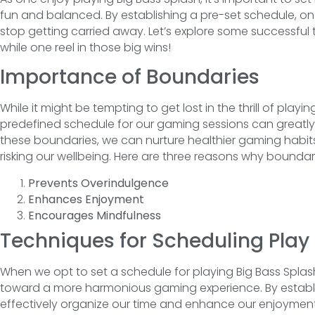
fun and balanced. By establishing a pre-set schedule, on
stop getting carried away. Let’s explore some successful 
while one reel in those big wins!
Importance of Boundaries
While it might be tempting to get lost in the thrill of playi
predefined schedule for our gaming sessions can greatly
these boundaries, we can nurture healthier gaming habits
risking our wellbeing. Here are three reasons why boundary s
Prevents Overindulgence
Enhances Enjoyment
Encourages Mindfulness
Techniques for Scheduling Play
When we opt to set a schedule for playing Big Bass Splas
toward a more harmonious gaming experience. By establi
effectively organize our time and enhance our enjoyment. I