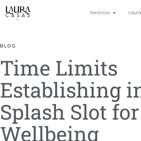
Servicios
Laur
BLOG
Time Limits
Establishing i
Splash Slot fo
Wellbeing