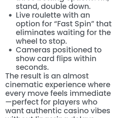
stand, double down.
Live roulette with an
option for “Fast Spin” that
eliminates waiting for the
wheel to stop.
Cameras positioned to
show card flips within
seconds.
The result is an almost
cinematic experience where
every move feels immediate
—perfect for players who
want authentic casino vibes