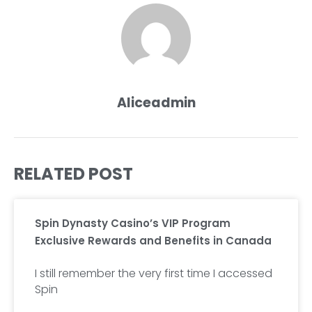
Aliceadmin
RELATED POST
Spin Dynasty Casino’s VIP Program
Exclusive Rewards and Benefits in Canada
I still remember the very first time I accessed
Spin