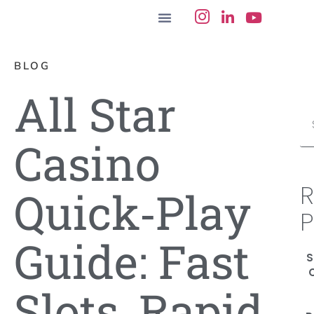
BLOG
All Star
Casino
Quick‑Play
Guide: Fast
S
Slots, Rapid