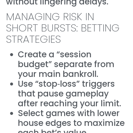
without lingering delays.
MANAGING RISK IN
SHORT BURSTS: BETTING
STRATEGIES
Create a “session
budget” separate from
your main bankroll.
Use “stop‑loss” triggers
that pause gameplay
after reaching your limit.
Select games with lower
house edges to maximize
each bet’s value.