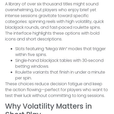
A library of over six thousand titles might sound
overwhelming, but players who enjoy brief yet
intense sessions gravitate toward specific
categories: spinning reels with high volatility, quick
blackjack rounds, and fast‑paced roulette spins.
The interface highlights these options with bold
icons and short descriptions.
Slots featuring “Mega Win” modes that trigger
within five spins.
Single‑hand blackjack tables with 30‑second
betting windows.
Roulette variants that finish in under a minute
per spin.
These choices reduce decision fatigue and keep
the action flowing—perfect for players who want to
test their luck without committing to long sessions.
Why Volatility Matters in