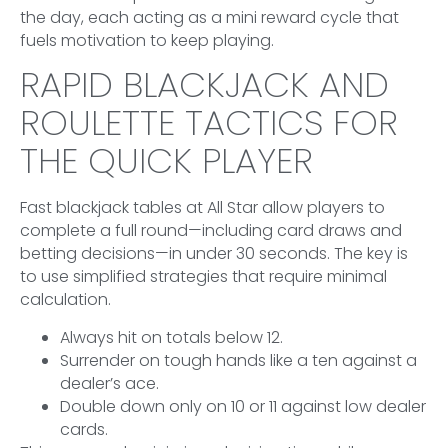
the day, each acting as a mini reward cycle that
fuels motivation to keep playing.
RAPID BLACKJACK AND
ROULETTE TACTICS FOR
THE QUICK PLAYER
Fast blackjack tables at All Star allow players to
complete a full round—including card draws and
betting decisions—in under 30 seconds. The key is
to use simplified strategies that require minimal
calculation.
Always hit on totals below 12.
Surrender on tough hands like a ten against a
dealer’s ace.
Double down only on 10 or 11 against low dealer
cards.