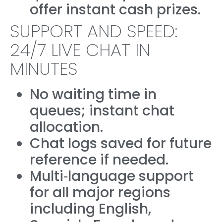
offer instant cash prizes.
SUPPORT AND SPEED:
24/7 LIVE CHAT IN
MINUTES
No waiting time in
queues; instant chat
allocation.
Chat logs saved for future
reference if needed.
Multi‑language support
for all major regions
including English,