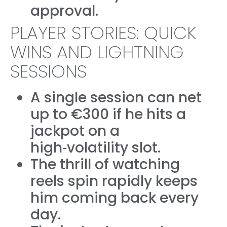
approval.
PLAYER STORIES: QUICK
WINS AND LIGHTNING
SESSIONS
A single session can net
up to €300 if he hits a
jackpot on a
high‑volatility slot.
The thrill of watching
reels spin rapidly keeps
him coming back every
day.