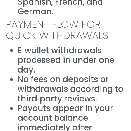
Spanish, French, and
German.
PAYMENT FLOW FOR
QUICK WITHDRAWALS
E‑wallet withdrawals
processed in under one
day.
No fees on deposits or
withdrawals according to
third‑party reviews.
Payouts appear in your
account balance
immediately after