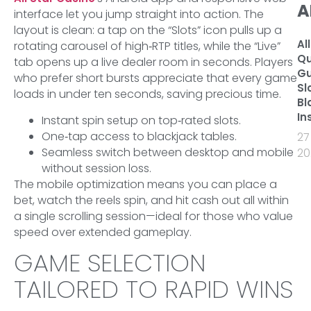
A
interface let you jump straight into action. The
layout is clean: a tap on the “Slots” icon pulls up a
Al
rotating carousel of high‑RTP titles, while the “Live”
Qu
tab opens up a live dealer room in seconds. Players
Gu
who prefer short bursts appreciate that every game
Sl
loads in under ten seconds, saving precious time.
Bl
In
Instant spin setup on top‑rated slots.
One‑tap access to blackjack tables.
27
Seamless switch between desktop and mobile
20
without session loss.
The mobile optimization means you can place a
bet, watch the reels spin, and hit cash out all within
a single scrolling session—ideal for those who value
speed over extended gameplay.
GAME SELECTION
TAILORED TO RAPID WINS