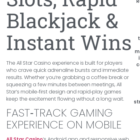
R
Blackjack &
Instant Wins
m
The All Star Casino experience is built for players
c
who crave quick adrenaline bursts and immediate
results. Whether you’re grabbing a coffee break or
squeezing a few minutes between meetings, All
Star’s mobile‑first design and rapid‑play games
keep the excitement flowing without a long wait.
st
FAST‑TRACK GAMING
EXPERIENCE ON MOBILE
’s Android app and responsive web
All Star Casino