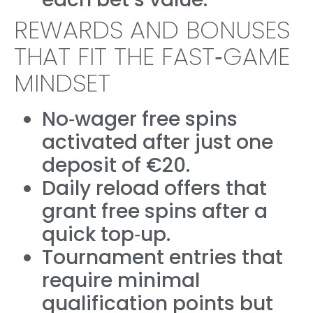
REWARDS AND BONUSES
THAT FIT THE FAST‑GAME
MINDSET
No‑wager free spins
activated after just one
deposit of €20.
Daily reload offers that
grant free spins after a
quick top‑up.
Tournament entries that
require minimal
qualification points but