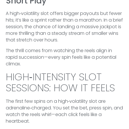
Short Play
A high‑volatility slot offers bigger payouts but fewer
hits; it’s like a sprint rather than a marathon. In a brief
session, the chance of landing a massive jackpot is
more thrilling than a steady stream of smaller wins
that stretch over hours.
The thrill comes from watching the reels align in
rapid succession—every spin feels like a potential
climax.
HIGH‑INTENSITY SLOT
SESSIONS: HOW IT FEELS
The first few spins on a high‑volatility slot are
adrenaline‑charged. You set the bet, press spin, and
watch the reels whirl—each click feels like a
heartbeat.