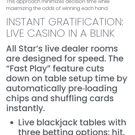
This approach minimizes decision time while
maximizing the odds of winning each hand.
INSTANT GRATIFICATION:
LIVE CASINO IN A BLINK
All Star’s live dealer rooms
are designed for speed. The
“Fast Play” feature cuts
down on table setup time by
automatically pre‑loading
chips and shuffling cards
instantly.
Live blackjack tables with
three betting options: hit,