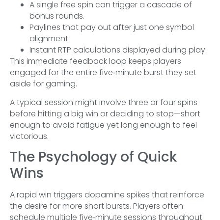
A single free spin can trigger a cascade of
bonus rounds.
Paylines that pay out after just one symbol
alignment.
Instant RTP calculations displayed during play.
This immediate feedback loop keeps players
engaged for the entire five‑minute burst they set
aside for gaming.
A typical session might involve three or four spins
before hitting a big win or deciding to stop—short
enough to avoid fatigue yet long enough to feel
victorious.
The Psychology of Quick
Wins
A rapid win triggers dopamine spikes that reinforce
the desire for more short bursts. Players often
schedule multiple five‑minute sessions throughout