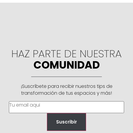
HAZ PARTE DE NUESTRA
COMUNIDAD
¡Suscríbete para recibir nuestros tips de
transformación de tus espacios y más!