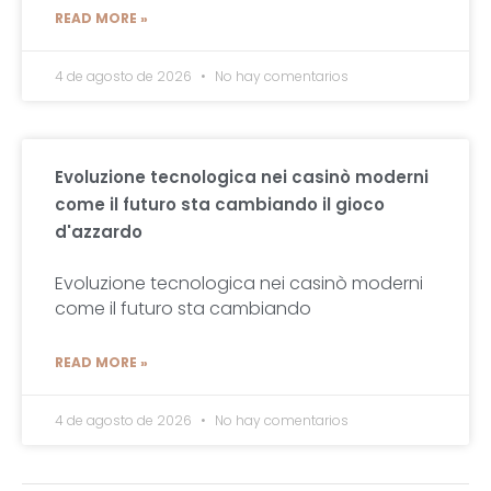
READ MORE »
4 de agosto de 2026
No hay comentarios
Evoluzione tecnologica nei casinò moderni
come il futuro sta cambiando il gioco
d'azzardo
Evoluzione tecnologica nei casinò moderni
come il futuro sta cambiando
READ MORE »
4 de agosto de 2026
No hay comentarios