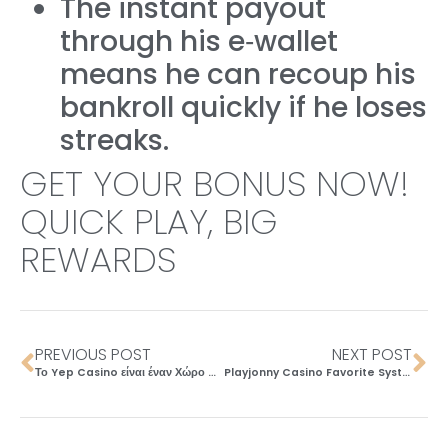
The instant payout
through his e‑wallet
means he can recoup his
bankroll quickly if he loses
streaks.
GET YOUR BONUS NOW!
QUICK PLAY, BIG
REWARDS
PREVIOUS POST
NEXT POST
Το Yep Casino είναι έναν Χώρο Διασκέδασης, Δικαιοσύνης και Πραγματικών Κερδών στην Ελλάδα
Playjonny Casino Favorite System im Versuch durch belgischen Playlist-Ersteller