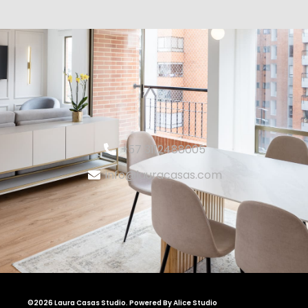
+57 3112488005
info@lauracasas.com
©2026 Laura Casas Studio. Powered By Alice Studio