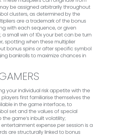
 These multipliers can originate from
s may be assigned arbitrarily throughout
ymbol clusters, as determined by the
ipliers are a trademark of the bonus
wing with each sequence, or given
; a small win of 10x your bet can be turn
r, spotting when these multiplier
ut bonus spins or after specific symbol
ing bankrolls to maximize chances in
 GAMERS
 your individual risk appetite with the
 players first familiarise themselves the
lable in the game interface, to
bol set and the values of special
e game’s inbuilt volatility;
e entertainment expense per session is a
s are structurally linked to bonus