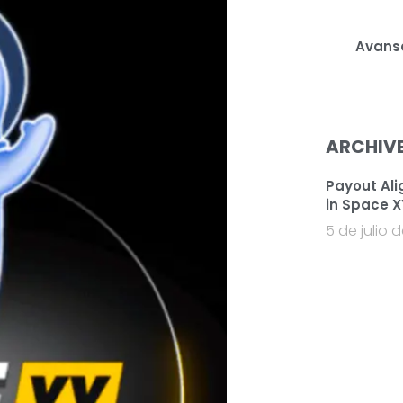
Avanse
ARCHIV
Payout Al
in Space 
5 de julio 