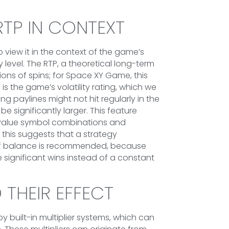
RTP IN CONTEXT
o view it in the context of the game’s
 level. The RTP, a theoretical long-term
lions of spins; for Space XY Game, this
is the game’s volatility rating, which we
ing paylines might not hit regularly in the
 significantly larger. This feature
h-value symbol combinations and
, this suggests that a strategy
of balance is recommended, because
significant wins instead of a constant
 THEIR EFFECT
y built-in multiplier systems, which can