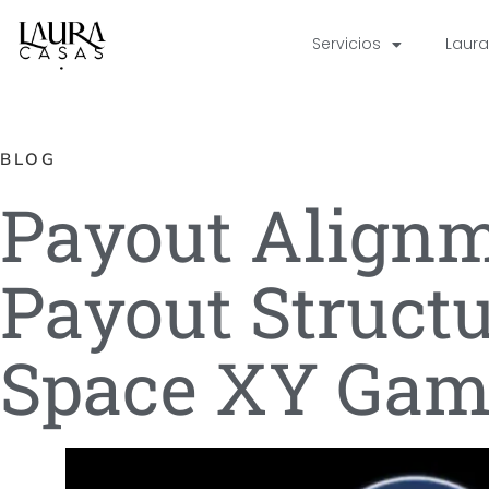
Servicios
Laur
BLOG
Payout Align
Payout Structu
Space XY Gam