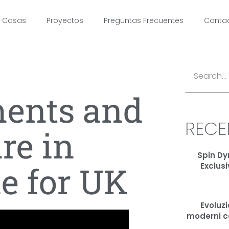
a Casas
Proyectos
Preguntas Frecuentes
Conta
ments and
RECE
re in
Spin Dy
e for UK
Exclus
Evoluz
moderni c