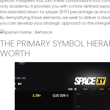
specific multipliers that turn these combinations into con
only academic; it provides you with a more defined expecta
the extended return-to-player (RTP) percentage as enco
By demystifying these elements, we seek to deliver a ste
you can develop your strategic approach to this intergalac
THE PRIMARY SYMBOL HIERA
WORTH