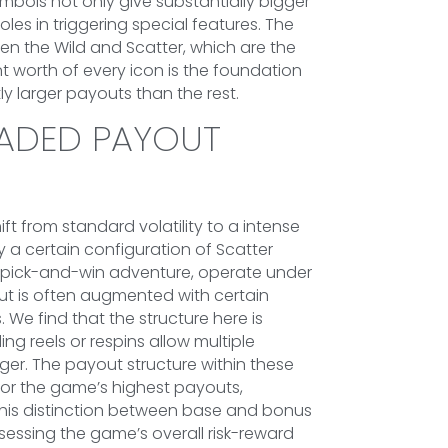
ymbols not only give substantially bigger
les in triggering special features. The
n the Wild and Scatter, which are the
t worth of every icon is the foundation
 larger payouts than the rest.
ADED PAYOUT
t from standard volatility to a intense
 a certain configuration of Scatter
d pick-and-win adventure, operate under
but is often augmented with certain
. We find that the structure here is
g reels or respins allow multiple
igger. The payout structure within these
al for the game’s highest payouts,
This distinction between base and bonus
assessing the game’s overall risk-reward