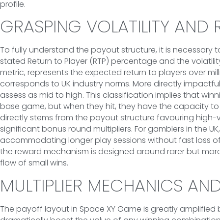
profile.
GRASPING VOLATILITY AND 
To fully understand the payout structure, it is necessary t
stated Return to Player (RTP) percentage and the volatility
metric, represents the expected return to players over mil
corresponds to UK industry norms. More directly impactful 
assess as mid to high. This classification implies that winn
base game, but when they hit, they have the capacity to be
directly stems from the payout structure favouring hig
significant bonus round multipliers. For gamblers in the UK
accommodating longer play sessions without fast loss 
the reward mechanism is designed around rarer but more 
flow of small wins.
MULTIPLIER MECHANICS AND
The payoff layout in Space XY Game is greatly amplified b