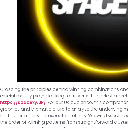
Grasping the principles behind winning combinations and 
crucial for any player looking to traverse the celestial re
. For our UK audience, this comprehe
https://spacexy.uk/
graphics and thematic allure to analyze the underlying 
that determines your expected returns. We will dissect h
the order of winning patterns from straightforward cluste