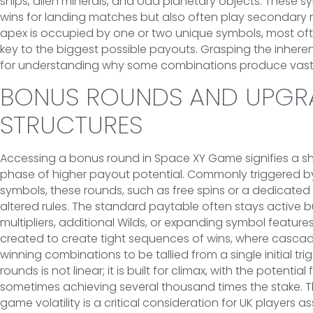
ships, alien minerals, and odd planetary objects. These s
wins for landing matches but also often play secondary ro
apex is occupied by one or two unique symbols, most ofte
key to the biggest possible payouts. Grasping the inheren
for understanding why some combinations produce vastly
BONUS ROUNDS AND UPGR
STRUCTURES
Accessing a bonus round in Space XY Game signifies a shif
phase of higher payout potential. Commonly triggered by
symbols, these rounds, such as free spins or a dedicate
altered rules. The standard paytable often stays active 
multipliers, additional Wilds, or expanding symbol features
created to create tight sequences of wins, where cascadin
winning combinations to be tallied from a single initial tr
rounds is not linear; it is built for climax, with the potenti
sometimes achieving several thousand times the stake. 
game volatility is a critical consideration for UK players 