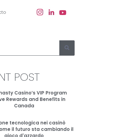
cto
NT POST
nasty Casino’s VIP Program
ive Rewards and Benefits in
Canada
ione tecnologica nei casinò
ome il futuro sta cambiando il
gioco d'azzardo