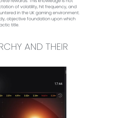
crete rewards. This knowledge is not
tion of volatility, hit frequency, and
untered in the UK gaming environment.
ady, objective foundation upon which
tic title.
RCHY AND THEIR