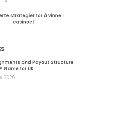
rte strategier for å vinne i
casinoet
ES
ignments and Payout Structure
XY Game for UK
de 2026