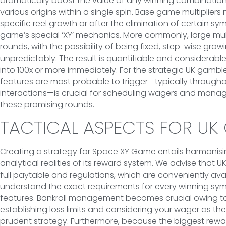
dramatically boost the value of any winning combination.
various origins within a single spin. Base game multiplier
specific reel growth or after the elimination of certain s
game’s special ‘XY’ mechanics. More commonly, large mult
rounds, with the possibility of being fixed, step-wise gro
unpredictably. The result is quantifiable and considerable
into 100x or more immediately. For the strategic UK gamble
features are most probable to trigger—typically througho
interactions—is crucial for scheduling wagers and manag
these promising rounds.
TACTICAL ASPECTS FOR UK
Creating a strategy for Space XY Game entails harmonising
analytical realities of its reward system. We advise that UK
full paytable and regulations, which are conveniently avai
understand the exact requirements for every winning sym
features. Bankroll management becomes crucial owing to th
establishing loss limits and considering your wager as th
prudent strategy. Furthermore, because the biggest reward