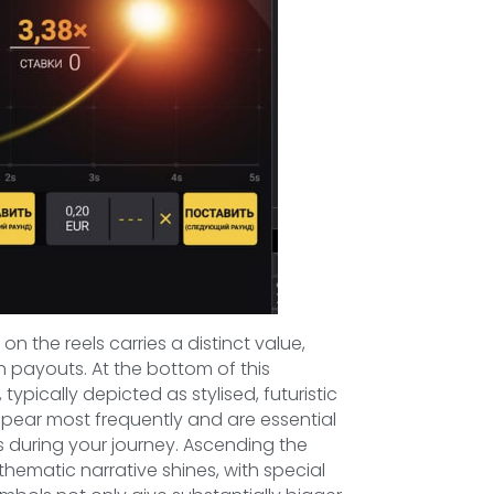
n the reels carries a distinct value,
n payouts. At the bottom of this
ypically depicted as stylised, futuristic
appear most frequently and are essential
ts during your journey. Ascending the
hematic narrative shines, with special