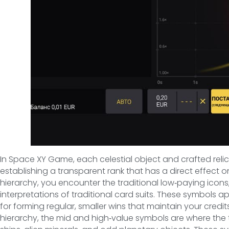
In Space XY Game, each celestial object and crafted relic o
establishing a transparent rank that has a direct effect o
hierarchy, you encounter the traditional low‑paying icons, t
interpretations of traditional card suits. These symbols 
for forming regular, smaller wins that maintain your credi
hierarchy, the mid and high‑value symbols are where the t