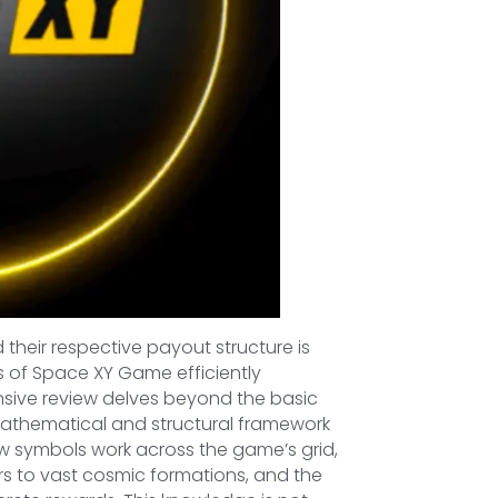
their respective payout structure is
els of Space XY Game efficiently
nsive review delves beyond the basic
mathematical and structural framework
ow symbols work across the game’s grid,
rs to vast cosmic formations, and the