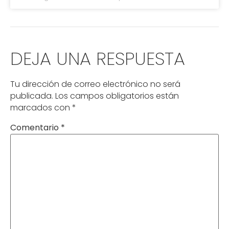
DEJA UNA RESPUESTA
Tu dirección de correo electrónico no será
publicada.
Los campos obligatorios están
marcados con
*
Comentario
*