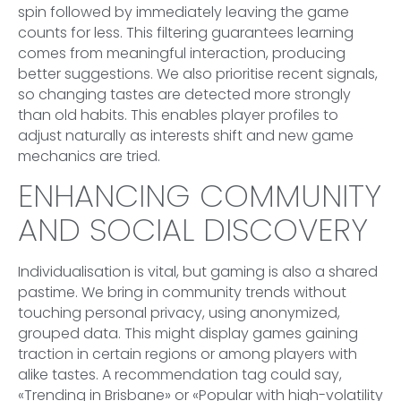
spin followed by immediately leaving the game
counts for less. This filtering guarantees learning
comes from meaningful interaction, producing
better suggestions. We also prioritise recent signals,
so changing tastes are detected more strongly
than old habits. This enables player profiles to
adjust naturally as interests shift and new game
mechanics are tried.
ENHANCING COMMUNITY
AND SOCIAL DISCOVERY
Individualisation is vital, but gaming is also a shared
pastime. We bring in community trends without
touching personal privacy, using anonymized,
grouped data. This might display games gaining
traction in certain regions or among players with
alike tastes. A recommendation tag could say,
«Trending in Brisbane» or «Popular with high-volatility