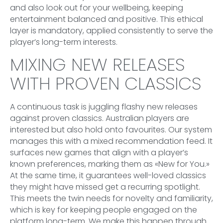
and also look out for your wellbeing, keeping
entertainment balanced and positive. This ethical
layer is mandatory, applied consistently to serve the
player’s long-term interests.
MIXING NEW RELEASES
WITH PROVEN CLASSICS
A continuous task is juggling flashy new releases
against proven classics. Australian players are
interested but also hold onto favourites. Our system
manages this with a mixed recommendation feed. It
surfaces new games that align with a player’s
known preferences, marking them as «New for You.»
At the same time, it guarantees well-loved classics
they might have missed get a recurring spotlight.
This meets the twin needs for novelty and familiarity,
which is key for keeping people engaged on the
platform long-term. We make this happen through