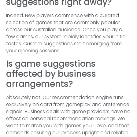
suggestions right away?
Indeed. New players commence with a curated
selection of games that are commonly popular
across our Australian audience. Once you play a
few games, our system rapidly identifies your initial
tastes. Custom suggestions start emerging from
your opening sessions.
Is game suggestions
affected by business
arrangements?
Absolutely not. Our recommendation engine runs
exclusively on data from gameplay and preference
signals. Business deals with game providers have no
effect on personal recommendation rankings. We
want to match you with games you’ll love, and that
demands ensuring our process upright and reliable.