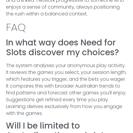
and a linked-network progressive to someone who
enjoys a sense of community, always positioning
the rush within a balanced context.
FAQ
In what way does Need for
Slots discover my choices?
The system analyses your anonymous play activity.
It reviews the games you select, your session length,
which features you trigger, and the bets you wager.
It compares this with broader Australian trends to
find patterns and forecast other games you’ll enjoy.
Suggestions get refined every time you play.
Learning derives exclusively from how you engage
with the games.
Will I be limited to