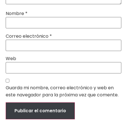
Nombre
*
Correo electrónico
*
Web
Guarda mi nombre, correo electrónico y web en
este navegador para la próxima vez que comente.