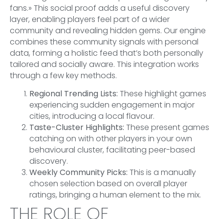
fans.» This social proof adds a useful discovery
layer, enabling players feel part of a wider
community and revealing hidden gems. Our engine
combines these community signals with personal
data, forming a holistic feed that’s both personally
tailored and socially aware. This integration works
through a few key methods.
Regional Trending Lists:
These highlight games
experiencing sudden engagement in major
cities, introducing a local flavour.
Taste-Cluster Highlights:
These present games
catching on with other players in your own
behavioural cluster, facilitating peer-based
discovery.
Weekly Community Picks:
This is a manually
chosen selection based on overall player
ratings, bringing a human element to the mix.
THE ROLE OF