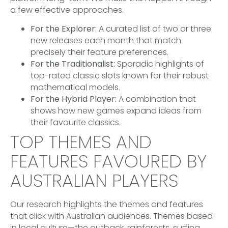
a few effective approaches.
For the Explorer:
A curated list of two or three
new releases each month that match
precisely their feature preferences.
For the Traditionalist:
Sporadic highlights of
top-rated classic slots known for their robust
mathematical models.
For the Hybrid Player:
A combination that
shows how new games expand ideas from
their favourite classics.
TOP THEMES AND
FEATURES FAVOURED BY
AUSTRALIAN PLAYERS
Our research highlights the themes and features
that click with Australian audiences. Themes based
in local culture—the outback, rainforests, surfing,