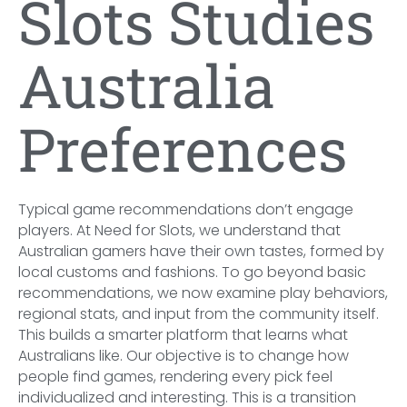
Slots Studies
Australia
Preferences
Typical game recommendations don’t engage
players. At Need for Slots, we understand that
Australian gamers have their own tastes, formed by
local customs and fashions. To go beyond basic
recommendations, we now examine play behaviors,
regional stats, and input from the community itself.
This builds a smarter platform that learns what
Australians like. Our objective is to change how
people find games, rendering every pick feel
individualized and interesting. This is a transition