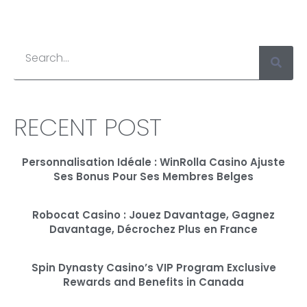
RECENT POST
Personnalisation Idéale : WinRolla Casino Ajuste
Ses Bonus Pour Ses Membres Belges
Robocat Casino : Jouez Davantage, Gagnez
Davantage, Décrochez Plus en France
Spin Dynasty Casino’s VIP Program Exclusive
Rewards and Benefits in Canada