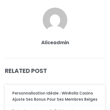
Aliceadmin
RELATED POST
Personnalisation Idéale : WinRolla Casino
Ajuste Ses Bonus Pour Ses Membres Belges