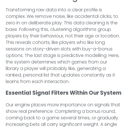
Transforming raw data into a clear profile is
complex. We remove noise, like accidental clicks, to
zero in on deliberate play. This data cleaning is the
base. Following this, clustering algorithms group
players by their behaviour, not their age or location.
This reveals cohorts, like players who like long
sessions on story-driven slots with buy-a-bonus
options. The last stage is predictive modelling. Here,
the system determines which games from our
library a player will probably like, generating a
ranked, personal list that updates constantly as it
learns from each interaction.
Essential Signal Filters Within Our System
Our engine places more importance on signals that
show real preference. Completing a bonus round,
coming back to a game several times, or gradually
increasing bets all carry significant weight. A single