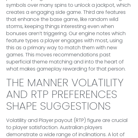
symbols over many spins to unlock a jackpot, which
creates a engaging side game. Third are features
that enhance the base game, like random wild
storms, keeping things interesting even when
bonuses aren’t triggering. Our engine notes which
feature types a player engages with most, using
this as a primary way to match them with new
games. This moves recommendations past
superficial theme matching and into the heart of
what makes gameplay rewarding for that person.
THE MANNER VOLATILITY
AND RTP PREFERENCES
SHAPE SUGGESTIONS
Volatility and Player payout (RTP) figure are crucial
to player satisfaction. Australian players
demonstrate a wide range of inclinations. A lot of