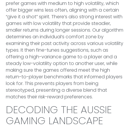
prefer games with medium to high volatility, which
offer bigger wins less often, aligning with a certain
“give it a shot” spirit. There’s also strong interest with
games with low volatility that provide steadier,
smaller returns during longer sessions. Our algorithm
determines an individual’s comfort zone by
examining their past activity across various volatility
types. It then fine-tunes suggestions, such as
offering a high-variance game to a player and a
steady low-volatility option to another user, while
making sure the games offered meet the high
return-to-player benchmarks that informed players
look for. This prevents players from being
stereotyped, presenting a diverse blend that
matches their risk-reward preferences.
DECODING THE AUSSIE
GAMING LANDSCAPE