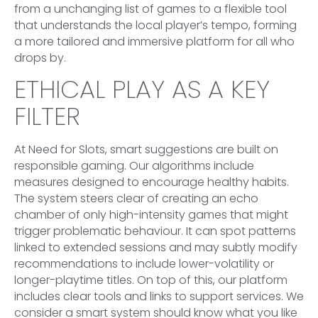
from a unchanging list of games to a flexible tool
that understands the local player’s tempo, forming
a more tailored and immersive platform for all who
drops by.
ETHICAL PLAY AS A KEY
FILTER
At Need for Slots, smart suggestions are built on
responsible gaming. Our algorithms include
measures designed to encourage healthy habits.
The system steers clear of creating an echo
chamber of only high-intensity games that might
trigger problematic behaviour. It can spot patterns
linked to extended sessions and may subtly modify
recommendations to include lower-volatility or
longer-playtime titles. On top of this, our platform
includes clear tools and links to support services. We
consider a smart system should know what you like