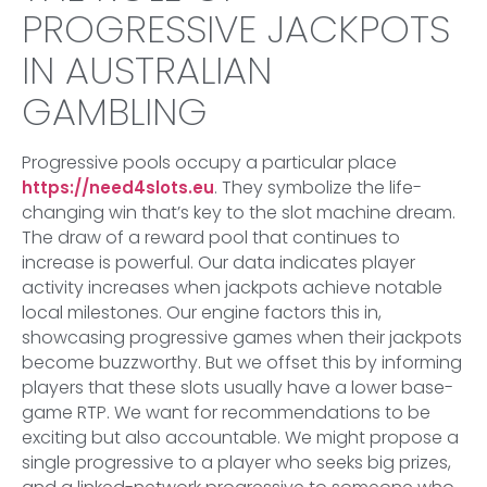
PROGRESSIVE JACKPOTS
IN AUSTRALIAN
GAMBLING
Progressive pools occupy a particular place
. They symbolize the life-
https://need4slots.eu
changing win that’s key to the slot machine dream.
The draw of a reward pool that continues to
increase is powerful. Our data indicates player
activity increases when jackpots achieve notable
local milestones. Our engine factors this in,
showcasing progressive games when their jackpots
become buzzworthy. But we offset this by informing
players that these slots usually have a lower base-
game RTP. We want for recommendations to be
exciting but also accountable. We might propose a
single progressive to a player who seeks big prizes,