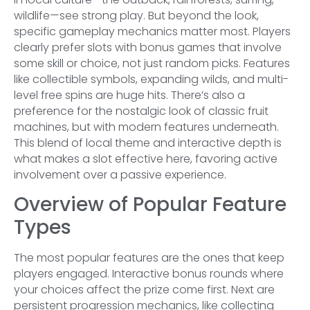
wildlife—see strong play. But beyond the look,
specific gameplay mechanics matter most. Players
clearly prefer slots with bonus games that involve
some skill or choice, not just random picks. Features
like collectible symbols, expanding wilds, and multi-
level free spins are huge hits. There’s also a
preference for the nostalgic look of classic fruit
machines, but with modern features underneath.
This blend of local theme and interactive depth is
what makes a slot effective here, favoring active
involvement over a passive experience.
Overview of Popular Feature
Types
The most popular features are the ones that keep
players engaged. Interactive bonus rounds where
your choices affect the prize come first. Next are
persistent progression mechanics, like collecting