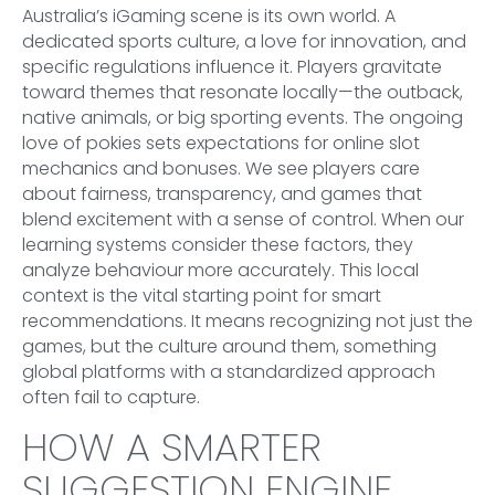
Australia’s iGaming scene is its own world. A
dedicated sports culture, a love for innovation, and
specific regulations influence it. Players gravitate
toward themes that resonate locally—the outback,
native animals, or big sporting events. The ongoing
love of pokies sets expectations for online slot
mechanics and bonuses. We see players care
about fairness, transparency, and games that
blend excitement with a sense of control. When our
learning systems consider these factors, they
analyze behaviour more accurately. This local
context is the vital starting point for smart
recommendations. It means recognizing not just the
games, but the culture around them, something
global platforms with a standardized approach
often fail to capture.
HOW A SMARTER
SUGGESTION ENGINE