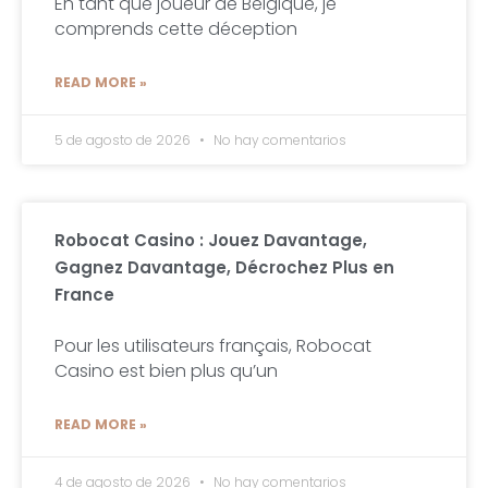
En tant que joueur de Belgique, je
comprends cette déception
READ MORE »
5 de agosto de 2026
No hay comentarios
Robocat Casino : Jouez Davantage,
Gagnez Davantage, Décrochez Plus en
France
Pour les utilisateurs français, Robocat
Casino est bien plus qu’un
READ MORE »
4 de agosto de 2026
No hay comentarios