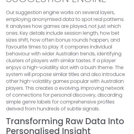
Our suggestion engine works on several layers,
employing anonymised data to spot real patterns.
It analyses how games are played, not just which
ones. Key details include session length, how bet
sizes shift, how often bonus rounds happen, and
favourite times to play. It compares individual
behaviour with wider Australian trends, identifying
clusters of players with similar tastes. If a player
enjoys a high-volatility slot with a bush theme. The
system will propose similar titles and also introduce
other high-volatility games popular with Australian
players. This creates a evolving, improving network
of connections for personal discovery, discarding
simple genre labels for comprehensive profiles
derived from hundreds of subtle signals.
Transforming Raw Data Into
Personalised Insight