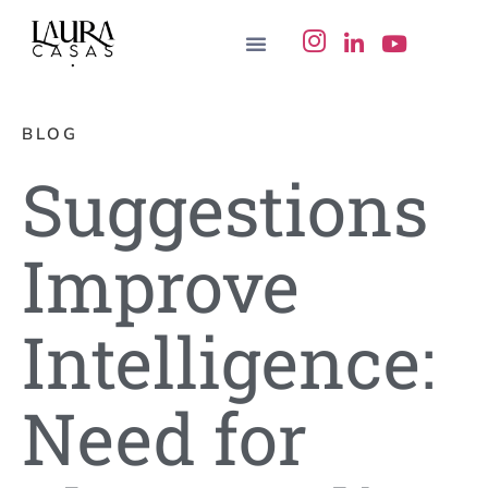
BLOG
Suggestions
Improve
Intelligence:
Need for