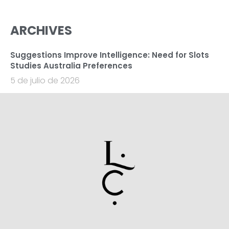
ARCHIVES
Suggestions Improve Intelligence: Need for Slots
Studies Australia Preferences
5 de julio de 2026