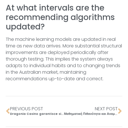
At what intervals are the
recommending algorithms
updated?
The machine learning models are updated in real
time as new data arrives. More substantial structural
improvements are deployed periodically after
thorough testing. This implies the system always
adapts to individual habits and to changing trends
in the Australian market, maintaining
recommendations up-to-date and correct.
PREVIOUS POST
NEXT POST
Dragonia Casino garantisce sicurezza e protezione per i giocatori in Italia?
Μαθηματική Πιθανότητα και Αναμενόμενη Απόδοση στο Brilliant wilds Slot