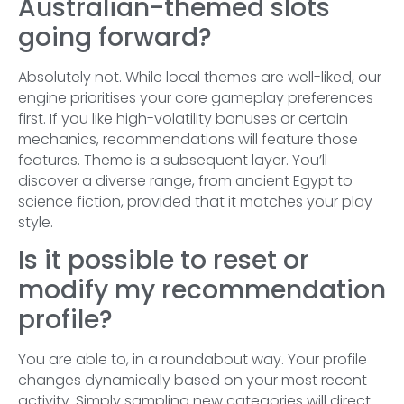
Australian-themed slots
going forward?
Absolutely not. While local themes are well-liked, our
engine prioritises your core gameplay preferences
first. If you like high-volatility bonuses or certain
mechanics, recommendations will feature those
features. Theme is a subsequent layer. You’ll
discover a diverse range, from ancient Egypt to
science fiction, provided that it matches your play
style.
Is it possible to reset or
modify my recommendation
profile?
You are able to, in a roundabout way. Your profile
changes dynamically based on your most recent
activity. Simply sampling new categories will direct