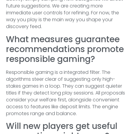
future suggestions. We are creating more
immediate user controls for refining. For now, the
way you play is the main way you shape your
discovery feed.
What measures guarantee
recommendations promote
responsible gaming?
Responsible gaming is a integrated filter. The
algorithms steer clear of suggesting only high-
stakes games in a loop. They can suggest quieter
titles if they detect long play sessions. All proposals
consider your welfare first, alongside convenient
access to features like deposit limits. The engine
promotes range and balance.
Will new players get useful