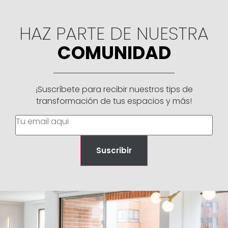
HAZ PARTE DE NUESTRA
COMUNIDAD
¡Suscríbete para recibir nuestros tips de
transformación de tus espacios y más!