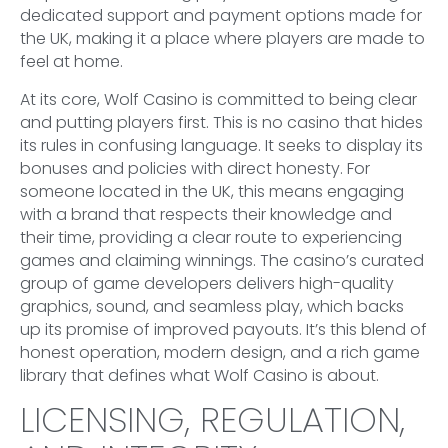
dedicated support and payment options made for
the UK, making it a place where players are made to
feel at home.
At its core, Wolf Casino is committed to being clear
and putting players first. This is no casino that hides
its rules in confusing language. It seeks to display its
bonuses and policies with direct honesty. For
someone located in the UK, this means engaging
with a brand that respects their knowledge and
their time, providing a clear route to experiencing
games and claiming winnings. The casino’s curated
group of game developers delivers high-quality
graphics, sound, and seamless play, which backs
up its promise of improved payouts. It’s this blend of
honest operation, modern design, and a rich game
library that defines what Wolf Casino is about.
LICENSING, REGULATION,