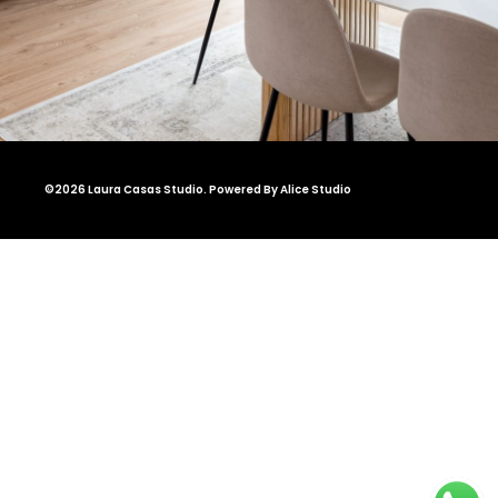
©2026 Laura Casas Studio. Powered By Alice Studio