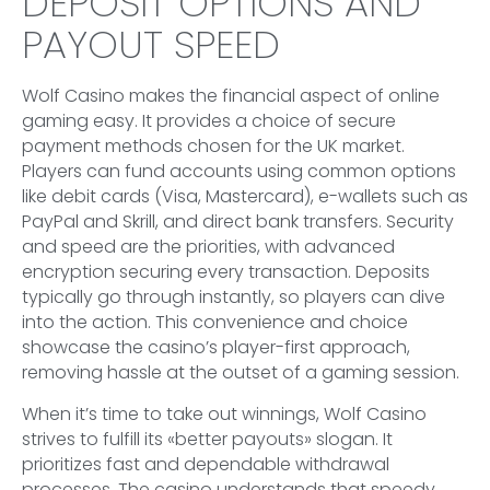
DEPOSIT OPTIONS AND
PAYOUT SPEED
Wolf Casino makes the financial aspect of online
gaming easy. It provides a choice of secure
payment methods chosen for the UK market.
Players can fund accounts using common options
like debit cards (Visa, Mastercard), e-wallets such as
PayPal and Skrill, and direct bank transfers. Security
and speed are the priorities, with advanced
encryption securing every transaction. Deposits
typically go through instantly, so players can dive
into the action. This convenience and choice
showcase the casino’s player-first approach,
removing hassle at the outset of a gaming session.
When it’s time to take out winnings, Wolf Casino
strives to fulfill its «better payouts» slogan. It
prioritizes fast and dependable withdrawal
processes. The casino understands that speedy