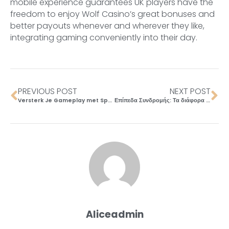
mobile experience guarantees UK players have the
freedom to enjoy Wolf Casino’s great bonuses and
better payouts whenever and wherever they like,
integrating gaming conveniently into their day.
PREVIOUS POST
NEXT POST
Versterk Je Gameplay met Speciale Betamo Casino Aanbiedingen voor Spelers uit Nederland
Επίπεδα Συνδρομής: Τα διάφορα Επίπεδα του Le Fisherman Slot για την Ελλάδα
Aliceadmin