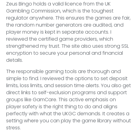
Zeus Bingo holds a valid licence from the UK
Gambling Commission, which is the toughest
regulator anywhere. This ensures the games are fair,
the random number generators are audited, and
player money is kept in separate accounts. I
reviewed the certified game providers, which
strengthened my trust. The site also uses strong SSL
encryption to secure your personal and financial
details.
The responsible gaming tools are thorough and
simple to find. I reviewed the options to set deposit
limits, loss limits, and session time alerts. You also get
direct links to self-exclusion programs and support
groups like GamCare. This active emphasis on
player safety is the right thing to do and aligns
perfectly with what the UKGC demands. It creates a
setting where you can play the game library without
stress.