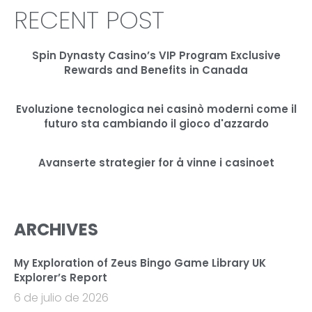
RECENT POST
Spin Dynasty Casino’s VIP Program Exclusive
Rewards and Benefits in Canada
Evoluzione tecnologica nei casinò moderni come il
futuro sta cambiando il gioco d'azzardo
Avanserte strategier for å vinne i casinoet
ARCHIVES
My Exploration of Zeus Bingo Game Library UK
Explorer’s Report
6 de julio de 2026