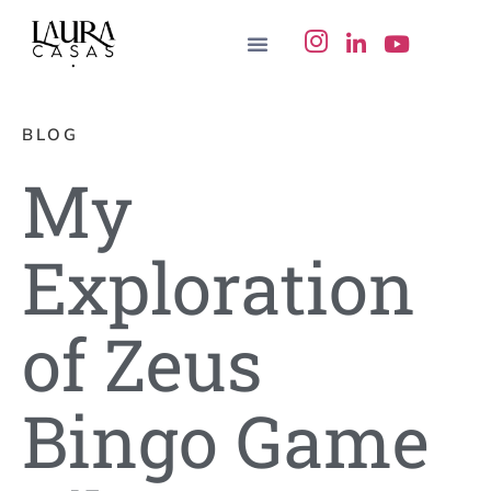
BLOG
My
Exploration
of Zeus
Bingo Game