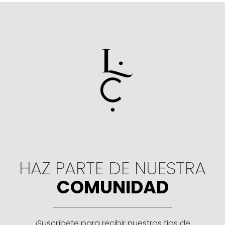
HAZ PARTE DE NUESTRA
COMUNIDAD
¡Suscríbete para recibir nuestros tips de