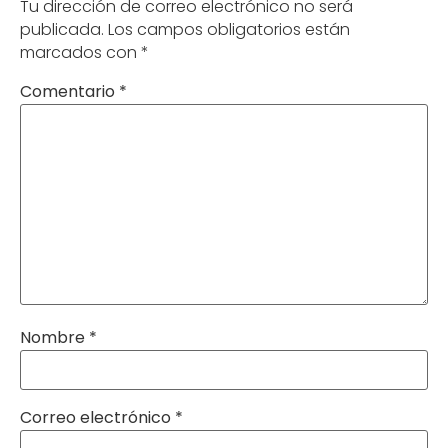
Tu dirección de correo electrónico no será
publicada.
Los campos obligatorios están
marcados con
*
Comentario
*
Nombre
*
Correo electrónico
*