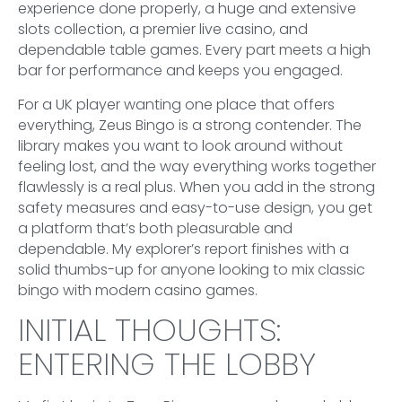
experience done properly, a huge and extensive
slots collection, a premier live casino, and
dependable table games. Every part meets a high
bar for performance and keeps you engaged.
For a UK player wanting one place that offers
everything, Zeus Bingo is a strong contender. The
library makes you want to look around without
feeling lost, and the way everything works together
flawlessly is a real plus. When you add in the strong
safety measures and easy-to-use design, you get
a platform that’s both pleasurable and
dependable. My explorer’s report finishes with a
solid thumbs-up for anyone looking to mix classic
bingo with modern casino games.
INITIAL THOUGHTS:
ENTERING THE LOBBY