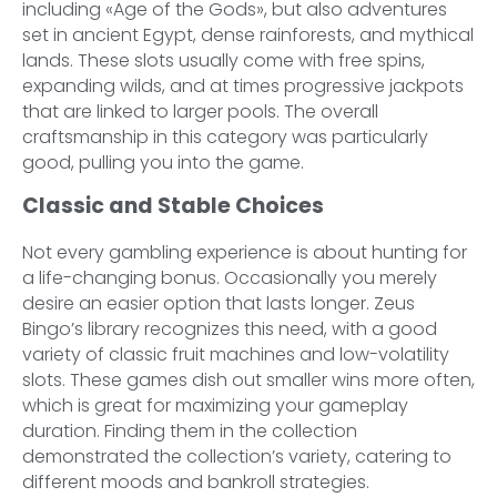
including «Age of the Gods», but also adventures
set in ancient Egypt, dense rainforests, and mythical
lands. These slots usually come with free spins,
expanding wilds, and at times progressive jackpots
that are linked to larger pools. The overall
craftsmanship in this category was particularly
good, pulling you into the game.
Classic and Stable Choices
Not every gambling experience is about hunting for
a life-changing bonus. Occasionally you merely
desire an easier option that lasts longer. Zeus
Bingo’s library recognizes this need, with a good
variety of classic fruit machines and low-volatility
slots. These games dish out smaller wins more often,
which is great for maximizing your gameplay
duration. Finding them in the collection
demonstrated the collection’s variety, catering to
different moods and bankroll strategies.