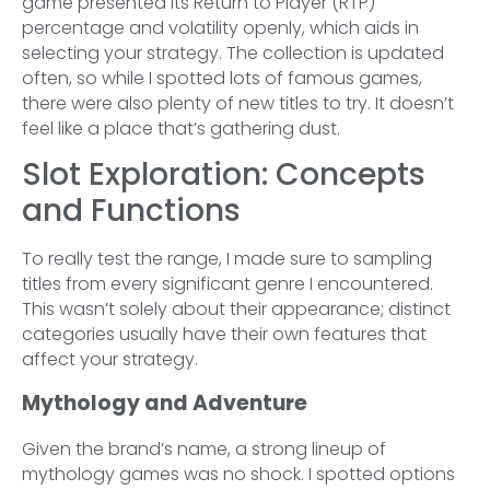
game presented its Return to Player (RTP)
percentage and volatility openly, which aids in
selecting your strategy. The collection is updated
often, so while I spotted lots of famous games,
there were also plenty of new titles to try. It doesn’t
feel like a place that’s gathering dust.
Slot Exploration: Concepts
and Functions
To really test the range, I made sure to sampling
titles from every significant genre I encountered.
This wasn’t solely about their appearance; distinct
categories usually have their own features that
affect your strategy.
Mythology and Adventure
Given the brand’s name, a strong lineup of
mythology games was no shock. I spotted options