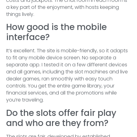
costs and jackpots. The chat room in each room is
a key part of the enjoyment, with hosts keeping
things lively.
How good is the mobile
interface?
It’s excellent. The site is mobile-friendly, so it adapts
to fit any mobile device screen. No separate a
separate app. I tested it on a few different devices
and all games, including the slot machines and live
dealer games, ran smoothly with easy touch
controls. You get the entire game library, your
financial services, and all the promotions while
you’re traveling.
Do the slots offer fair play
and who are they from?
The slots are fair, developed by established