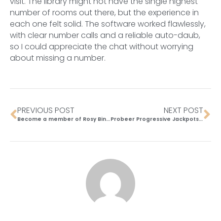
visit. The library might not have the single highest
number of rooms out there, but the experience in
each one felt solid. The software worked flawlessly,
with clear number calls and a reliable auto-daub,
so I could appreciate the chat without worrying
about missing a number.
PREVIOUS POST
NEXT POST
Become a member of Rosy Bingo Today and Spin for Transformative Wins in UK
Probeer Progressive Jackpots en Megaprijzen bij Lizaro Casino