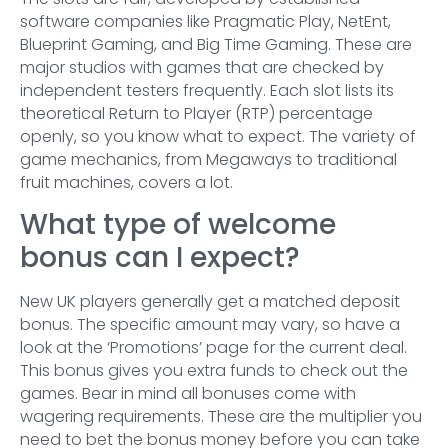
software companies like Pragmatic Play, NetEnt,
Blueprint Gaming, and Big Time Gaming. These are
major studios with games that are checked by
independent testers frequently. Each slot lists its
theoretical Return to Player (RTP) percentage
openly, so you know what to expect. The variety of
game mechanics, from Megaways to traditional
fruit machines, covers a lot.
What type of welcome
bonus can I expect?
New UK players generally get a matched deposit
bonus. The specific amount may vary, so have a
look at the ‘Promotions’ page for the current deal.
This bonus gives you extra funds to check out the
games. Bear in mind all bonuses come with
wagering requirements. These are the multiplier you
need to bet the bonus money before you can take