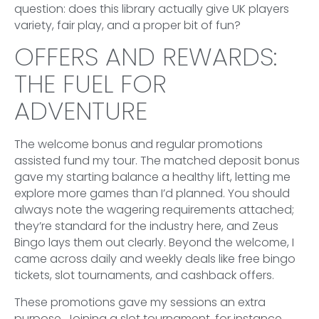
question: does this library actually give UK players
variety, fair play, and a proper bit of fun?
OFFERS AND REWARDS:
THE FUEL FOR
ADVENTURE
The welcome bonus and regular promotions
assisted fund my tour. The matched deposit bonus
gave my starting balance a healthy lift, letting me
explore more games than I’d planned. You should
always note the wagering requirements attached;
they’re standard for the industry here, and Zeus
Bingo lays them out clearly. Beyond the welcome, I
came across daily and weekly deals like free bingo
tickets, slot tournaments, and cashback offers.
These promotions gave my sessions an extra
purpose. Joining a slot tournament, for instance,