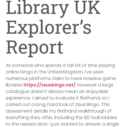
Library UK
Explorer’s
Report
As someone who spends a fair bit of time playing
online bingo in the United Kingdom, I’ve seen
numerous platforms claim to have massive game
libraries
. However a large
https://zeusbingo.net/
catalogue doesn’t always mean an enjoyable
experience. I aimed to evaluate it firsthand, so I
carried out a long, hard look of Zeus Bingo. This
assessment details my firsthand walkthrough of
everything they offer, including the 90-ball lobbies
to the newest slots. I just wanted to answer a single