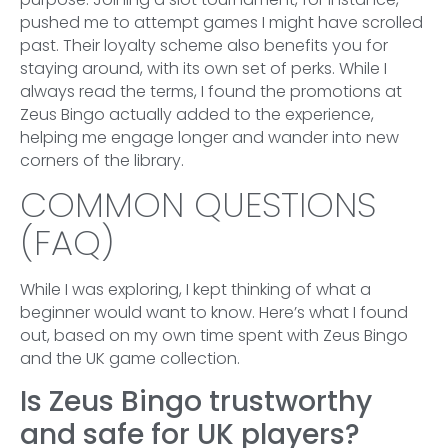
pushed me to attempt games I might have scrolled
past. Their loyalty scheme also benefits you for
staying around, with its own set of perks. While I
always read the terms, I found the promotions at
Zeus Bingo actually added to the experience,
helping me engage longer and wander into new
corners of the library.
COMMON QUESTIONS
(FAQ)
While I was exploring, I kept thinking of what a
beginner would want to know. Here’s what I found
out, based on my own time spent with Zeus Bingo
and the UK game collection.
Is Zeus Bingo trustworthy
and safe for UK players?