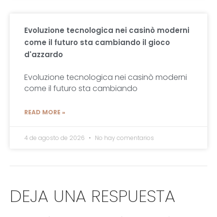
Evoluzione tecnologica nei casinò moderni
come il futuro sta cambiando il gioco
d'azzardo
Evoluzione tecnologica nei casinò moderni
come il futuro sta cambiando
READ MORE »
4 de agosto de 2026
No hay comentarios
DEJA UNA RESPUESTA