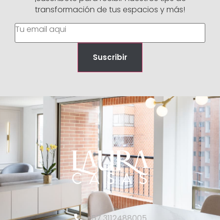
transformación de tus espacios y más!
+57 3112488005