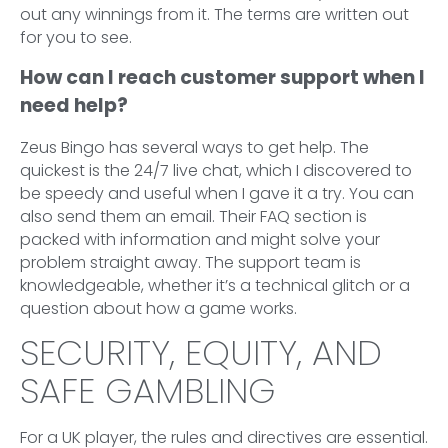
out any winnings from it. The terms are written out
for you to see.
How can I reach customer support when I
need help?
Zeus Bingo has several ways to get help. The
quickest is the 24/7 live chat, which I discovered to
be speedy and useful when I gave it a try. You can
also send them an email. Their FAQ section is
packed with information and might solve your
problem straight away. The support team is
knowledgeable, whether it’s a technical glitch or a
question about how a game works.
SECURITY, EQUITY, AND
SAFE GAMBLING
For a UK player, the rules and directives are essential.