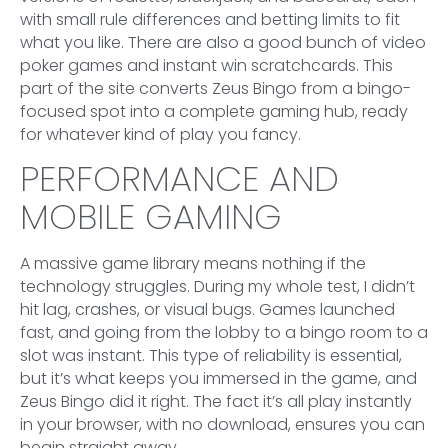
with small rule differences and betting limits to fit
what you like. There are also a good bunch of video
poker games and instant win scratchcards. This
part of the site converts Zeus Bingo from a bingo-
focused spot into a complete gaming hub, ready
for whatever kind of play you fancy.
PERFORMANCE AND
MOBILE GAMING
A massive game library means nothing if the
technology struggles. During my whole test, I didn’t
hit lag, crashes, or visual bugs. Games launched
fast, and going from the lobby to a bingo room to a
slot was instant. This type of reliability is essential,
but it’s what keeps you immersed in the game, and
Zeus Bingo did it right. The fact it’s all play instantly
in your browser, with no download, ensures you can
begin straight away.