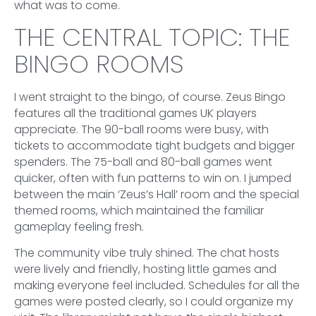
what was to come.
THE CENTRAL TOPIC: THE
BINGO ROOMS
I went straight to the bingo, of course. Zeus Bingo
features all the traditional games UK players
appreciate. The 90-ball rooms were busy, with
tickets to accommodate tight budgets and bigger
spenders. The 75-ball and 80-ball games went
quicker, often with fun patterns to win on. I jumped
between the main ‘Zeus’s Hall’ room and the special
themed rooms, which maintained the familiar
gameplay feeling fresh.
The community vibe truly shined. The chat hosts
were lively and friendly, hosting little games and
making everyone feel included. Schedules for all the
games were posted clearly, so I could organize my