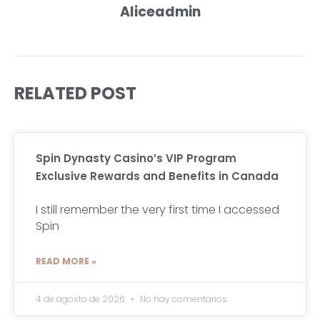
Aliceadmin
RELATED POST
Spin Dynasty Casino’s VIP Program
Exclusive Rewards and Benefits in Canada
I still remember the very first time I accessed
Spin
READ MORE »
4 de agosto de 2026
No hay comentarios