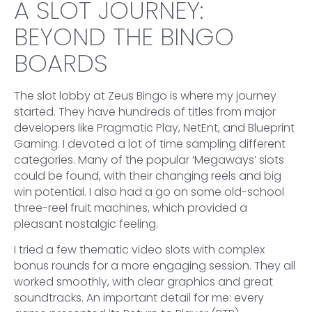
A SLOT JOURNEY:
BEYOND THE BINGO
BOARDS
The slot lobby at Zeus Bingo is where my journey
started. They have hundreds of titles from major
developers like Pragmatic Play, NetEnt, and Blueprint
Gaming. I devoted a lot of time sampling different
categories. Many of the popular ‘Megaways’ slots
could be found, with their changing reels and big
win potential. I also had a go on some old-school
three-reel fruit machines, which provided a
pleasant nostalgic feeling.
I tried a few thematic video slots with complex
bonus rounds for a more engaging session. They all
worked smoothly, with clear graphics and great
soundtracks. An important detail for me: every