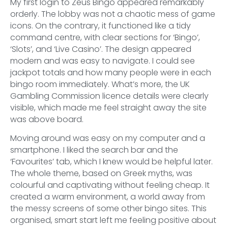
My first login to Zeus Bingo appeared remarkably
orderly. The lobby was not a chaotic mess of game
icons. On the contrary, it functioned like a tidy
command centre, with clear sections for ‘Bingo’,
‘Slots’, and ‘Live Casino’. The design appeared
modern and was easy to navigate. I could see
jackpot totals and how many people were in each
bingo room immediately. What’s more, the UK
Gambling Commission licence details were clearly
visible, which made me feel straight away the site
was above board.
Moving around was easy on my computer and a
smartphone. I liked the search bar and the
‘Favourites’ tab, which I knew would be helpful later.
The whole theme, based on Greek myths, was
colourful and captivating without feeling cheap. It
created a warm environment, a world away from
the messy screens of some other bingo sites. This
organised, smart start left me feeling positive about