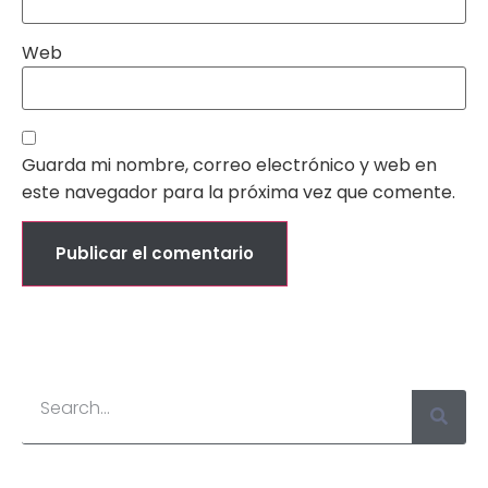
Web
Guarda mi nombre, correo electrónico y web en
este navegador para la próxima vez que comente.