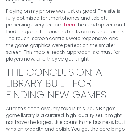
Playing on my phone was just as good. The site is
fully optimised for smartphones and tablets,
preserving every feature
the desktop version. I
from
tried bingo on the bus and slots on my lunch break.
The touch-screen controls were responsive, and
the game graphics were perfect on the smaller
screen. This mobile-ready approach is a must for
players now, and they’ve got it right.
THE CONCLUSION: A
LIBRARY BUILT FOR
FINDING NEW GAMES
After this deep dive, my take is this: Zeus Bingo’s
game library is a curated, high-quality set. It might
not have the largest title count in the business, but it
wins on breadth and polish. You get the core bingo