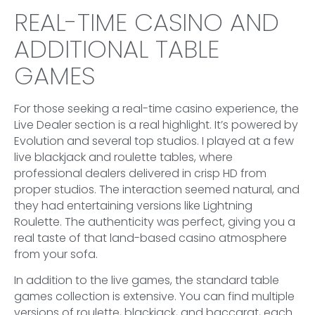
REAL-TIME CASINO AND
ADDITIONAL TABLE
GAMES
For those seeking a real-time casino experience, the
Live Dealer section is a real highlight. It’s powered by
Evolution and several top studios. I played at a few
live blackjack and roulette tables, where
professional dealers delivered in crisp HD from
proper studios. The interaction seemed natural, and
they had entertaining versions like Lightning
Roulette. The authenticity was perfect, giving you a
real taste of that land-based casino atmosphere
from your sofa.
In addition to the live games, the standard table
games collection is extensive. You can find multiple
versions of roulette, blackjack, and baccarat, each