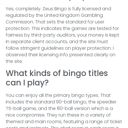
Yes, completely. Zeus Bingo is fully licensed and
regulated by the United Kingdom Gambling
Commission. That sets the standard for user
protection. This indicates the games are tested for
fairness by third-party auditors, your money is kept
in separate client accounts, and the site must
follow stringent guidelines on player protection. I
observed their licensing info presented clearly on
the site.
What kinds of bingo titles
can I play?
You can enjoy all the primary bingo types. That
includes the standard 90-ball bingo, the speedier
75-ball game, and the 80-ball version which is a
nice compromise. They run these in a variety of
themed and main rooms, featuring a range of ticket