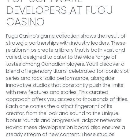
DEVELOPERS AT FUGU
CASINO
Fugu Casino’s game collection shows the result of
strategic partnerships with industry leaders. These
relationships create a library that is both vast and
varied, designed to cater to the wide range of
tastes among Canadian players. You’ll discover a
blend of legendary titans, celebrated for iconic slot
series and rock-solid performance, alongside
innovative studios that constantly push the limits
with new features and stories. This curated
approach offers you access to thousands of titles.
Each one carries the distinct fingerprint of its
creator, from the look and sound to the unique
bonus rounds and progressive jackpot networks.
Having these developers on board also ensures a
steady stream of new content. These studios