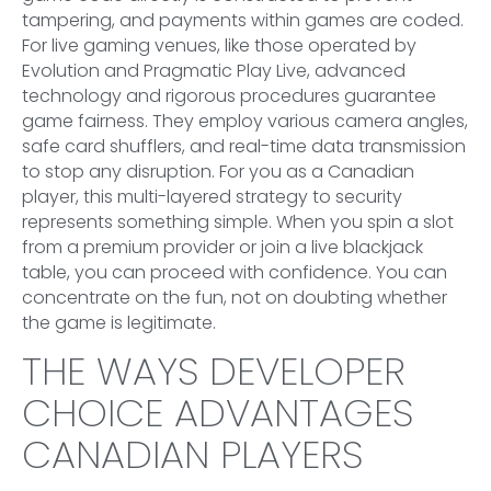
tampering, and payments within games are coded.
For live gaming venues, like those operated by
Evolution and Pragmatic Play Live, advanced
technology and rigorous procedures guarantee
game fairness. They employ various camera angles,
safe card shufflers, and real-time data transmission
to stop any disruption. For you as a Canadian
player, this multi-layered strategy to security
represents something simple. When you spin a slot
from a premium provider or join a live blackjack
table, you can proceed with confidence. You can
concentrate on the fun, not on doubting whether
the game is legitimate.
THE WAYS DEVELOPER
CHOICE ADVANTAGES
CANADIAN PLAYERS