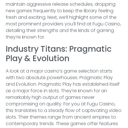
maintain aggressive release schedules, dropping
new games frequently to keep the library feeling
fresh and exciting. Next, we’ll highlight some of the
most prominent providers you’ll find at Fugu Casino,
detailing their strengths and the kinds of gaming
they’re known for.
Industry Titans: Pragmatic
Play & Evolution
A look at a major casino’s game selection starts
with two absolute powerhouses: Pragmatic Play
and Evolution. Pragmatic Play has established itself
as a major force in slots. They’re known for an
remarkably high output of games never
compromising on quality. For you at Fugu Casino,
this translates to a steady flow of captivating video
slots. Their themes range from ancient empires to
contemporary trends. These games offer features