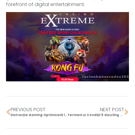
forefront of digital entertainment.
PREVIOUS POST
NEXT POST
Distracția Gaming Optimizată în Supreme Hot Slot pentru România
Termeni și Condiții 5 dazzling Slot: Ce Trebuie Obligatoriu să Înțeleagă Participanții din România