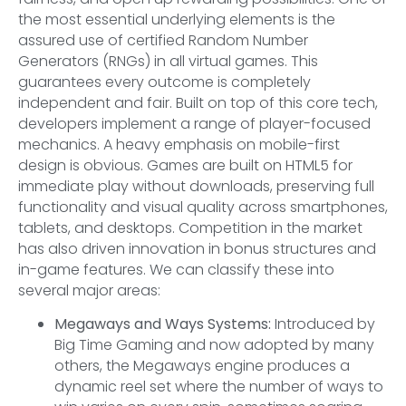
the most essential underlying elements is the
assured use of certified Random Number
Generators (RNGs) in all virtual games. This
guarantees every outcome is completely
independent and fair. Built on top of this core tech,
developers implement a range of player-focused
mechanics. A heavy emphasis on mobile-first
design is obvious. Games are built on HTML5 for
immediate play without downloads, preserving full
functionality and visual quality across smartphones,
tablets, and desktops. Competition in the market
has also driven innovation in bonus structures and
in-game features. We can classify these into
several major areas:
Megaways and Ways Systems:
Introduced by
Big Time Gaming and now adopted by many
others, the Megaways engine produces a
dynamic reel set where the number of ways to