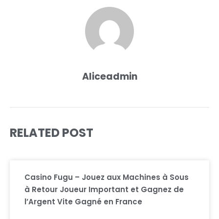
Aliceadmin
RELATED POST
Casino Fugu – Jouez aux Machines à Sous
à Retour Joueur Important et Gagnez de
l’Argent Vite Gagné en France