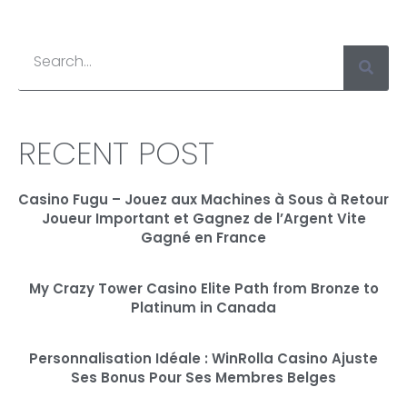
RECENT POST
Casino Fugu – Jouez aux Machines à Sous à Retour
Joueur Important et Gagnez de l’Argent Vite
Gagné en France
My Crazy Tower Casino Elite Path from Bronze to
Platinum in Canada
Personnalisation Idéale : WinRolla Casino Ajuste
Ses Bonus Pour Ses Membres Belges