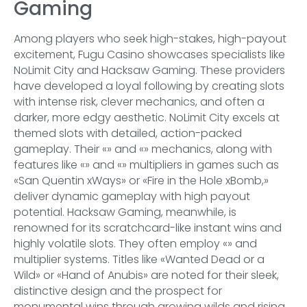
Gaming
Among players who seek high-stakes, high-payout
excitement, Fugu Casino showcases specialists like
NoLimit City and Hacksaw Gaming. These providers
have developed a loyal following by creating slots
with intense risk, clever mechanics, and often a
darker, more edgy aesthetic. NoLimit City excels at
themed slots with detailed, action-packed
gameplay. Their «» and «» mechanics, along with
features like «» and «» multipliers in games such as
«San Quentin xWays» or «Fire in the Hole xBomb,»
deliver dynamic gameplay with high payout
potential. Hacksaw Gaming, meanwhile, is
renowned for its scratchcard-like instant wins and
highly volatile slots. They often employ «» and
multiplier systems. Titles like «Wanted Dead or a
Wild» or «Hand of Anubis» are noted for their sleek,
distinctive design and the prospect for
monumental wins through growing wilds and rising