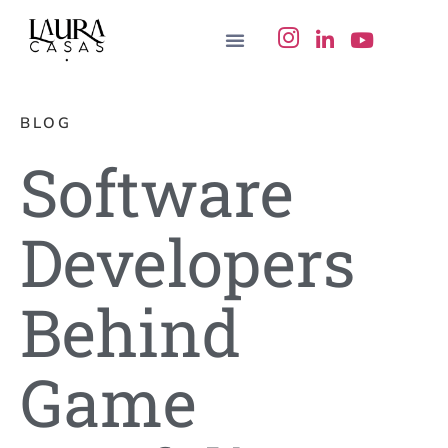
BLOG
Software
Developers
Behind
Game