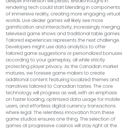
deeper immersion will persist. Breakthroughs in
rendering tech could start blending in components
of immersive reality, creating more engaging virtual
worlds. Live dealer games will likely see more
gamification and interactivity, increasingly merging
televised game shows and traditional table games.
Tailored experiences represents the next challenge.
Developers might use data analytics to offer
tailored game suggestions or personalized bonuses
according to your gameplay, all while strictly
protecting player privacy. As the Canadian market
matures, we foresee game makers to create
additional content featuring localized themes and
narratives tailored to Canadian tastes. The core
technology will progress as well, with an emphasis
on faster loading, optimized data usage for mobile
users, and effortless digital currency transactions
where legal. The relentless innovation from these
game studios ensures one thing. The selection of
games at progressive casinos will stay right at the