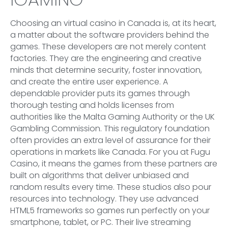
Choosing an virtual casino in Canada is, at its heart,
a matter about the software providers behind the
games. These developers are not merely content
factories. They are the engineering and creative
minds that determine security, foster innovation,
and create the entire user experience. A
dependable provider puts its games through
thorough testing and holds licenses from
authorities like the Malta Gaming Authority or the UK
Gambling Commission. This regulatory foundation
often provides an extra level of assurance for their
operations in markets like Canada. For you at Fugu
Casino, it means the games from these partners are
built on algorithms that deliver unbiased and
random results every time. These studios also pour
resources into technology. They use advanced
HTML5 frameworks so games run perfectly on your
smartphone, tablet, or PC. Their live streaming