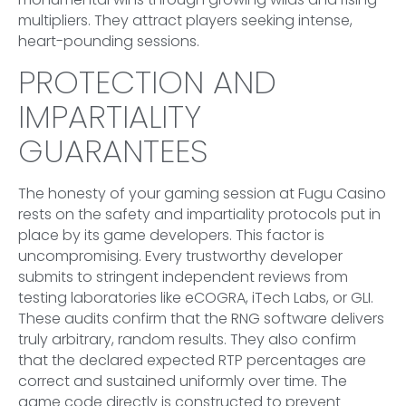
multipliers. They attract players seeking intense,
heart-pounding sessions.
PROTECTION AND
IMPARTIALITY
GUARANTEES
The honesty of your gaming session at Fugu Casino
rests on the safety and impartiality protocols put in
place by its game developers. This factor is
uncompromising. Every trustworthy developer
submits to stringent independent reviews from
testing laboratories like eCOGRA, iTech Labs, or GLI.
These audits confirm that the RNG software delivers
truly arbitrary, random results. They also confirm
that the declared expected RTP percentages are
correct and sustained uniformly over time. The
game code directly is constructed to prevent