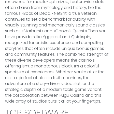
renowned for mobile-optimized, feature-rich slots
often drawn from mythology and history, like the
famous «Book of Dead.» NetEnt, a true veteran,
continues to set a benchmark for quality with
visually stunning and mechanically sound classics
such as «Starburst» and «Gonzo’s Quest.» Then you
have providers like Yggdrasil and Quickspin,
recognized for artistic excellence and compelling
storylines that often include unique bonus games
and community features. The combined strength of
these diverse developers means the casino’s
offering isn’t a monotonous block. It’s a colorful
spectrum of experiences. Whether you’re after the
nostalgic feel of classic fruit machines, the
adventure of a story-driven video slot, or the
strategic depth of a modern table game variant,
the collaboration between Fugu Casino and this
wide array of studios puts it all at your fingertips.
TOP SOFTWARE