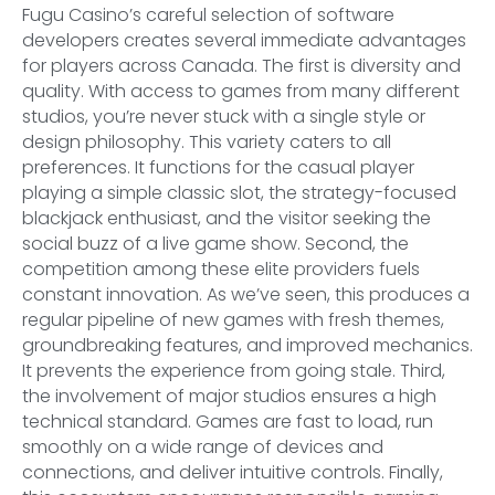
Fugu Casino’s careful selection of software
developers creates several immediate advantages
for players across Canada. The first is diversity and
quality. With access to games from many different
studios, you’re never stuck with a single style or
design philosophy. This variety caters to all
preferences. It functions for the casual player
playing a simple classic slot, the strategy-focused
blackjack enthusiast, and the visitor seeking the
social buzz of a live game show. Second, the
competition among these elite providers fuels
constant innovation. As we’ve seen, this produces a
regular pipeline of new games with fresh themes,
groundbreaking features, and improved mechanics.
It prevents the experience from going stale. Third,
the involvement of major studios ensures a high
technical standard. Games are fast to load, run
smoothly on a wide range of devices and
connections, and deliver intuitive controls. Finally,