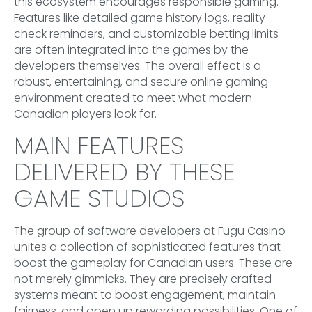
this ecosystem encourages responsible gaming.
Features like detailed game history logs, reality
check reminders, and customizable betting limits
are often integrated into the games by the
developers themselves. The overall effect is a
robust, entertaining, and secure online gaming
environment created to meet what modern
Canadian players look for.
MAIN FEATURES
DELIVERED BY THESE
GAME STUDIOS
The group of software developers at Fugu Casino
unites a collection of sophisticated features that
boost the gameplay for Canadian users. These are
not merely gimmicks. They are precisely crafted
systems meant to boost engagement, maintain
fairness, and open up rewarding possibilities. One of