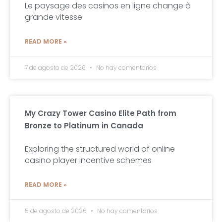
Le paysage des casinos en ligne change à
grande vitesse.
READ MORE »
7 de agosto de 2026
No hay comentarios
My Crazy Tower Casino Elite Path from
Bronze to Platinum in Canada
Exploring the structured world of online
casino player incentive schemes
READ MORE »
5 de agosto de 2026
No hay comentarios