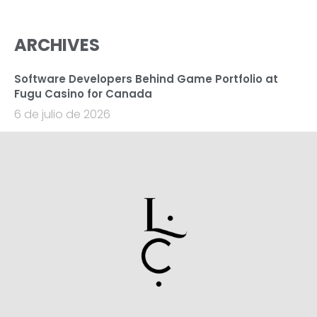
ARCHIVES
Software Developers Behind Game Portfolio at
Fugu Casino for Canada
6 de julio de 2026