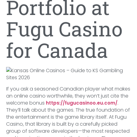
Portfolio at
Fugu Casino
for Canada
If you ask a seasoned Canadian player what makes
an online casino worthwhile, they won’t just cite the
welcome bonus
.
https://fugucasinoo.eu.com/
They’ll talk about the games. The true foundation of
the entertainment is the game library itself. At Fugu
Casino, that library is built by a carefully picked
group of software developers—the most respected