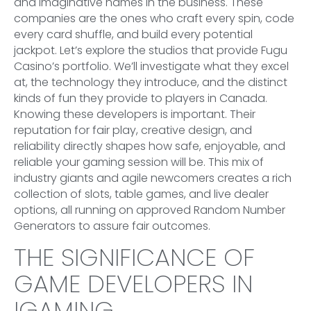
and imaginative names in the business. These
companies are the ones who craft every spin, code
every card shuffle, and build every potential
jackpot. Let’s explore the studios that provide Fugu
Casino’s portfolio. We’ll investigate what they excel
at, the technology they introduce, and the distinct
kinds of fun they provide to players in Canada.
Knowing these developers is important. Their
reputation for fair play, creative design, and
reliability directly shapes how safe, enjoyable, and
reliable your gaming session will be. This mix of
industry giants and agile newcomers creates a rich
collection of slots, table games, and live dealer
options, all running on approved Random Number
Generators to assure fair outcomes.
THE SIGNIFICANCE OF
GAME DEVELOPERS IN
IGAMING