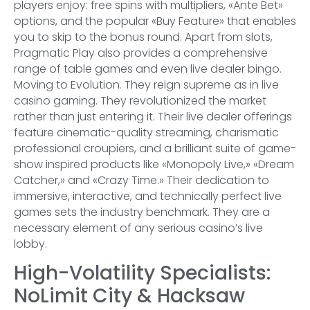
players enjoy: free spins with multipliers, «Ante Bet»
options, and the popular «Buy Feature» that enables
you to skip to the bonus round. Apart from slots,
Pragmatic Play also provides a comprehensive
range of table games and even live dealer bingo.
Moving to Evolution. They reign supreme as in live
casino gaming. They revolutionized the market
rather than just entering it. Their live dealer offerings
feature cinematic-quality streaming, charismatic
professional croupiers, and a brilliant suite of game-
show inspired products like «Monopoly Live,» «Dream
Catcher,» and «Crazy Time.» Their dedication to
immersive, interactive, and technically perfect live
games sets the industry benchmark. They are a
necessary element of any serious casino’s live
lobby.
High-Volatility Specialists:
NoLimit City & Hacksaw