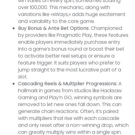
win varies on every spin, sometimes soaring
over 100,000. This mechanic, along with
variations like «xWays,» adds huge excitement
and variability to the core game.
Buy Bonus & Ante Bet Options:
Championed
by providers like Pragmatic Play, these features
enable players immediately purchase entry
into a game’s bonus round or boost their bet
to activate better reel setups or ensure a
feature trigger. It suits players who prefer to
jump straight to the most lucrative part of a
slot.
Cascading Reels & Multiplier Progressions:
A
hallmark in games from studios like Hacksaw
Gaming and Play’n GO, winning symbols are
removed to let new ones fall down. This can
generate chain reactions. Often, it’s paired
with multipliers that rise with each cascade
and only reset after a non-winning drop, which
can greatly multiply wins within a single spin.