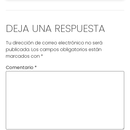
DEJA UNA RESPUESTA
Tu dirección de correo electrónico no será
publicada.
Los campos obligatorios están
marcados con
*
Comentario
*