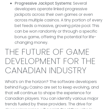
Progressive Jackpot Systems:
Several
developers operate linked progressive
jackpots across their own games or even
across multiple casinos. A tiny portion of every
bet feeds a massive, growing prize pool. This
can be won randomly or through a specific
bonus game, offering the potential for life-
changing money.
THE FUTURE OF GAME
DEVELOPMENT FOR THE
CANADIAN INDUSTRY
What’s on the horizon? The software developers
behind Fugu Casino are set to keep evolving, and
that will continue to shape the experience for
Canadian players. You can identify various major
trends fueled by these providers. The drive for