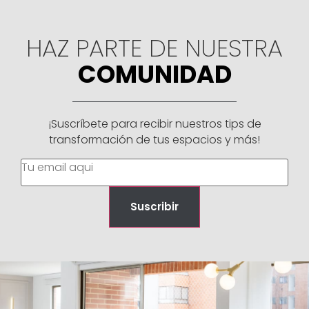
HAZ PARTE DE NUESTRA
COMUNIDAD
¡Suscríbete para recibir nuestros tips de
transformación de tus espacios y más!