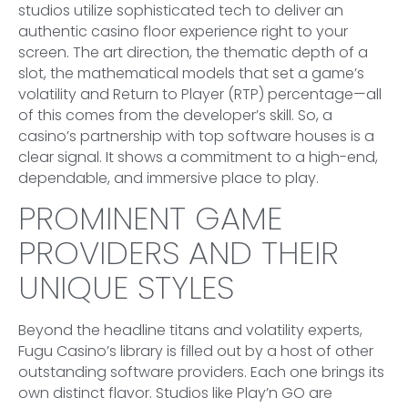
studios utilize sophisticated tech to deliver an
authentic casino floor experience right to your
screen. The art direction, the thematic depth of a
slot, the mathematical models that set a game’s
volatility and Return to Player (RTP) percentage—all
of this comes from the developer’s skill. So, a
casino’s partnership with top software houses is a
clear signal. It shows a commitment to a high-end,
dependable, and immersive place to play.
PROMINENT GAME
PROVIDERS AND THEIR
UNIQUE STYLES
Beyond the headline titans and volatility experts,
Fugu Casino’s library is filled out by a host of other
outstanding software providers. Each one brings its
own distinct flavor. Studios like Play’n GO are