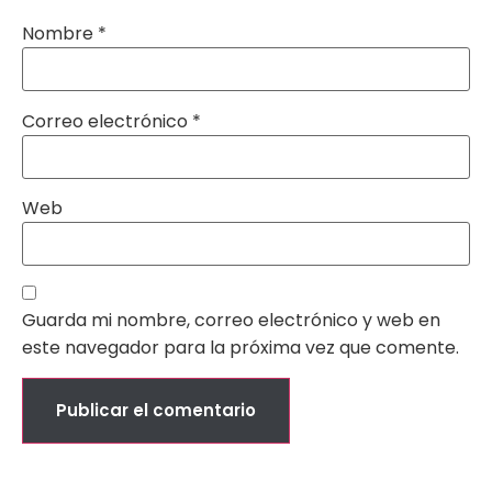
Nombre
*
Correo electrónico
*
Web
Guarda mi nombre, correo electrónico y web en
este navegador para la próxima vez que comente.