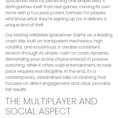
Spaceman wins by perfecting one simple idea. It
distinguishes itself from reel games, carving its own
niche with a focused, potent formula. For players
who know what they’re signing up for, it delivers a
unique kind of thrill.
Our testing validates Spaceman Game as a leading
crash title, built on transparent mechanics, high
volatility, and social buzz. It creates consistent
tension through its simple cash-or-crash dynamic,
demanding your active choice instead of passive
watching. While it offers solid entertainment, its brisk
pace requires real discipline. In the end, it’s a
contemporary, streamlined take on iGaming that
focuses on direct engagement and clear, provably
fair results.
THE MULTIPLAYER AND
SOCIAL ASPECT