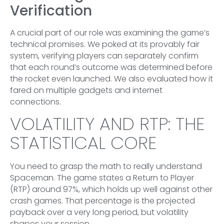
Verification
A crucial part of our role was examining the game’s
technical promises. We poked at its provably fair
system, verifying players can separately confirm
that each round’s outcome was determined before
the rocket even launched. We also evaluated how it
fared on multiple gadgets and internet
connections.
VOLATILITY AND RTP: THE
STATISTICAL CORE
You need to grasp the math to really understand
Spaceman. The game states a Return to Player
(RTP) around 97%, which holds up well against other
crash games. That percentage is the projected
payback over a very long period, but volatility
shapes your session.