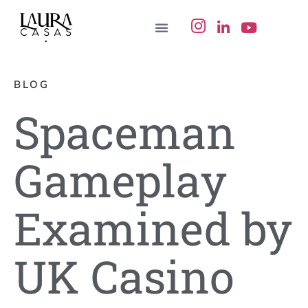
BLOG
Spaceman
Gameplay
Examined by
UK Casino