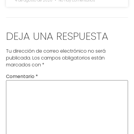
4 de agosto de 2026
No hay comentarios
DEJA UNA RESPUESTA
Tu dirección de correo electrónico no será
publicada.
Los campos obligatorios están
marcados con
*
Comentario
*