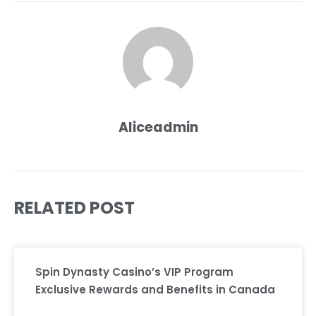
Aliceadmin
RELATED POST
Spin Dynasty Casino’s VIP Program
Exclusive Rewards and Benefits in Canada