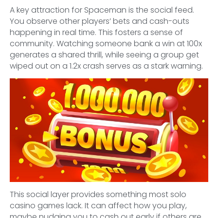
A key attraction for Spaceman is the social feed.
You observe other players’ bets and cash-outs
happening in real time. This fosters a sense of
community. Watching someone bank a win at 100x
generates a shared thrill, while seeing a group get
wiped out on a 1.2x crash serves as a stark warning.
This social layer provides something most solo
casino games lack. It can affect how you play,
maybe nudging you to cash out early if others are,