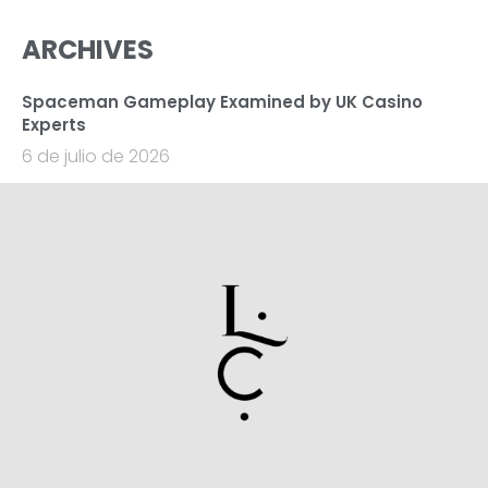
ARCHIVES
Spaceman Gameplay Examined by UK Casino
Experts
6 de julio de 2026