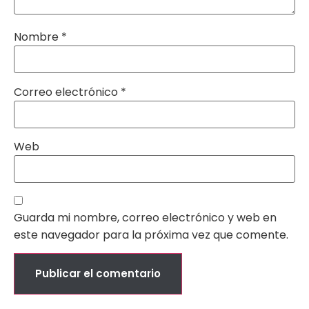
Nombre
*
Correo electrónico
*
Web
Guarda mi nombre, correo electrónico y web en
este navegador para la próxima vez que comente.