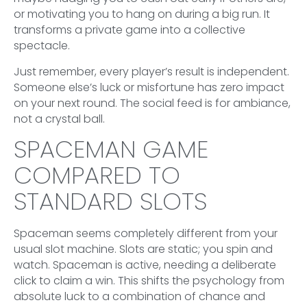
or motivating you to hang on during a big run. It
transforms a private game into a collective
spectacle.
Just remember, every player’s result is independent.
Someone else’s luck or misfortune has zero impact
on your next round. The social feed is for ambiance,
not a crystal ball.
SPACEMAN GAME
COMPARED TO
STANDARD SLOTS
Spaceman seems completely different from your
usual slot machine. Slots are static; you spin and
watch. Spaceman is active, needing a deliberate
click to claim a win. This shifts the psychology from
absolute luck to a combination of chance and