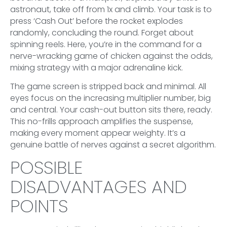
astronaut, take off from 1x and climb. Your task is to
press ‘Cash Out’ before the rocket explodes
randomly, concluding the round. Forget about
spinning reels. Here, you’re in the command for a
nerve-wracking game of chicken against the odds,
mixing strategy with a major adrenaline kick.
The game screen is stripped back and minimal. All
eyes focus on the increasing multiplier number, big
and central. Your cash-out button sits there, ready.
This no-frills approach amplifies the suspense,
making every moment appear weighty. It’s a
genuine battle of nerves against a secret algorithm.
POSSIBLE
DISADVANTAGES AND
POINTS