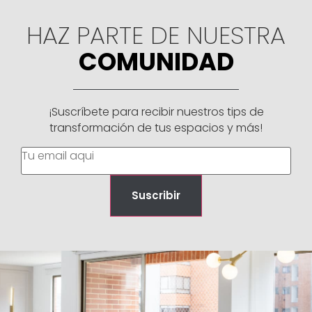
HAZ PARTE DE NUESTRA
COMUNIDAD
¡Suscríbete para recibir nuestros tips de
transformación de tus espacios y más!