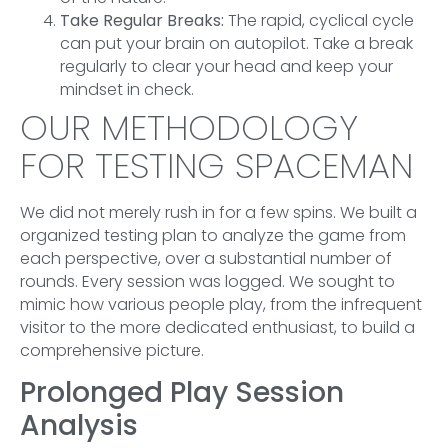
Take Regular Breaks:
The rapid, cyclical cycle
can put your brain on autopilot. Take a break
regularly to clear your head and keep your
mindset in check.
OUR METHODOLOGY
FOR TESTING SPACEMAN
We did not merely rush in for a few spins. We built a
organized testing plan to analyze the game from
each perspective, over a substantial number of
rounds. Every session was logged. We sought to
mimic how various people play, from the infrequent
visitor to the more dedicated enthusiast, to build a
comprehensive picture.
Prolonged Play Session
Analysis