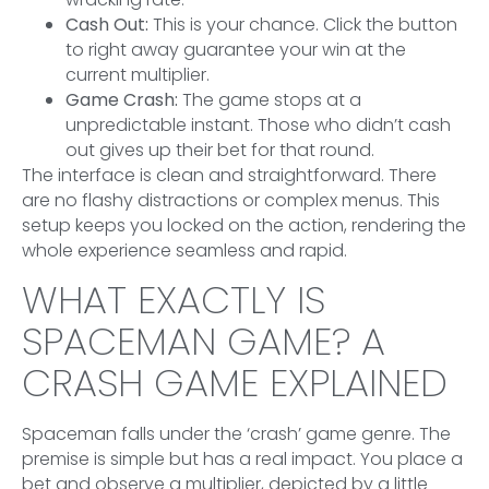
Cash Out:
This is your chance. Click the button
to right away guarantee your win at the
current multiplier.
Game Crash:
The game stops at a
unpredictable instant. Those who didn’t cash
out gives up their bet for that round.
The interface is clean and straightforward. There
are no flashy distractions or complex menus. This
setup keeps you locked on the action, rendering the
whole experience seamless and rapid.
WHAT EXACTLY IS
SPACEMAN GAME? A
CRASH GAME EXPLAINED
Spaceman falls under the ‘crash’ game genre. The
premise is simple but has a real impact. You place a
bet and observe a multiplier, depicted by a little