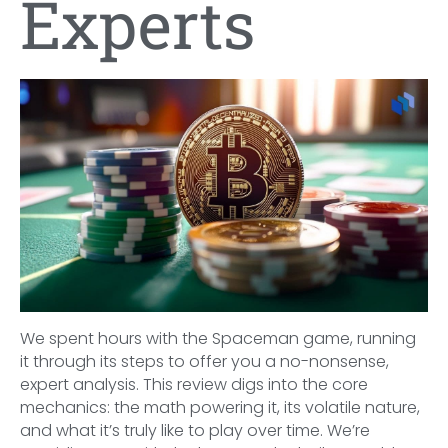
Experts
We spent hours with the Spaceman game, running
it through its steps to offer you a no-nonsense,
expert analysis. This review digs into the core
mechanics: the math powering it, its volatile nature,
and what it’s truly like to play over time. We’re