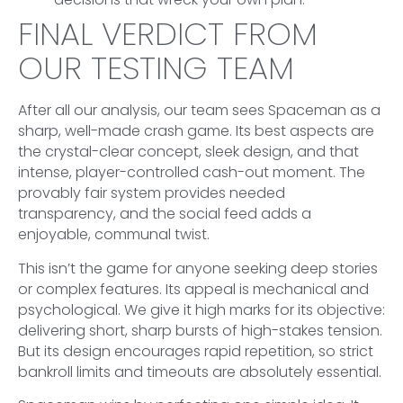
FINAL VERDICT FROM
OUR TESTING TEAM
After all our analysis, our team sees Spaceman as a
sharp, well-made crash game. Its best aspects are
the crystal-clear concept, sleek design, and that
intense, player-controlled cash-out moment. The
provably fair system provides needed
transparency, and the social feed adds a
enjoyable, communal twist.
This isn’t the game for anyone seeking deep stories
or complex features. Its appeal is mechanical and
psychological. We give it high marks for its objective:
delivering short, sharp bursts of high-stakes tension.
But its design encourages rapid repetition, so strict
bankroll limits and timeouts are absolutely essential.