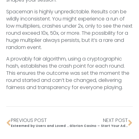
Spaceman is highly unpredictable. Results can be
wildly inconsistent. You might experience a run of
low multipliers, crashes under 2x, only to see the next
round exceed 10x, 50x, or more. The possibility for a
huge multiplier always persists, but it’s a rare and
random event.
A provably fair algorithm, using a cryptographic
hash, establishes the crash point for each round.
This ensures the outcome was set the moment the
round started and can’t be changed, delivering
fairness and transparency for everyone playing.
PREVIOUS POST
NEXT POST
Esteemed by Users and Loved for Promotions in Canada at Gamblerina Casino
Glorion Casino – Start Your Adventure in Canada