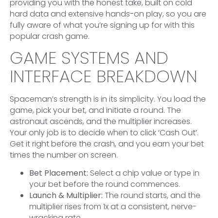
providing you with the honest take, built on cold
hard data and extensive hands-on play, so you are
fully aware of what you’re signing up for with this
popular crash game.
GAME SYSTEMS AND
INTERFACE BREAKDOWN
Spaceman’s strength is in its simplicity. You load the
game, pick your bet, and initiate a round. The
astronaut ascends, and the multiplier increases.
Your only job is to decide when to click ‘Cash Out’.
Get it right before the crash, and you earn your bet
times the number on screen.
Bet Placement:
Select a chip value or type in
your bet before the round commences.
Launch & Multiplier:
The round starts, and the
multiplier rises from 1x at a consistent, nerve-
wracking rate.