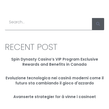
RECENT POST
Spin Dynasty Casino’s VIP Program Exclusive
Rewards and Benefits in Canada
Evoluzione tecnologica nei casinò moderni come il
futuro sta cambiando il gioco d'azzardo
Avanserte strategier for å vinne i casinoet