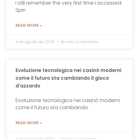
I still remember the very first time I accessed
Spin
READ MORE »
4 de agosto de 2026
No hay comentarios
Evoluzione tecnologica nei casinò moderni
come il futuro sta cambiando il gioco
d'azzardo
Evoluzione tecnologica nei casinò moderni
come il futuro sta cambiando
READ MORE »