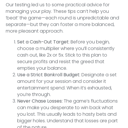
Our testing led us to some practical advice for
managing your play. These tips can’t help you
‘beat’ the game—each round is unpredictable and
separate—but they can foster a more balanced,
more pleasant approach.
Set a Cash-Out Target:
Before you begin,
choose a multiplier where you’ll consistently
cash out, like 2x or 5x. Stick to this plan to
secure profits and resist the greed that
empties your balance.
Use a Strict Bankroll Budget:
Designate a set
amount for your session and consider it
entertainment spend. When it’s exhausted,
you’re through.
Never Chase Losses:
The game’s fluctuations
can make you desperate to win back what
you lost. This usually leads to hasty bets and
bigger holes. Understand that losses are part
of the nature.