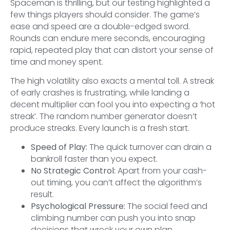
Spaceman is thrilling, but our testing highlighted a
few things players should consider. The game’s
ease and speed are a double-edged sword.
Rounds can endure mere seconds, encouraging
rapid, repeated play that can distort your sense of
time and money spent.
The high volatility also exacts a mental toll. A streak
of early crashes is frustrating, while landing a
decent multiplier can fool you into expecting a ‘hot
streak’. The random number generator doesn’t
produce streaks. Every launch is a fresh start.
Speed of Play:
The quick turnover can drain a
bankroll faster than you expect.
No Strategic Control:
Apart from your cash-
out timing, you can’t affect the algorithm’s
result.
Psychological Pressure:
The social feed and
climbing number can push you into snap
decisions that wreck your own plan.