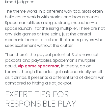
timed judgment.
The theme works in a different way too. Slots often
build entire worlds with stories and bonus rounds.
Spaceman utilizes a single, strong metaphor—a
space launch—for the rising multiplier. There are not
any side games or free spins, just the central
mechanic honed to a shine. It attracts players who
seek excitement without the clutter.
Then there’s the payout potential. Slots have set
jackpots and paytables. Spaceman’s multiplier
could,
, in theory, go on
vip game spaceman
forever, though the odds get astronomically small
as it climbs. It presents a different kind of dream win
compared to hitting a slot jackpot.
EXPERT TIPS FOR
RESPONSIBLE PLAY