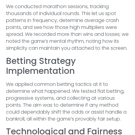
We conducted marathon sessions, tracking
thousands of individual rounds. This let us spot
patterns in frequency, determine average crash
points, and see how those high multipliers were
spread. We recorded more than wins and losses; we
noted the game’s mental rhythm, noting how its
simplicity can maintain you attached to the screen.
Betting Strategy
Implementation
We applied common betting tactics at it to
determine what happened. We tested flat betting,
progressive systems, and collecting at various
points. The aim was to determine if any method
could dependably shift the odds or assist handle a
bankroll, all within the game’s provably fair setup.
Technological and Fairness