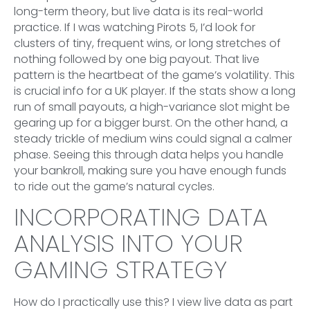
long-term theory, but live data is its real-world
practice. If I was watching Pirots 5, I’d look for
clusters of tiny, frequent wins, or long stretches of
nothing followed by one big payout. That live
pattern is the heartbeat of the game’s volatility. This
is crucial info for a UK player. If the stats show a long
run of small payouts, a high-variance slot might be
gearing up for a bigger burst. On the other hand, a
steady trickle of medium wins could signal a calmer
phase. Seeing this through data helps you handle
your bankroll, making sure you have enough funds
to ride out the game’s natural cycles.
INCORPORATING DATA
ANALYSIS INTO YOUR
GAMING STRATEGY
How do I practically use this? I view live data as part