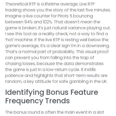
Theoretical RTP is a lifetime average. Live RTP
tracking shows you the story of the last five minutes.
Imagine a live counter for Pirots 5 bouncing
between 94% and 102%. That doesn’t mean the
game is broken; it’s just natural variance playing out.
I see this tool as a reality check, not a way to find a
‘hot’ machine. If the live RTP is resting well below the
game’s average, it’s a clear sign I’m in a downswing.
That’s a normal part of probability. This visual proof
can prevent you from falling into the trap of
chasing losses, because the data demonstrates
the game is just in a low-return cycle. It instills
patience and highlights that short-term results are
random, a key attitude for safe gambling in the UK.
Identifying Bonus Feature
Frequency Trends
The bonus round is often the main event in a slot