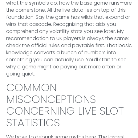
what the symbols do, how the base game runs—are
the cornerstone. All the live data lies on top of this
foundation. Say the game has wilds that expand or
wins that cascade. Recognizing that aids you
comprehend any volatility stats you see later. My
recommendation to UK players is always the same:
check the official rules and paytable first. That basic
knowledge converts a bunch of numbers into
something you can actually use. You’ll start to see
why a game might be paying out more often or
going quiet.
COMMON
MISCONCEPTIONS
CONCERNING LIVE SLOT
STATISTICS
We have to debunk some myths here. The largest