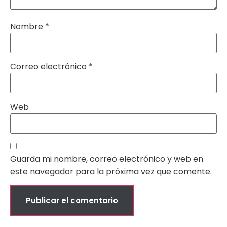
Nombre
*
Correo electrónico
*
Web
Guarda mi nombre, correo electrónico y web en
este navegador para la próxima vez que comente.