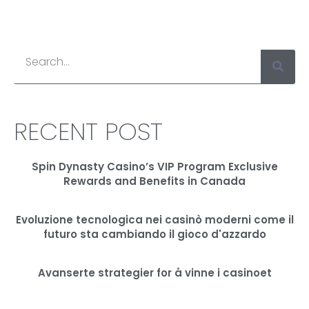
RECENT POST
Spin Dynasty Casino’s VIP Program Exclusive
Rewards and Benefits in Canada
Evoluzione tecnologica nei casinò moderni come il
futuro sta cambiando il gioco d'azzardo
Avanserte strategier for å vinne i casinoet