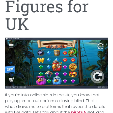
Figures for
UK
If you’re into online slots in the UK, you know that
playing smart outperforms playing blind. That is
what draws me to platforms that reveal the details
with live data. Let’s talk about the
slot, and
pirots 5