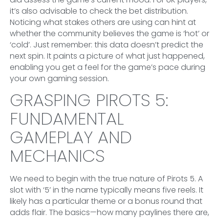
it’s also advisable to check the bet distribution.
Noticing what stakes others are using can hint at
whether the community believes the game is ‘hot’ or
‘cold’. Just remember: this data doesn’t predict the
next spin. It paints a picture of what just happened,
enabling you get a feel for the game’s pace during
your own gaming session.
GRASPING PIROTS 5:
FUNDAMENTAL
GAMEPLAY AND
MECHANICS
We need to begin with the true nature of Pirots 5. A
slot with ‘5’ in the name typically means five reels. It
likely has a particular theme or a bonus round that
adds flair. The basics—how many paylines there are,