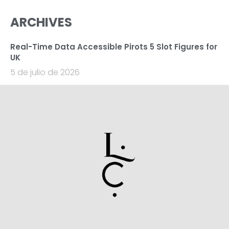
ARCHIVES
Real-Time Data Accessible Pirots 5 Slot Figures for
UK
5 de julio de 2026