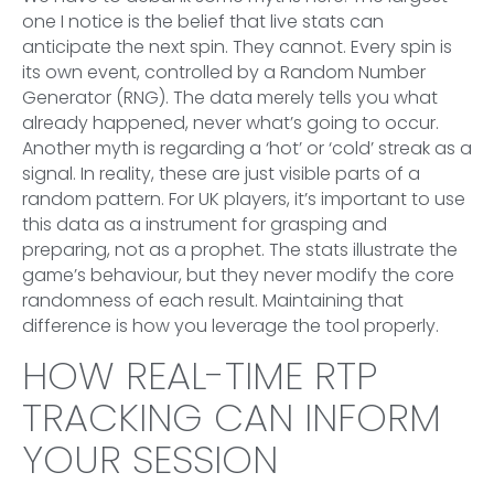
one I notice is the belief that live stats can
anticipate the next spin. They cannot. Every spin is
its own event, controlled by a Random Number
Generator (RNG). The data merely tells you what
already happened, never what’s going to occur.
Another myth is regarding a ‘hot’ or ‘cold’ streak as a
signal. In reality, these are just visible parts of a
random pattern. For UK players, it’s important to use
this data as a instrument for grasping and
preparing, not as a prophet. The stats illustrate the
game’s behaviour, but they never modify the core
randomness of each result. Maintaining that
difference is how you leverage the tool properly.
HOW REAL-TIME RTP
TRACKING CAN INFORM
YOUR SESSION