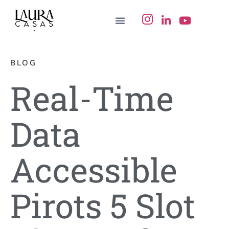
BLOG
Real-Time
Data
Accessible
Pirots 5 Slot