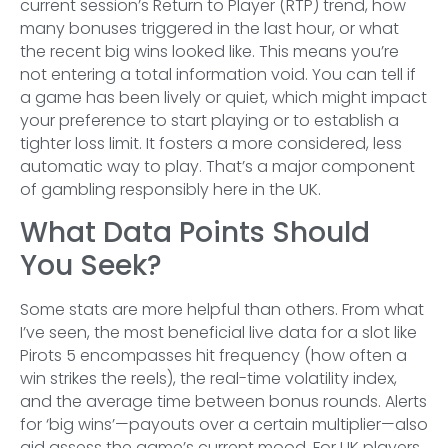
current session’s Return to Player (RTP) trend, how
many bonuses triggered in the last hour, or what
the recent big wins looked like. This means you’re
not entering a total information void. You can tell if
a game has been lively or quiet, which might impact
your preference to start playing or to establish a
tighter loss limit. It fosters a more considered, less
automatic way to play. That’s a major component
of gambling responsibly here in the UK.
What Data Points Should
You Seek?
Some stats are more helpful than others. From what
I’ve seen, the most beneficial live data for a slot like
Pirots 5 encompasses hit frequency (how often a
win strikes the reels), the real-time volatility index,
and the average time between bonus rounds. Alerts
for ‘big wins’—payouts over a certain multiplier—also
aid assess the game’s current mood. For UK players,