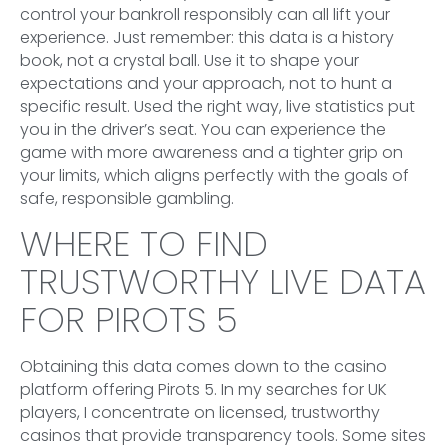
control your bankroll responsibly can all lift your
experience. Just remember: this data is a history
book, not a crystal ball. Use it to shape your
expectations and your approach, not to hunt a
specific result. Used the right way, live statistics put
you in the driver’s seat. You can experience the
game with more awareness and a tighter grip on
your limits, which aligns perfectly with the goals of
safe, responsible gambling.
WHERE TO FIND
TRUSTWORTHY LIVE DATA
FOR PIROTS 5
Obtaining this data comes down to the casino
platform offering Pirots 5. In my searches for UK
players, I concentrate on licensed, trustworthy
casinos that provide transparency tools. Some sites