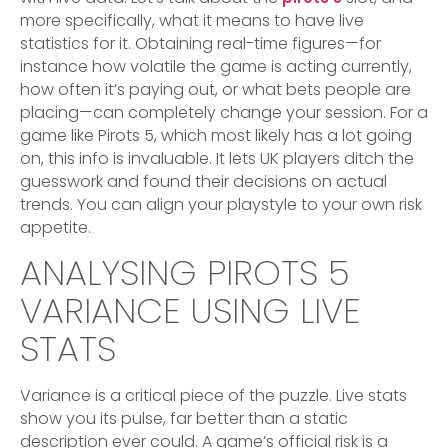
more specifically, what it means to have live
statistics for it. Obtaining real-time figures—for
instance how volatile the game is acting currently,
how often it’s paying out, or what bets people are
placing—can completely change your session. For a
game like Pirots 5, which most likely has a lot going
on, this info is invaluable. It lets UK players ditch the
guesswork and found their decisions on actual
trends. You can align your playstyle to your own risk
appetite.
ANALYSING PIROTS 5
VARIANCE USING LIVE
STATS
Variance is a critical piece of the puzzle. Live stats
show you its pulse, far better than a static
description ever could. A game’s official risk is a