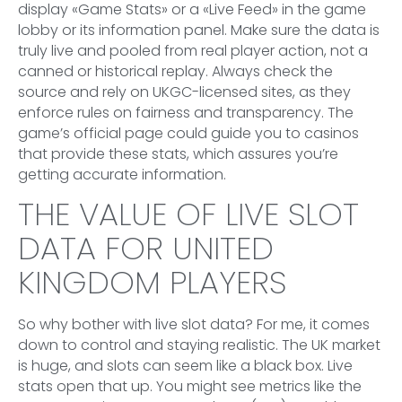
display «Game Stats» or a «Live Feed» in the game
lobby or its information panel. Make sure the data is
truly live and pooled from real player action, not a
canned or historical replay. Always check the
source and rely on UKGC-licensed sites, as they
enforce rules on fairness and transparency. The
game’s official page could guide you to casinos
that provide these stats, which assures you’re
getting accurate information.
THE VALUE OF LIVE SLOT
DATA FOR UNITED
KINGDOM PLAYERS
So why bother with live slot data? For me, it comes
down to control and staying realistic. The UK market
is huge, and slots can seem like a black box. Live
stats open that up. You might see metrics like the