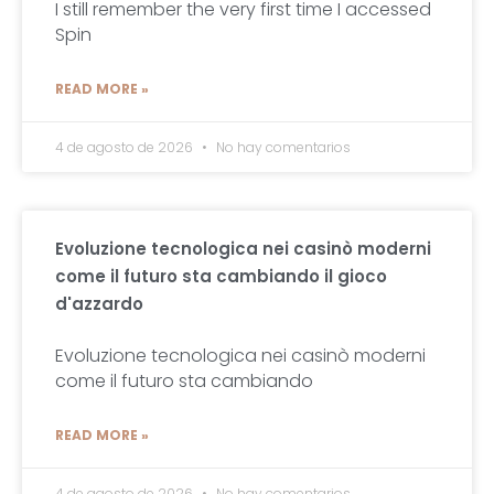
I still remember the very first time I accessed
Spin
READ MORE »
4 de agosto de 2026
No hay comentarios
Evoluzione tecnologica nei casinò moderni
come il futuro sta cambiando il gioco
d'azzardo
Evoluzione tecnologica nei casinò moderni
come il futuro sta cambiando
READ MORE »
4 de agosto de 2026
No hay comentarios