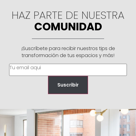
HAZ PARTE DE NUESTRA
COMUNIDAD
¡Suscríbete para recibir nuestros tips de
transformación de tus espacios y más!