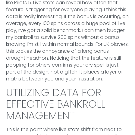
like Pirots 5. Live stats can reveal how often that
feature is triggering for everyone playing. I think this
data is really interesting. If the bonus is occurring, on
average, every 100 spins across a huge pool of live
play, I’ve got a solid benchmark. I can then budget
my bankroll to survive 200 spins without a bonus,
knowing I’m still within normal bounds. For UK players,
this tackles the annoyance of a long bonus
drought head-on. Noticing that the feature is still
popping for others confirms your dry spell is just
part of the design, not a glitch. It places a layer of
maths between you and your frustration.
UTILIZING DATA FOR
EFFECTIVE BANKROLL
MANAGEMENT
This is the point where live stats shift from neat to