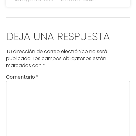
DEJA UNA RESPUESTA
Tu dirección de correo electrónico no será
publicada.
Los campos obligatorios están
marcados con
*
Comentario
*