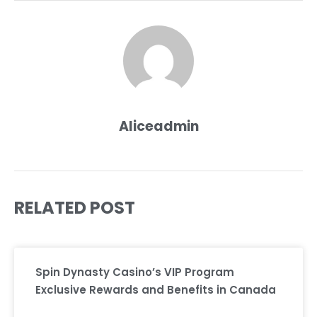
Aliceadmin
RELATED POST
Spin Dynasty Casino’s VIP Program
Exclusive Rewards and Benefits in Canada