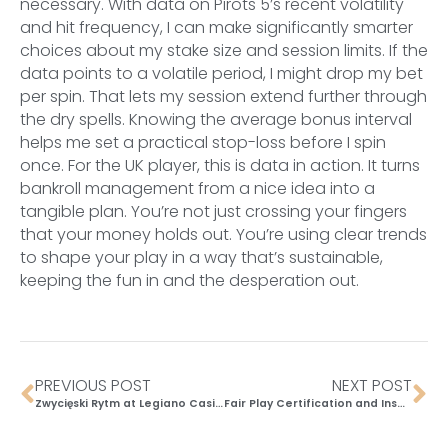
necessary. With data on Pirots 5’s recent volatility
and hit frequency, I can make significantly smarter
choices about my stake size and session limits. If the
data points to a volatile period, I might drop my bet
per spin. That lets my session extend further through
the dry spells. Knowing the average bonus interval
helps me set a practical stop-loss before I spin
once. For the UK player, this is data in action. It turns
bankroll management from a nice idea into a
tangible plan. You’re not just crossing your fingers
that your money holds out. You’re using clear trends
to shape your play in a way that’s sustainable,
keeping the fun in and the desperation out.
PREVIOUS POST
NEXT POST
Zwycięski Rytm at Legiano Casino for Poland
Fair Play Certification and Inspections for Starlight Princess Slot