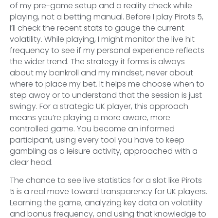
of my pre-game setup and a reality check while
playing, not a betting manual. Before I play Pirots 5,
I’ll check the recent stats to gauge the current
volatility. While playing, I might monitor the live hit
frequency to see if my personal experience reflects
the wider trend. The strategy it forms is always
about my bankroll and my mindset, never about
where to place my bet. It helps me choose when to
step away or to understand that the session is just
swingy. For a strategic UK player, this approach
means you’re playing a more aware, more
controlled game. You become an informed
participant, using every tool you have to keep
gambling as a leisure activity, approached with a
clear head.
The chance to see live statistics for a slot like Pirots
5 is a real move toward transparency for UK players.
Learning the game, analyzing key data on volatility
and bonus frequency, and using that knowledge to