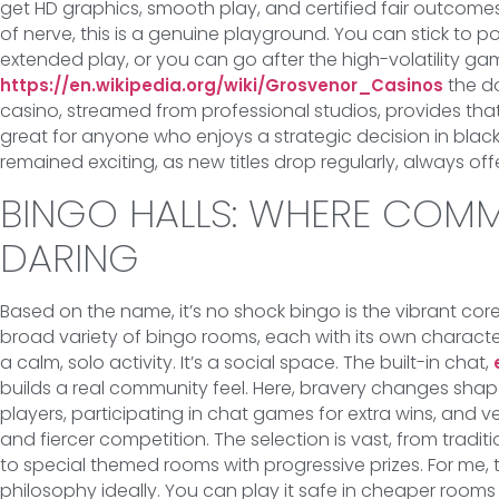
get HD graphics, smooth play, and certified fair outcomes 
of nerve, this is a genuine playground. You can stick to pop
extended play, or you can go after the high-volatility ga
the do
https://en.wikipedia.org/wiki/Grosvenor_Casinos
casino, streamed from professional studios, provides that
great for anyone who enjoys a strategic decision in blackj
remained exciting, as new titles drop regularly, always offe
BINGO HALLS: WHERE COMM
DARING
Based on the name, it’s no shock bingo is the vibrant core 
broad variety of bingo rooms, each with its own character, 
a calm, solo activity. It’s a social space. The built-in chat,
builds a real community feel. Here, bravery changes shap
players, participating in chat games for extra wins, and v
and fiercer competition. The selection is vast, from tradi
to special themed rooms with progressive prizes. For me, th
philosophy ideally. You can play it safe in cheaper rooms 