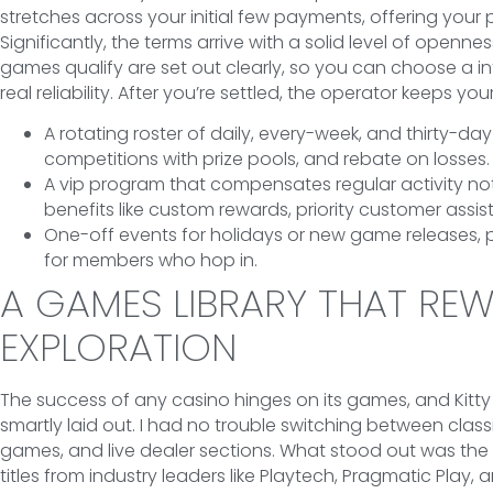
stretches across your initial few payments, offering your pl
Significantly, the terms arrive with a solid level of openn
games qualify are set out clearly, so you can choose a i
real reliability. After you’re settled, the operator keeps you
A rotating roster of daily, every-week, and thirty-day 
competitions with prize pools, and rebate on losses.
A vip program that compensates regular activity not
benefits like custom rewards, priority customer assi
One-off events for holidays or new game releases, 
for members who hop in.
A GAMES LIBRARY THAT RE
EXPLORATION
The success of any casino hinges on its games, and Kitty
smartly laid out. I had no trouble switching between classi
games, and live dealer sections. What stood out was the 
titles from industry leaders like Playtech, Pragmatic Pla