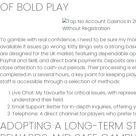
OF BOLD PLAY
To gamble with real confidence, I need to be sure my m
available if issues go wrong. Kitty Bingo sets a strong b
are designed for the UK market, featuring dependable opti
PayPal and Skrill, and direct bank payments. Deposits are 
close attention to cash-out periods. Their processing is e
completed in a several hours, a key point for keeping pl
staff is accessible through a selection of methods:
Live Chat: My favourite for critical issues, with rep
understand their field.
Email Support: Better for in-depth inquiries, offering
Telephone: A direct channel for players who prefer t
ADOPTING A LONG-TERM ST