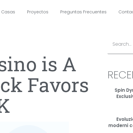
a Casas
Proyectos
Preguntas Frecuentes
Conta
sino is A
RECE
ck Favors
Spin Dy
UK
Exclus
Evoluz
moderni c