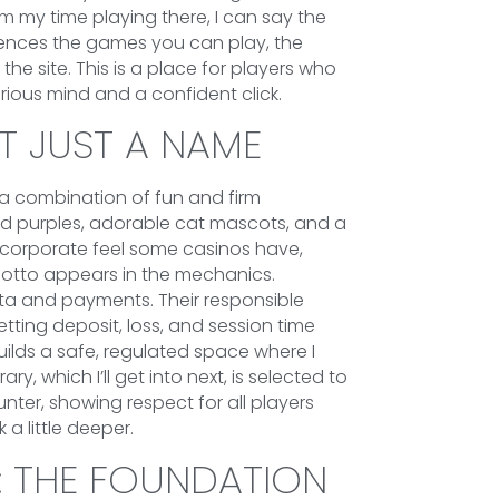
my time playing there, I can say the
fluences the games you can play, the
he site. This is a place for players who
rious mind and a confident click.
OT JUST A NAME
a combination of fun and firm
nd purples, adorable cat mascots, and a
, corporate feel some casinos have,
 motto appears in the mechanics.
data and payments. Their responsible
etting deposit, loss, and session time
 builds a safe, regulated space where I
, which I’ll get into next, is selected to
ter, showing respect for all players
a little deeper.
: THE FOUNDATION