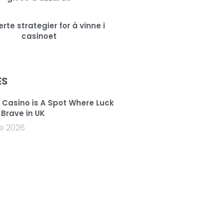
rte strategier for å vinne i
casinoet
ES
o Casino is A Spot Where Luck
 Brave in UK
de 2026