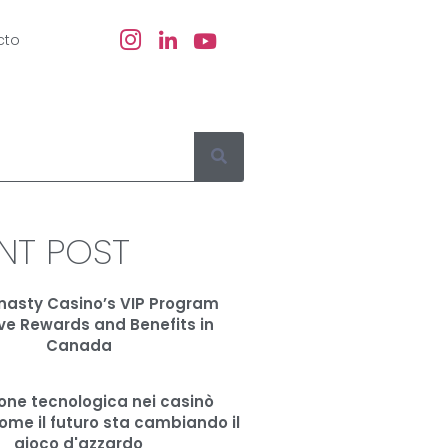
cto
NT POST
nasty Casino’s VIP Program
ive Rewards and Benefits in
Canada
ione tecnologica nei casinò
ome il futuro sta cambiando il
gioco d'azzardo