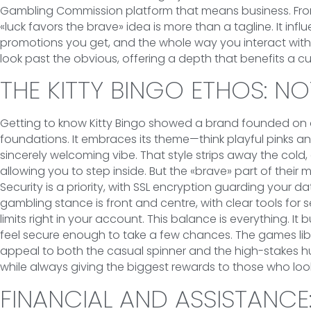
Gambling Commission platform that means business. From 
«luck favors the brave» idea is more than a tagline. It in
promotions you get, and the whole way you interact with t
look past the obvious, offering a depth that benefits a cu
THE KITTY BINGO ETHOS: N
Getting to know Kitty Bingo showed a brand founded on 
foundations. It embraces its theme—think playful pinks a
sincerely welcoming vibe. That style strips away the cold
allowing you to step inside. But the «brave» part of their
Security is a priority, with SSL encryption guarding your 
gambling stance is front and centre, with clear tools for s
limits right in your account. This balance is everything. It
feel secure enough to take a few chances. The games library
appeal to both the casual spinner and the high-stakes hun
while always giving the biggest rewards to those who look 
FINANCIAL AND ASSISTANCE