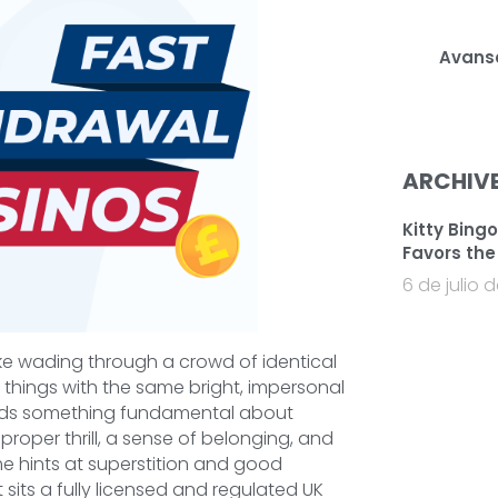
Avanse
ARCHIV
Kitty Bing
Favors the
6 de julio 
like wading through a crowd of identical
 things with the same bright, impersonal
stands something fundamental about
 proper thrill, a sense of belonging, and
me hints at superstition and good
t sits a fully licensed and regulated UK