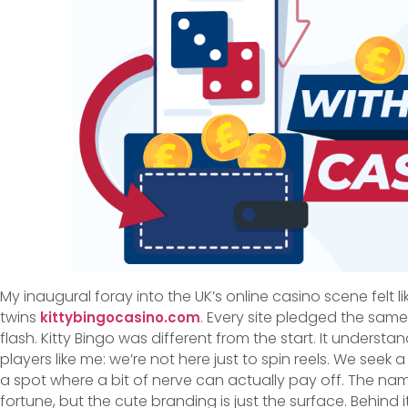
My inaugural foray into the UK’s online casino scene felt 
twins
. Every site pledged the same
kittybingocasino.com
flash. Kitty Bingo was different from the start. It under
players like me: we’re not here just to spin reels. We seek a
a spot where a bit of nerve can actually pay off. The na
fortune, but the cute branding is just the surface. Behind i