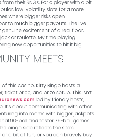
from their RNGs. For a player with a bit
ular, low-volatility slots for a more
mes where bigger risks open
or to much bigger payouts. The live
 genuine excitement of a real floor,
ack or roulette. My time playing
ring new opportunities to hit it big.
UNITY MEETS
of this casino. Kitty Bingo hosts a
ticket price, and prize setup. This isn’t
led by friendly hosts,
euronews.com
e. It’s about communicating with other
enturing into rooms with bigger jackpots
tional 90-ball and faster 75-ball games
e bingo side reflects the site’s
for a bit of fun, or you can bravely buy