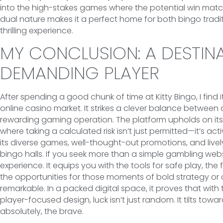
into the high-stakes games where the potential win match
dual nature makes it a perfect home for both bingo trad
thrilling experience.
MY CONCLUSION: A DESTIN
DEMANDING PLAYER
After spending a good chunk of time at Kitty Bingo, I find i
online casino market. It strikes a clever balance between
rewarding gaming operation. The platform upholds on it
where taking a calculated risk isn’t just permitted—it’s 
its diverse games, well-thought-out promotions, and livel
bingo halls. If you seek more than a simple gambling webs
experience. It equips you with the tools for safe play, the 
the opportunities for those moments of bold strategy o
remarkable. In a packed digital space, it proves that with 
player-focused design, luck isn’t just random. It tilts tow
absolutely, the brave.