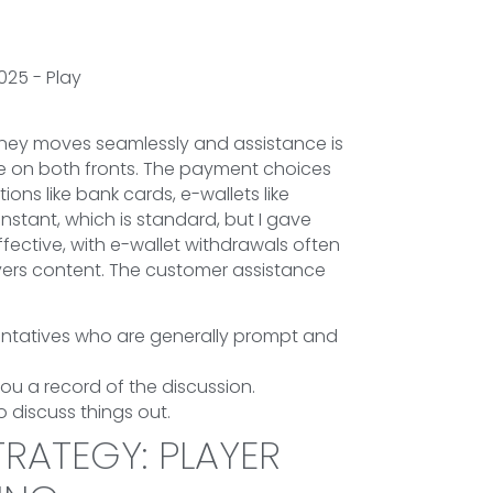
oney moves seamlessly and assistance is
ase on both fronts. The payment choices
ons like bank cards, e-wallets like
instant, which is standard, but I gave
ffective, with e-wallet withdrawals often
ayers content. The customer assistance
resentatives who are generally prompt and
 you a record of the discussion.
o discuss things out.
RATEGY: PLAYER