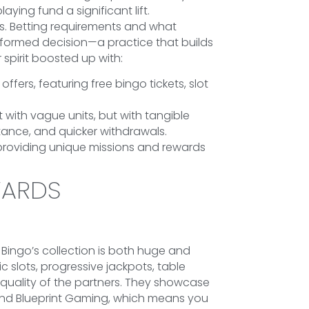
aying fund a significant lift.
ess. Betting requirements and what
nformed decision—a practice that builds
r spirit boosted up with:
offers, featuring free bingo tickets, slot
 with vague units, but with tangible
stance, and quicker withdrawals.
providing unique missions and rewards
WARDS
 Bingo’s collection is both huge and
c slots, progressive jackpots, table
quality of the partners. They showcase
y, and Blueprint Gaming, which means you