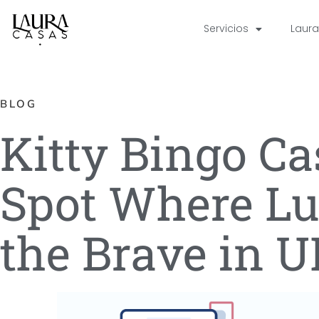
Servicios
Laur
BLOG
Kitty Bingo Ca
Spot Where Lu
the Brave in 