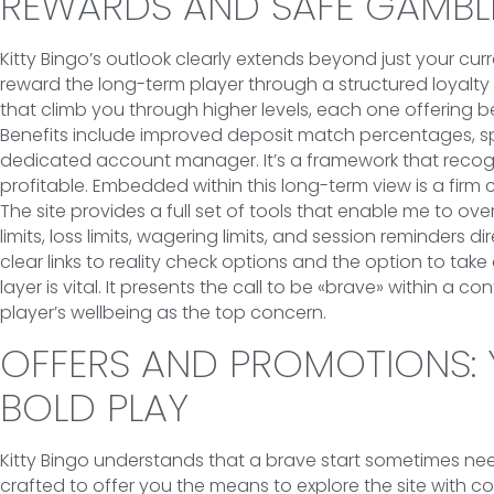
REWARDS AND SAFE GAMBL
Kitty Bingo’s outlook clearly extends beyond just your cu
reward the long-term player through a structured loyalty
that climb you through higher levels, each one offering b
Benefits include improved deposit match percentages, s
dedicated account manager. It’s a framework that reco
profitable. Embedded within this long-term view is a fir
The site provides a full set of tools that enable me to ov
limits, loss limits, wagering limits, and session reminders 
clear links to reality check options and the option to take
layer is vital. It presents the call to be «brave» within a co
player’s wellbeing as the top concern.
OFFERS AND PROMOTIONS:
BOLD PLAY
Kitty Bingo understands that a brave start sometimes nee
crafted to offer you the means to explore the site with c