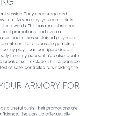
ING
rrent session. They encourage and
 system. As you play, you earn points
etter rewards. This has real substance.
pecial promotions, and even a
gnises and makes sustained play more
m commitment to responsible gambling.
ersee my play. I can configure deposit
directly from my account. You also locate
 a break or self-exclude. This responsible
ntext of safe, controlled fun, holding the
 YOUR ARMORY FOR
ds a useful push. Their promotions are
onfidence. The sign-up offer usually