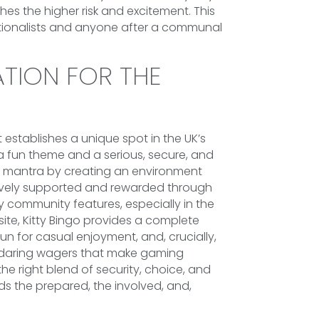
es the higher risk and excitement. This
itionalists and anyone after a communal
ATION FOR THE
t establishes a unique spot in the UK’s
 a fun theme and a serious, secure, and
s mantra by creating an environment
actively supported and rewarded through
y community features, especially in the
ite, Kitty Bingo provides a complete
fun for casual enjoyment, and, crucially,
r daring wagers that make gaming
the right blend of security, choice, and
ards the prepared, the involved, and,